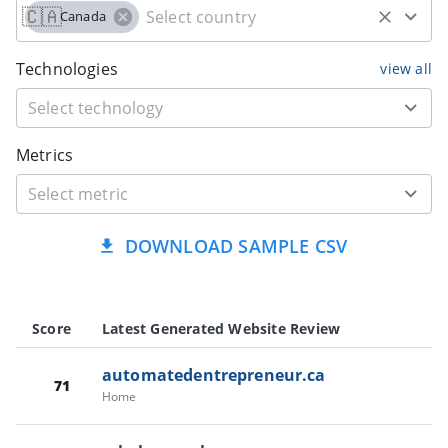
🇨🇦
Canada
Technologies
view all
Metrics
DOWNLOAD SAMPLE CSV
Score
Latest Generated Website Review
automatedentrepreneur.ca
71
Home