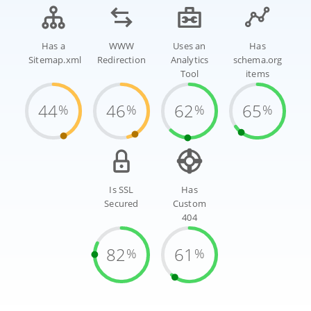
Has a
WWW
Uses an
Has
Sitemap.xml
Redirection
Analytics
schema.org
Tool
items
44
46
62
65
%
%
%
%
Is SSL
Has
Secured
Custom
404
82
61
%
%