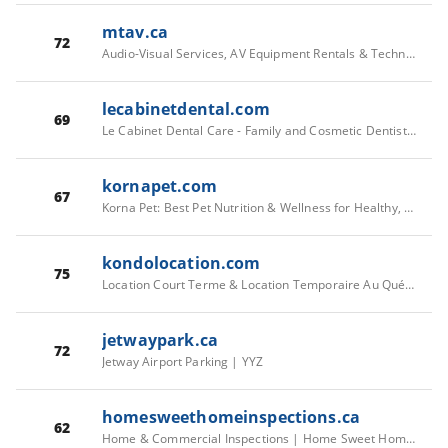
mtav.ca
72
Audio-Visual Services, AV Equipment Rentals & Technical Event Management
lecabinetdental.com
69
Le Cabinet Dental Care - Family and Cosmetic Dentistry in Westboro
kornapet.com
67
Korna Pet: Best Pet Nutrition & Wellness for Healthy, Happy Pets – Kornapet.com
kondolocation.com
75
Location Court Terme & Location Temporaire Au Québec | Kondo
jetwaypark.ca
72
Jetway Airport Parking | YYZ
homesweethomeinspections.ca
62
Home & Commercial Inspections | Home Sweet Home Inspect