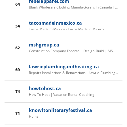
rebelapparel.com
64
Blank Wholesale Clothing Manufacturers in Canada | Rebel Apparel – Rebel Apparel Inc.
tacosmadeinmexico.ca
54
Tacos Made In Mexico - Tacos Made In Mexico
mshgroup.ca
62
Construction Company Toronto | Design-Build | MSH Group
lawrieplumbingandheating.ca
69
Repairs Installations & Renovations - Lawrie Plumbing & Heating Inc.
howtohost.ca
74
How To Host | Vacation Rental Coaching
knowltonliteraryfestival.ca
71
Home