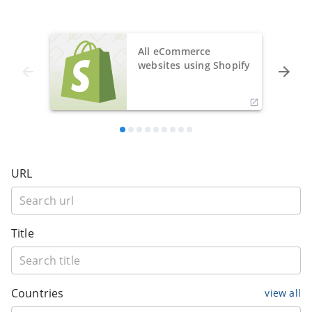
All eCommerce
websites using Shopify
URL
Title
Countries
view all