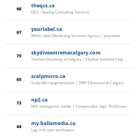
theqcs.ca
66
QCS - Quality Consulting Services
yourlabel.ca
67
White Label Marketing Services Agency | yourlabel
skydiveextremecalgary.com
75
Tandem Skydiving in Calgary | Skydive Extreme Calgary
scalpmicro.ca
65
Scalp Micropigmentation | SMP Edmonton & Calgary
np2.ca
73
NP2 Intelligence média | Comprendre, Agir, Performer
my.ballamedia.ca
44
Log in to your workspace