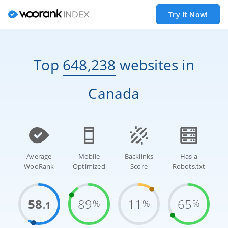
Try It Now!
Top
648,238
websites
in
Canada
Average
Mobile
Backlinks
Has a
WooRank
Optimized
Score
Robots.txt
58
89
11
65
%
%
%
.1