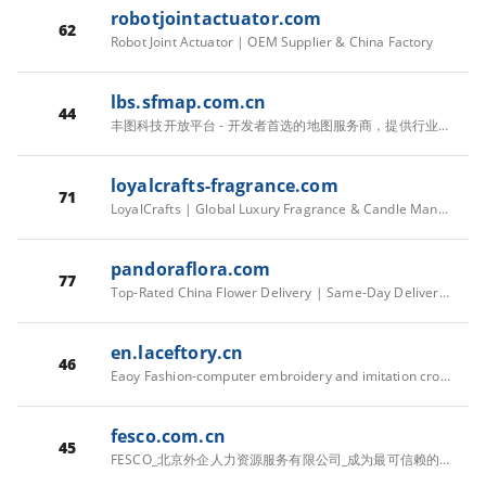
robotjointactuator.com
62
Robot Joint Actuator | OEM Supplier & China Factory
lbs.sfmap.com.cn
44
丰图科技开放平台 - 开发者首选的地图服务商，提供行业解决方案
loyalcrafts-fragrance.com
71
LoyalCrafts | Global Luxury Fragrance & Candle Manufacturer
pandoraflora.com
77
Top-Rated China Flower Delivery | Same-Day Delivery in All China
en.laceftory.cn
46
Eaoy Fashion-computer embroidery and imitation crochet clothes
fesco.com.cn
45
FESCO_北京外企人力资源服务有限公司_成为最可信赖的全球人力资源服务伙伴