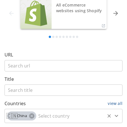
All eCommerce
websites using Shopify
URL
Title
Countries
view all
🇨🇳
China