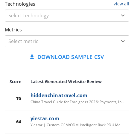
Technologies
view all
Metrics
DOWNLOAD SAMPLE CSV
Score
Latest Generated Website Review
hiddenchinatravel.com
70
China Travel Guide for Foreigners 2026: Payments, Internet & Entry
yiestar.com
64
Yiestar | Custom OEM/ODM Intelligent Rack PDU Manufacturer