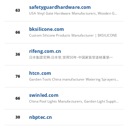
safetyguardhardware.com
63
USA Vinyl Gate Hardware Manufacturers, Wooden Gate Hardware Factory, Customized Vinyl Gate Latch - Safety Guard Hardware Inc.
bksilicone.com
66
Custom Silicone Products Manufacturer | BKSILICONE
rifeng.com.cn
36
日丰集团官网-日丰管,管用50年-中国家装管道销量第一
htcn.com
76
Garden Tools China manufacturer Watering Sprayers Equipments factory supplier - Huntop
swinled.com
66
China Pool Lights Manufacturers, Garden Light Suppliers, Customized Fountain Light | SWIN
nbptec.cn
30