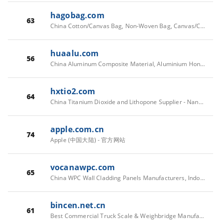
hagobag.com
63
China Cotton/Canvas Bag, Non-Woven Bag, Canvas/Cotton Drawstrings Bags Manufacturers, Suppliers - HAGO
huaalu.com
56
China Aluminum Composite Material, Aluminium Honeycomb Panel, Solid Aluminium Panel Factory - HUABOND®
hxtio2.com
64
China Titanium Dioxide and Lithopone Supplier - Nanyang Hengxiang Chemicals
apple.com.cn
74
Apple (中国大陆) - 官方网站
vocanawpc.com
65
China WPC Wall Cladding Panels Manufacturers, Indoor Decorative WPC Ceiling Suppliers, WPC Composite Decking Boards Factory | Xiamen Vocana Building Material Co., Ltd.
bincen.net.cn
61
Best Commercial Truck Scale & Weighbridge Manufacturer | China Supplier & Exporter