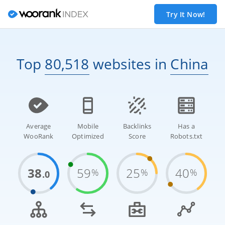
Try It Now!
Top
80,518
websites
in
China
Average
Mobile
Backlinks
Has a
WooRank
Optimized
Score
Robots.txt
38
59
25
40
%
%
%
.0