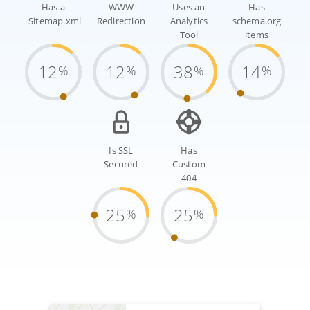
Has a
WWW
Uses an
Has
Sitemap.xml
Redirection
Analytics
schema.org
Tool
items
12
12
38
14
%
%
%
%
Is SSL
Has
Secured
Custom
404
25
25
%
%