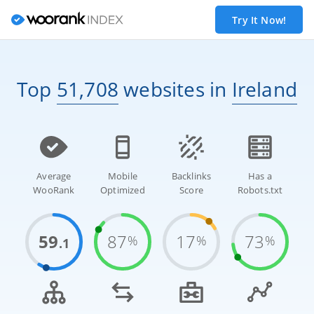
Try It Now!
Top
51,708
websites
in
Ireland
Average
Mobile
Backlinks
Has a
WooRank
Optimized
Score
Robots.txt
59
87
17
73
%
%
%
.1