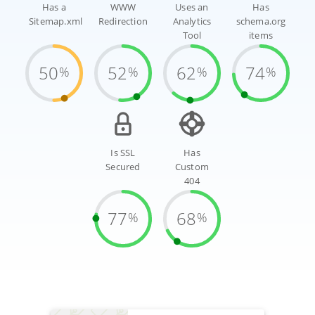
Has a
WWW
Uses an
Has
Sitemap.xml
Redirection
Analytics
schema.org
Tool
items
50
52
62
74
%
%
%
%
Is SSL
Has
Secured
Custom
404
77
68
%
%