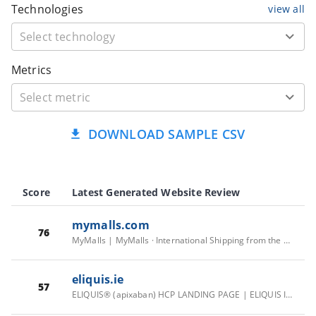
Technologies
view all
Metrics
DOWNLOAD SAMPLE CSV
Score
Latest Generated Website Review
mymalls.com
76
MyMalls | MyMalls · International Shipping from the US | You Shop, We Ship
eliquis.ie
57
ELIQUIS® (apixaban) HCP LANDING PAGE | ELIQUIS IRELAND