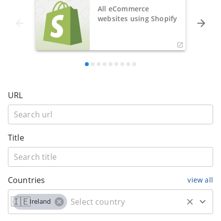
All eCommerce
websites using Shopify
URL
Title
Countries
view all
🇮🇪
Ireland