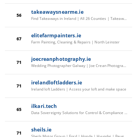
takeawaysnearme.ie
56
Find Takeaways in Ireland | All 26 Counties | TakeawaysNearMe.ie | TakeawaysNearMe.ie
elitefarmpainters.ie
67
Farm Painting, Cleaning & Repairs | North Leinster
joecreanphotography.ie
71
Wedding Photographer Galway | Joe Crean Photography
irelandloftladders.ie
71
Ireland loft Ladders | Access your loft and make space
ilkari.tech
65
Data Sovereignty Solutions for Control & Compliance I Ilkari
sheils.ie
71
Sheils Motor Group | Ford | Honda | Hyundai | Peugeot | MG | New & Used Cars