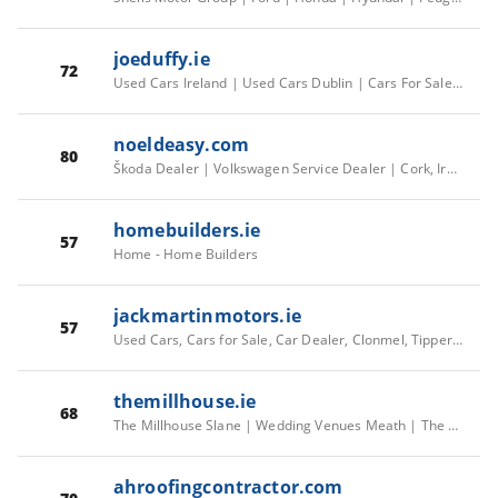
joeduffy.ie
72
Used Cars Ireland | Used Cars Dublin | Cars For Sale Ireland | Car Service | JoeDuffy.ie
noeldeasy.com
80
Škoda Dealer | Volkswagen Service Dealer | Cork, Ireland | Noel Deasy
homebuilders.ie
57
Home - Home Builders
jackmartinmotors.ie
57
Used Cars, Cars for Sale, Car Dealer, Clonmel, Tipperary
themillhouse.ie
68
The Millhouse Slane | Wedding Venues Meath | The Millhouse - Exclusive Georgian Manor House, The Old Mill , Slane, County Meath, Ireland
ahroofingcontractor.com