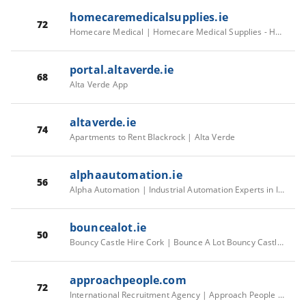
homecaremedicalsupplies.ie
72
Homecare Medical | Homecare Medical Supplies - Homecare Medical
portal.altaverde.ie
68
Alta Verde App
altaverde.ie
74
Apartments to Rent Blackrock | Alta Verde
alphaautomation.ie
56
Alpha Automation | Industrial Automation Experts in Ireland
bouncealot.ie
50
Bouncy Castle Hire Cork | Bounce A Lot Bouncy Castle Hire | Book Online Today
approachpeople.com
72
International Recruitment Agency | Approach People Recruitment