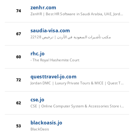
zenhr.com
74
ZenHR | Best HR Software in Saudi Arabia, UAE, Jordan, Kuwait & MENA
saudia-visa.com
67
مكتب تأشيرات السعودية في الأردن | ترخيص 22128
rhc.jo
60
- The Royal Hashemite Court
questtravel-jo.com
72
Jordan DMC | Luxury Private Tours & MICE | Quest Travel
cse.jo
62
CSE | Online Computer System & Accessories Store in Amman, Jordan
blackoasis.jo
53
BlackOasis