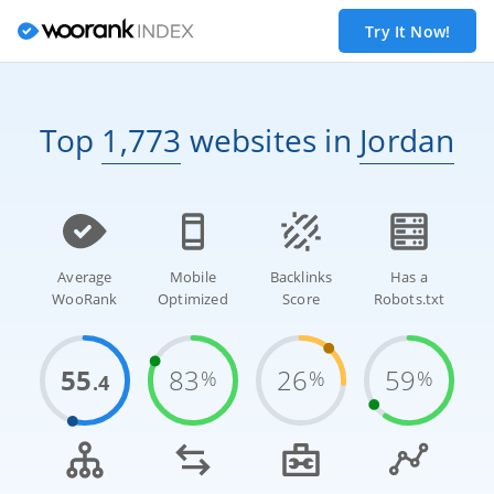
Try It Now!
Top
1,773
websites
in
Jordan
Average
Mobile
Backlinks
Has a
WooRank
Optimized
Score
Robots.txt
55
83
26
59
%
%
%
.4