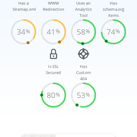
Has a
WWW
Uses an
Has
Sitemap.xml
Redirection
Analytics
schema.org
Tool
items
34
41
58
74
%
%
%
%
Is SSL
Has
Secured
Custom
404
80
53
%
%