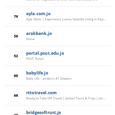
ayla.com.jo
76
Ayla Oasis | Experience Luxury Seaside Living in Aqaba
arabbank.jo
58
Home
portal.psut.edu.jo
52
PSUT Portal
babylife.jo
60
Baby Life – Jordan's #1 Diapers
rttotravel.com
69
Ready to Take Off Travel | Jordan Tours & Trips | Jordan Tourism
bridgesoftrust.jo