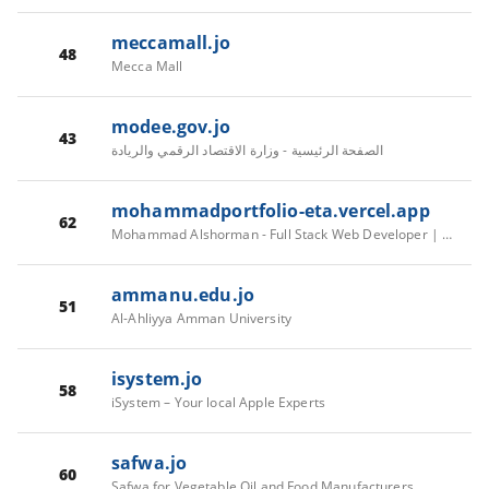
meccamall.jo
48
Mecca Mall
modee.gov.jo
43
الصفحة الرئيسية - وزارة الاقتصاد الرقمي والريادة
mohammadportfolio-eta.vercel.app
62
Mohammad Alshorman - Full Stack Web Developer | Angular & .NET Core Specialist
ammanu.edu.jo
51
Al-Ahliyya Amman University
isystem.jo
58
iSystem – Your local Apple Experts
safwa.jo
60
Safwa for Vegetable Oil and Food Manufacturers