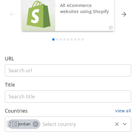
All eCommerce
websites using Shopify
URL
Title
Countries
view all
🇯🇴
Jordan