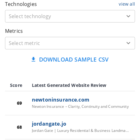
Technologies
view all
Metrics
DOWNLOAD SAMPLE CSV
Score
Latest Generated Website Review
newtoninsurance.com
69
Newton Insurance – Clarity, Continuity and Community
jordangate.jo
68
Jordan Gate | Luxury Residential & Business Landmark in Amman