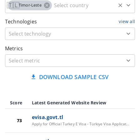
🇹🇱
Timor-Leste
Technologies
view all
Metrics
DOWNLOAD SAMPLE CSV
Score
Latest Generated Website Review
evisa.govt.tl
73
Apply for Official Turkey E Visa - Türkiye Visa Application Online