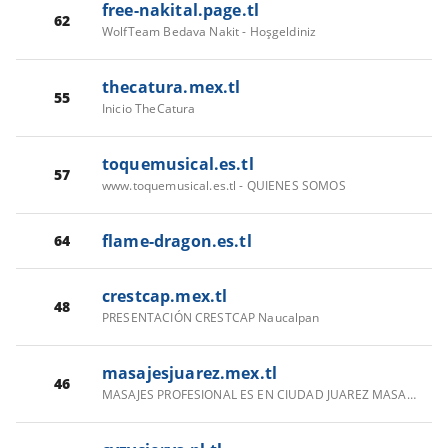
free-nakital.page.tl
62
WolfTeam Bedava Nakit - Hoşgeldiniz
thecatura.mex.tl
55
Inicio TheCatura
toquemusical.es.tl
57
www.toquemusical.es.tl - QUIENES SOMOS
flame-dragon.es.tl
64
crestcap.mex.tl
48
PRESENTACIÓN CRESTCAP Naucalpan
masajesjuarez.mex.tl
46
MASAJES PROFESIONAL ES EN CIUDAD JUAREZ MASAJES RELAJANTES PROFESIONALES EN CIUDAD JUAREZ