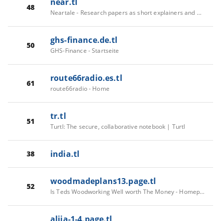
near.tl
48
Neartale - Research papers as short explainers and memes
ghs-finance.de.tl
50
GHS-Finance - Startseite
route66radio.es.tl
61
route66radio - Home
tr.tl
51
Turtl: The secure, collaborative notebook | Turtl
india.tl
38
woodmadeplans13.page.tl
52
Is Teds Woodworking Well worth The Money - Homepage
alija-1-4.page.tl