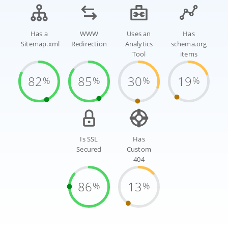
Has a
WWW
Uses an
Has
Sitemap.xml
Redirection
Analytics
schema.org
Tool
items
82
85
30
19
%
%
%
%
Is SSL
Has
Secured
Custom
404
86
13
%
%