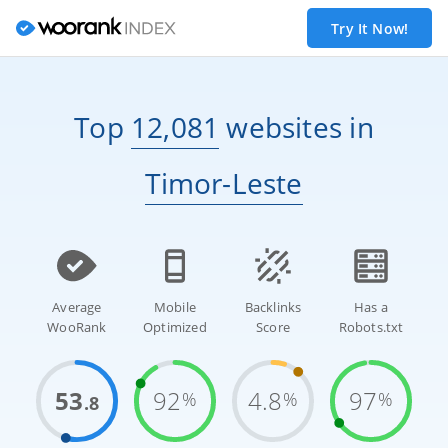
Try It Now!
Top
12,081
websites
in
Timor-Leste
Average
Mobile
Backlinks
Has a
WooRank
Optimized
Score
Robots.txt
53
92
4.8
97
%
%
%
.8