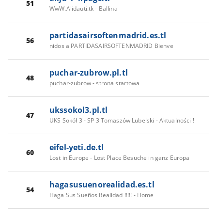
51
WwW.Alidauti.tk - Ballina
partidasairsoftenmadrid.es.tl
56
nidos a PARTIDASAIRSOFTENMADRID Bienve
puchar-zubrow.pl.tl
48
puchar-zubrow - strona startowa
ukssokol3.pl.tl
47
UKS Sokół 3 - SP 3 Tomaszów Lubelski - Aktualności !
eifel-yeti.de.tl
60
Lost in Europe - Lost Place Besuche in ganz Europa
hagasusuenorealidad.es.tl
54
Haga Sus Sueños Realidad !!!!! - Home