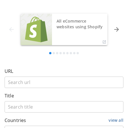
All eCommerce
websites using Shopify
URL
Title
Countries
view all