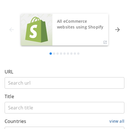
All eCommerce
websites using Shopify
URL
Title
Countries
view all