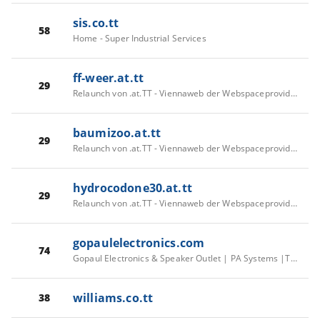
sis.co.tt
58
Home - Super Industrial Services
ff-weer.at.tt
29
Relaunch von .at.TT - Viennaweb der Webspaceprovider
baumizoo.at.tt
29
Relaunch von .at.TT - Viennaweb der Webspaceprovider
hydrocodone30.at.tt
29
Relaunch von .at.TT - Viennaweb der Webspaceprovider
gopaulelectronics.com
74
Gopaul Electronics & Speaker Outlet | PA Systems |Trinidad & Tobago
williams.co.tt
38