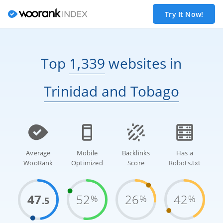
Try It Now!
Top
1,339
websites
in
Trinidad and Tobago
Average
Mobile
Backlinks
Has a
WooRank
Optimized
Score
Robots.txt
47
52
26
42
%
%
%
.5