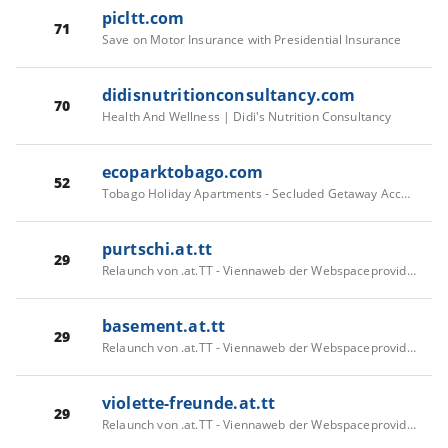
picltt.com
71
Save on Motor Insurance with Presidential Insurance
didisnutritionconsultancy.com
70
Health And Wellness | Didi's Nutrition Consultancy
ecoparktobago.com
52
Tobago Holiday Apartments - Secluded Getaway Accommodation | Eco Park Inn
purtschi.at.tt
29
Relaunch von .at.TT - Viennaweb der Webspaceprovider
basement.at.tt
29
Relaunch von .at.TT - Viennaweb der Webspaceprovider
violette-freunde.at.tt
29
Relaunch von .at.TT - Viennaweb der Webspaceprovider