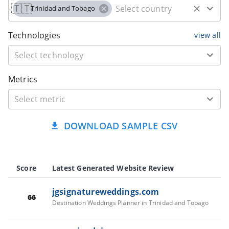
🇹🇹
Trinidad and Tobago
Technologies
view all
Metrics
DOWNLOAD SAMPLE CSV
Score
Latest Generated Website Review
jgsignatureweddings.com
66
Destination Weddings Planner in Trinidad and Tobago