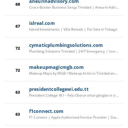
aneurinadvisory.com
68
Cross-Border Business Setup Trinidad | Aneurin Advisory
islreal.com
67
Island Investments | Villa Rentals | For Sale in Tobago
cymaticplumbingsolutions.com
72
Plumbing Solutions Trinidad | 24/7 Emergency | Licensed & Insured
makeupmagicmgb.com
72
Makeup Majix by MGB / Makeup Artist in Trinidad and Tobago
presidentcollegewi.edu.tt
63
President College W.I – Pelu Olorun ohun gbogbo ni o see se
f1connect.com
63
F1 Connect | Apple Authorised Service Provider | Starlite Shopping Plaza, Diego Martin, Trinidad and Tobago