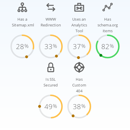
Has a
WWW
Uses an
Has
Sitemap.xml
Redirection
Analytics
schema.org
Tool
items
28
33
37
82
%
%
%
%
Is SSL
Has
Secured
Custom
404
49
38
%
%