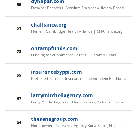
dynapar.com
60
Dynapar Encoders: Absolute Encoder & Rotary Encoder
challiance.org
61
Home | Cambridge Health Alliance | CHAlliance.org
onrampfunds.com
78
Funding for eCommerce Sellers | Onramp Funds
insurancebyppi.com
65
Preferred Partners Insurance | Independent Florida Insurance
larrymitchellagency.com
67
Larry Mitchell Agency - Homeowners, Auto, Life Insurance - Creedmoor, NC
thesenagroup.com
64
Homeowners Insurance Agency Boca Raton, FL | TheSenaGroup Agency