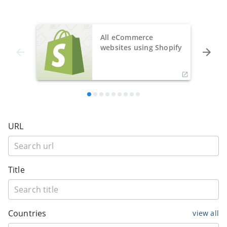
All eCommerce
websites using Shopify
URL
Title
Countries
view all