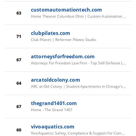
customautomationtech.com
63
Home Theater Columbus Ohio | Custom Automation Technologies, inc.
clubpilates.com
71
Club Pilates | Reformer Pilates Studio
attorneysforfreedom.com
67
Attorneys For Freedom Law Firm - Top Self-Defense Lawyers in AZ & HI | Attorneys For Freedom Law Firm – Top Self-Defense Lawyers in Arizona and Hawaii
arcatoldcolony.com
64
ARC at Old Colony | Student Apartments in Chicago's South Loop
thegrand1401.com
67
Home - The Grand 1401
vivoaquatics.com
60
VivoAquatics: Safety, Compliance & Support for Commercial Pools & Spas