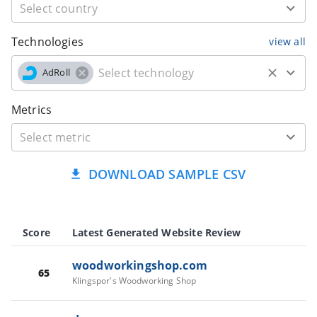
Technologies
view all
AdRoll
Metrics
DOWNLOAD SAMPLE CSV
Score
Latest Generated Website Review
woodworkingshop.com
65
Klingspor's Woodworking Shop