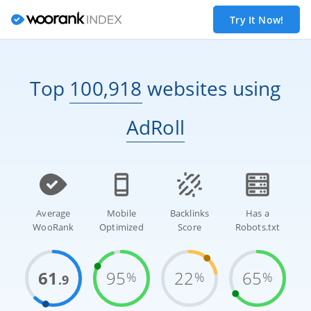
Try It Now!
Top
100,918
websites
using
AdRoll
Average
Mobile
Backlinks
Has a
WooRank
Optimized
Score
Robots.txt
61
95
22
65
%
%
%
.9