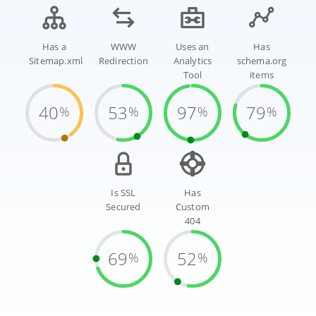
Has a
WWW
Uses an
Has
Sitemap.xml
Redirection
Analytics
schema.org
Tool
items
40
53
97
79
%
%
%
%
Is SSL
Has
Secured
Custom
404
69
52
%
%