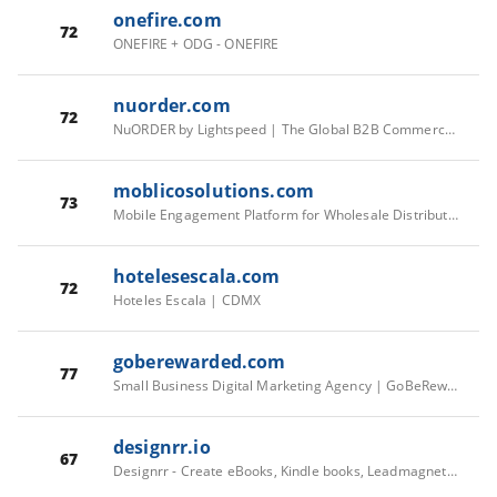
onefire.com
72
ONEFIRE + ODG - ONEFIRE
nuorder.com
72
NuORDER by Lightspeed | The Global B2B Commerce Platform
moblicosolutions.com
73
Mobile Engagement Platform for Wholesale Distributors | Moblico
hotelesescala.com
72
Hoteles Escala | CDMX
goberewarded.com
77
Small Business Digital Marketing Agency | GoBeRewarded
designrr.io
67
Designrr - Create eBooks, Kindle books, Leadmagnets, Flipbooks and Blog posts from your content in 2 minutes