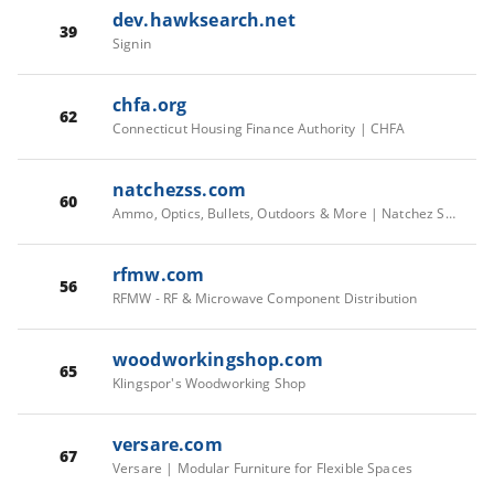
dev.hawksearch.net
39
Signin
chfa.org
62
Connecticut Housing Finance Authority | CHFA
natchezss.com
60
Ammo, Optics, Bullets, Outdoors & More | Natchez Shooting & Outdoors
rfmw.com
56
RFMW - RF & Microwave Component Distribution
woodworkingshop.com
65
Klingspor's Woodworking Shop
versare.com
67
Versare | Modular Furniture for Flexible Spaces