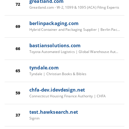
greatland.com
72
Greatland.com - W-2, 1099 & 1095 (ACA) Filing Experts
berlinpackaging.com
69
Hybrid Container and Packaging Supplier | Berlin Packaging
bastiansolutions.com
66
Toyota Automated Logistics | Global Warehouse Automation Solutions & Systems
tyndale.com
65
Tyndale | Christian Books & Bibles
chfa-dev.idevdesign.net
59
Connecticut Housing Finance Authority | CHFA
test.hawksearch.net
37
Signin