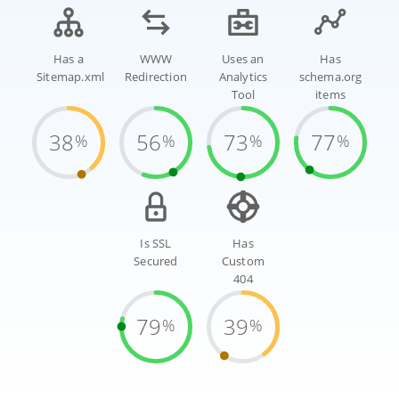
Has a
WWW
Uses an
Has
Sitemap.xml
Redirection
Analytics
schema.org
Tool
items
38
56
73
77
%
%
%
%
Is SSL
Has
Secured
Custom
404
79
39
%
%