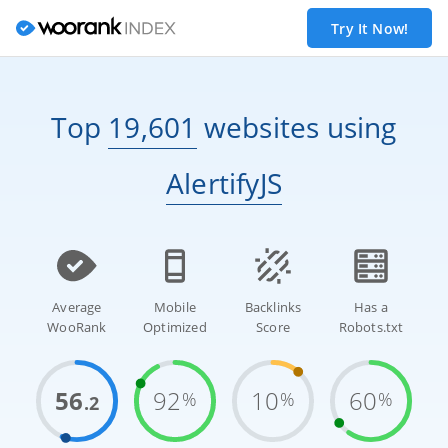
Try It Now!
Top
19,601
websites
using
AlertifyJS
Average
Mobile
Backlinks
Has a
WooRank
Optimized
Score
Robots.txt
56
92
10
60
%
%
%
.2