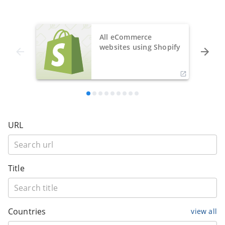
All eCommerce
websites using Shopify
URL
Title
Countries
view all