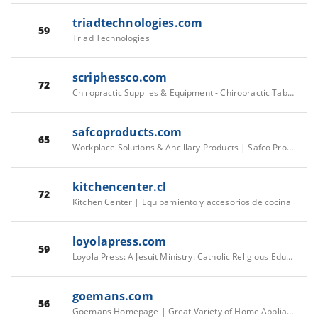
triadtechnologies.com
59
Triad Technologies
scriphessco.com
72
Chiropractic Supplies & Equipment - Chiropractic Tables & Tools
safcoproducts.com
65
Workplace Solutions & Ancillary Products | Safco Products
kitchencenter.cl
72
Kitchen Center | Equipamiento y accesorios de cocina
loyolapress.com
59
Loyola Press: A Jesuit Ministry: Catholic Religious Education Publisher
goemans.com
56
Goemans Homepage | Great Variety of Home Appliances with over 60 Leading Brands- The Largest Selection in Ontario