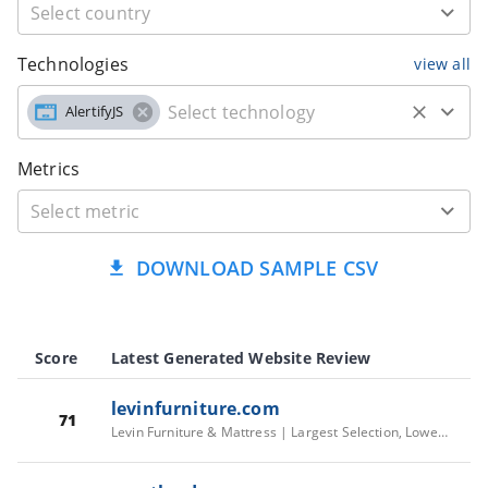
Technologies
view all
AlertifyJS
Metrics
DOWNLOAD SAMPLE CSV
Score
Latest Generated Website Review
levinfurniture.com
71
Levin Furniture & Mattress | Largest Selection, Lowest Prices