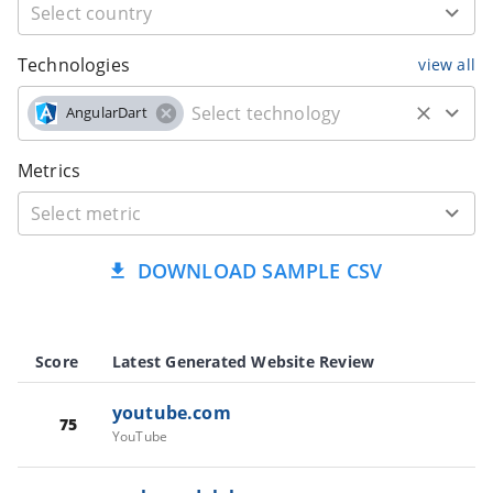
Technologies
view all
AngularDart
Metrics
DOWNLOAD SAMPLE CSV
Score
Latest Generated Website Review
youtube.com
75
YouTube