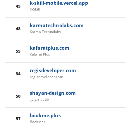
k-skill-mobile.vercel.app
45
K-Skill
karmatechnolabs.com
48
Karma Technolabs
kafaratplus.com
55
Kafarat Plus
regisdeveloper.com
34
regisdeveloper.com
shayan-design.com
50
شايان ديزاين
bookme.plus
57
BookMe+