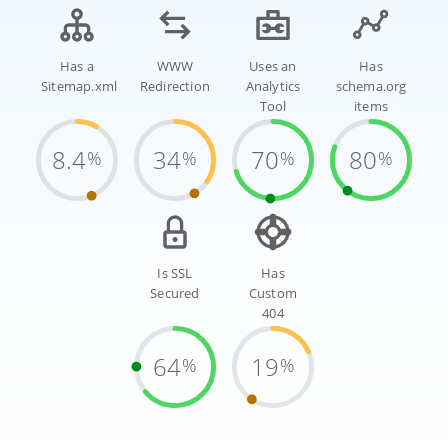
Has a
WWW
Uses an
Has
Sitemap.xml
Redirection
Analytics
schema.org
Tool
items
8.4
34
70
80
%
%
%
%
Is SSL
Has
Secured
Custom
404
64
19
%
%