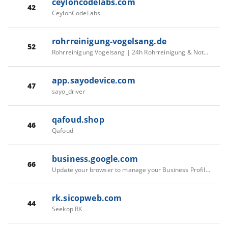
ceyloncodelabs.com
42
CeylonCodeLabs
rohrreinigung-vogelsang.de
52
Rohrreinigung Vogelsang | 24h Rohrreinigung & Notdienst
app.sayodevice.com
47
sayo_driver
qafoud.shop
46
Qafoud
business.google.com
66
Update your browser to manage your Business Profile - Google Business Profile Help
rk.sicopweb.com
44
Seekop RK