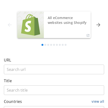
All eCommerce
websites using Shopify
URL
Title
Countries
view all