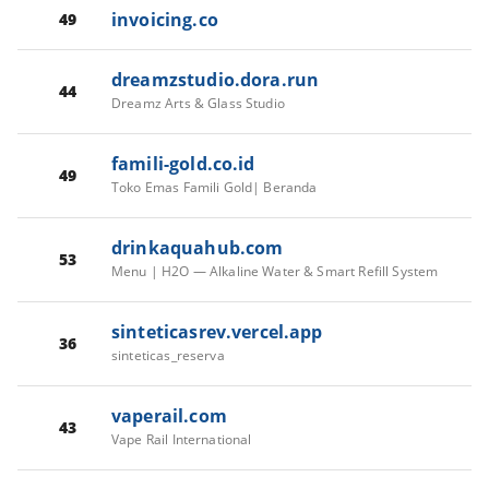
invoicing.co
49
dreamzstudio.dora.run
44
Dreamz Arts & Glass Studio
famili-gold.co.id
49
Toko Emas Famili Gold| Beranda
drinkaquahub.com
53
Menu | H2O — Alkaline Water & Smart Refill System
sinteticasrev.vercel.app
36
sinteticas_reserva
vaperail.com
43
Vape Rail International