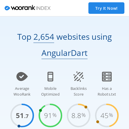
Try It Now!
Top
2,654
websites
using
AngularDart
Average
Mobile
Backlinks
Has a
WooRank
Optimized
Score
Robots.txt
51
91
8.8
45
%
%
%
.7