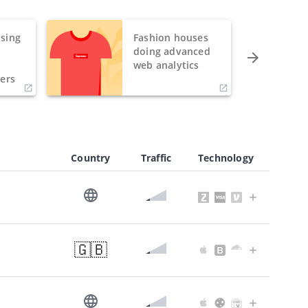
sing
Fashion houses
o
doing advanced
h
web analytics
ers
Country
Traffic
Technology
🇬🇧