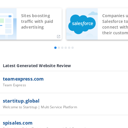
Sites boosting
Companies u
traffic with paid
Salesforce t
advertising
connect wit
their custom
Latest Generated Website Review
teamexpress.com
Team Express
startitup.global
Welcome to Startitup | Multi Service Platform
spisales.com