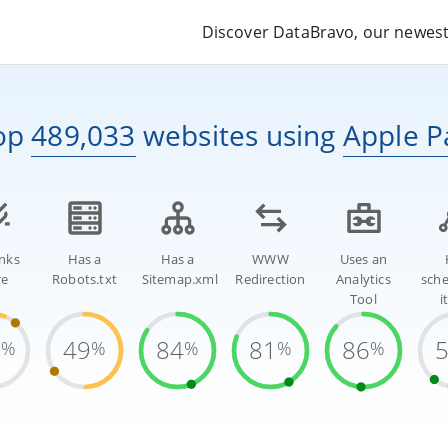
Discover DataBravo, our newest 
op
489,033
websites
using
Apple P
inks
Has a
Has a
WWW
Uses an
re
Robots.txt
Sitemap.xml
Redirection
Analytics
sch
Tool
i
9
49
84
81
86
%
%
%
%
%