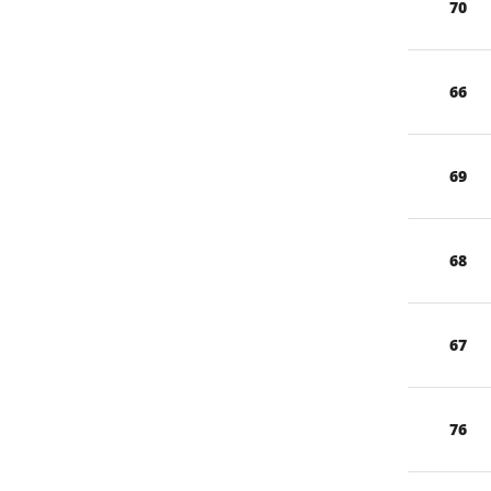
70
66
69
68
67
76