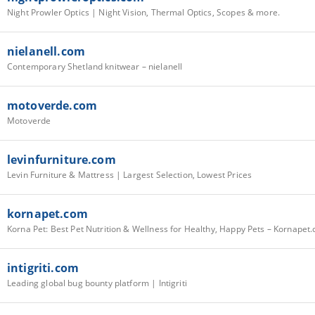
Night Prowler Optics | Night Vision, Thermal Optics, Scopes & more.
nielanell.com
Contemporary Shetland knitwear – nielanell
motoverde.com
Motoverde
levinfurniture.com
Levin Furniture & Mattress | Largest Selection, Lowest Prices
kornapet.com
Korna Pet: Best Pet Nutrition & Wellness for Healthy, Happy Pets – Kornapet
intigriti.com
Leading global bug bounty platform | Intigriti