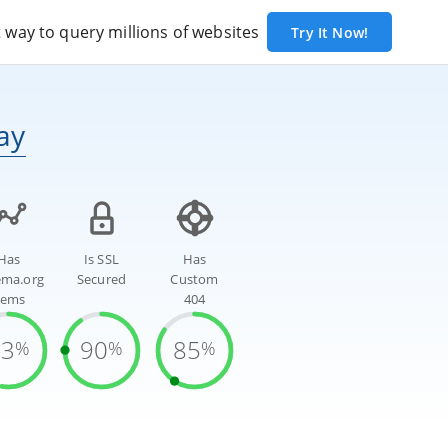
way to query millions of websites
Try It Now!
ay
Has
Is SSL
Has
ema.org
Secured
Custom
tems
404
53
90
85
%
%
%