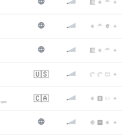
🇺🇸
🇨🇦
.com