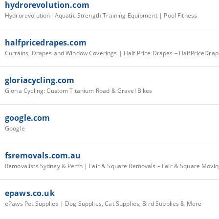
hydrorevolution.com
Hydrorevolution l Aquatic Strength Training Equipment | Pool Fitness
halfpricedrapes.com
Curtains, Drapes and Window Coverings | Half Price Drapes – HalfPriceDra
gloriacycling.com
Gloria Cycling: Custom Titanium Road & Gravel Bikes
google.com
Google
fsremovals.com.au
Removalists Sydney & Perth | Fair & Square Removals – Fair & Square Movin
epaws.co.uk
ePaws Pet Supplies | Dog Supplies, Cat Supplies, Bird Supplies & More