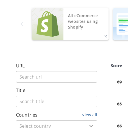
All eCommerce
websites using
Shopify
URL
Score
69
Title
65
Countries
view all
66