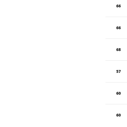
66
66
68
57
60
60