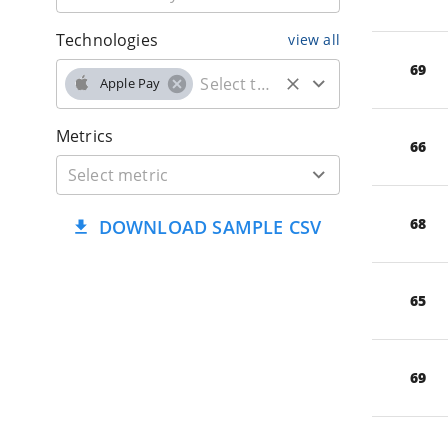
Technologies
view all
69
Apple Pay
Metrics
66
68
DOWNLOAD SAMPLE CSV
65
69