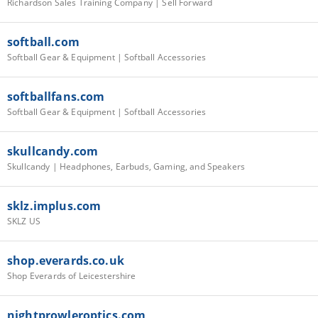
Richardson Sales Training Company | Sell Forward
softball.com
Softball Gear & Equipment | Softball Accessories
softballfans.com
Softball Gear & Equipment | Softball Accessories
skullcandy.com
Skullcandy | Headphones, Earbuds, Gaming, and Speakers
sklz.implus.com
SKLZ US
shop.everards.co.uk
Shop Everards of Leicestershire
nightprowleroptics.com