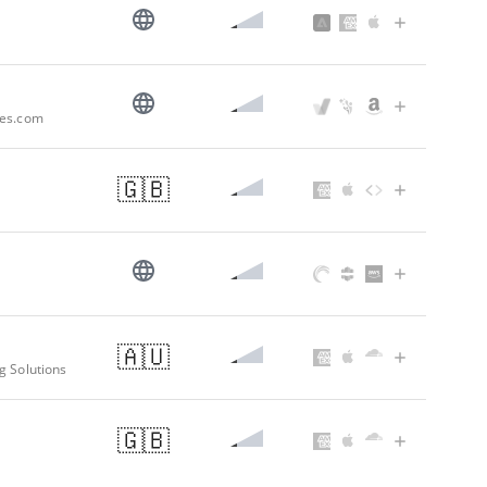
pes.com
🇬🇧
🇦🇺
g Solutions
🇬🇧