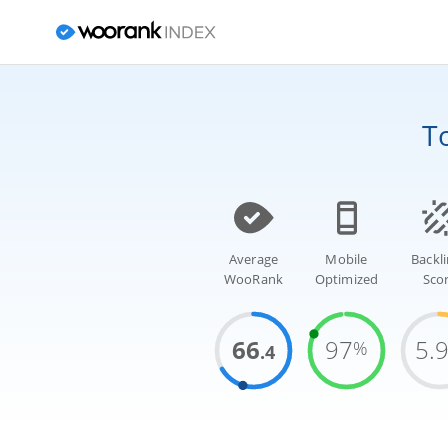
T
Average
Mobile
Backl
WooRank
Optimized
Sco
66
97
5.
%
.4