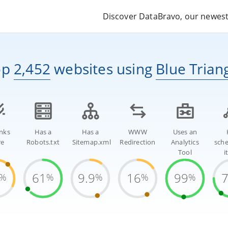
Discover DataBravo, our newest 
op
2,452
websites
using
Blue Trian
inks
Has a
Has a
WWW
Uses an
re
Robots.txt
Sitemap.xml
Redirection
Analytics
sch
Tool
i
61
9.9
16
99
%
%
%
%
%