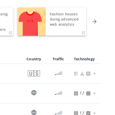
sing
Fashion houses
o
doing advanced
h
web analytics
ers
Country
Traffic
Technology
🇺🇸