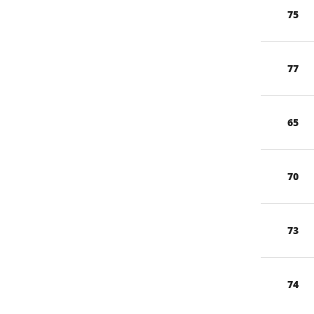
75
77
65
70
73
74