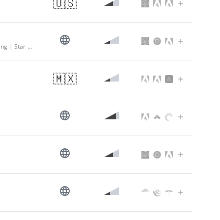
🇺🇸
Supermarket - Local Grocery Store Delivery & Pickup - Online Grocery Shopping | Star Market
🇲🇽