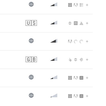
s
🇺🇸
🇬🇧