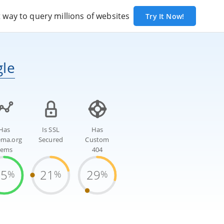
way to query millions of websites
Try It Now!
gle
Has
Is SSL
Has
ema.org
Secured
Custom
tems
404
75
21
29
%
%
%