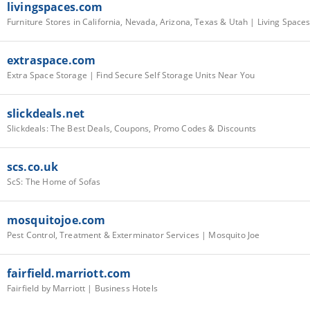
livingspaces.com
Furniture Stores in California, Nevada, Arizona, Texas & Utah | Living Space
extraspace.com
Extra Space Storage | Find Secure Self Storage Units Near You
slickdeals.net
Slickdeals: The Best Deals, Coupons, Promo Codes & Discounts
scs.co.uk
ScS: The Home of Sofas
mosquitojoe.com
Pest Control, Treatment & Exterminator Services | Mosquito Joe
fairfield.marriott.com
Fairfield by Marriott | Business Hotels