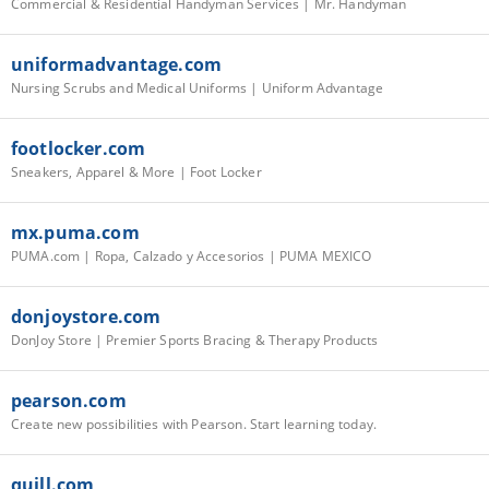
Commercial & Residential Handyman Services | Mr. Handyman
uniformadvantage.com
Nursing Scrubs and Medical Uniforms | Uniform Advantage
footlocker.com
Sneakers, Apparel & More | Foot Locker
mx.puma.com
PUMA.com | Ropa, Calzado y Accesorios | PUMA MEXICO
donjoystore.com
DonJoy Store | Premier Sports Bracing & Therapy Products
pearson.com
Create new possibilities with Pearson. Start learning today.
quill.com