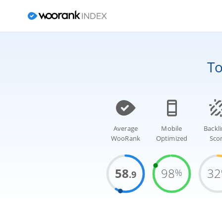
T
Average
Mobile
Backl
WooRank
Optimized
Sco
58
98
32
%
.9