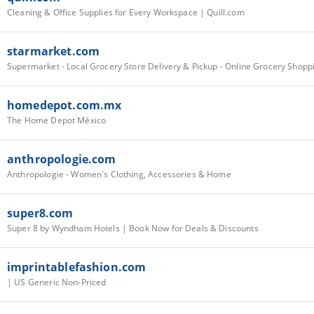
Cleaning & Office Supplies for Every Workspace | Quill.com
starmarket.com
homedepot.com.mx
The Home Depot México
anthropologie.com
Anthropologie - Women's Clothing, Accessories & Home
super8.com
Super 8 by Wyndham Hotels | Book Now for Deals & Discounts
imprintablefashion.com
| US Generic Non-Priced