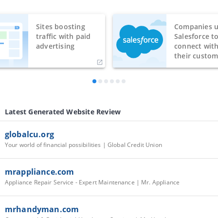
Sites boosting
Companies u
traffic with paid
Salesforce t
advertising
connect wit
their custom
Latest Generated Website Review
globalcu.org
Your world of financial possibilities | Global Credit Union
mrappliance.com
Appliance Repair Service - Expert Maintenance | Mr. Appliance
mrhandyman.com