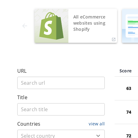
All eCommerce
websites using
Shopify
URL
Score
63
Title
74
Countries
view all
72