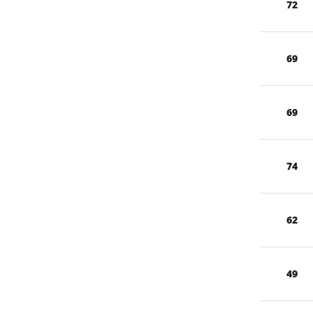
72
69
69
74
62
49