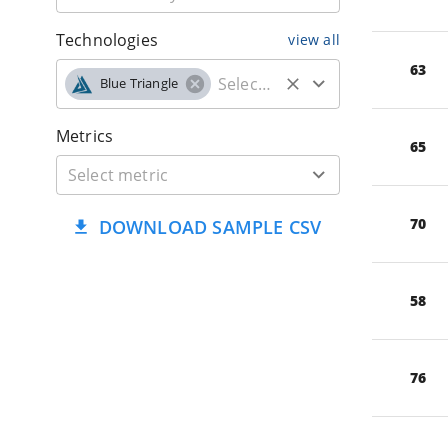
Technologies
view all
63
Blue Triangle
Metrics
65
70
DOWNLOAD SAMPLE CSV
58
76