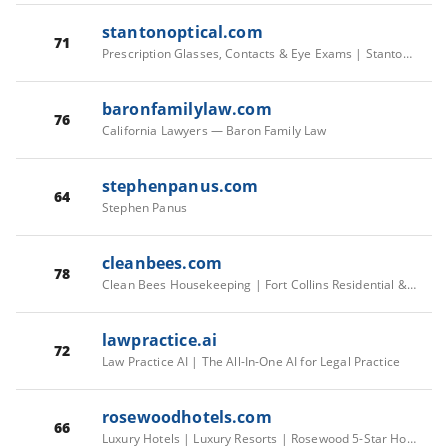
stantonoptical.com
71
Prescription Glasses, Contacts & Eye Exams | Stanton Optical
baronfamilylaw.com
76
California Lawyers — Baron Family Law
stephenpanus.com
64
Stephen Panus
cleanbees.com
78
Clean Bees Housekeeping | Fort Collins Residential & Commercial Cleaning
lawpractice.ai
72
Law Practice AI | The All-In-One AI for Legal Practice
rosewoodhotels.com
66
Luxury Hotels | Luxury Resorts | Rosewood 5-Star Hotels