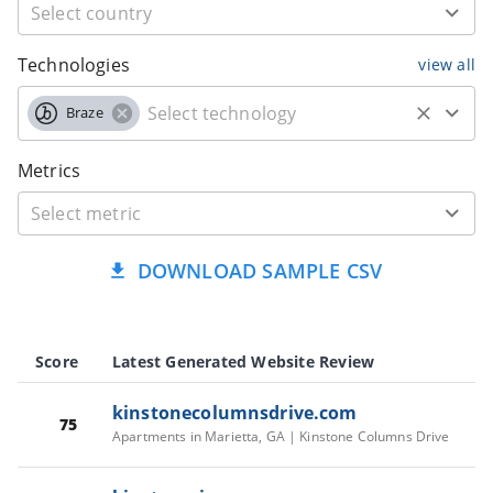
Technologies
view all
Braze
Metrics
DOWNLOAD SAMPLE CSV
Score
Latest Generated Website Review
kinstonecolumnsdrive.com
75
Apartments in Marietta, GA | Kinstone Columns Drive