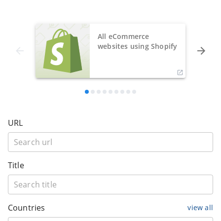
All eCommerce
websites using Shopify
URL
Title
Countries
view all