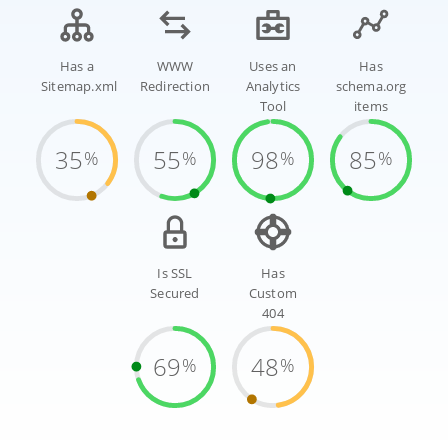
Has a
WWW
Uses an
Has
Sitemap.xml
Redirection
Analytics
schema.org
Tool
items
35
55
98
85
%
%
%
%
Is SSL
Has
Secured
Custom
404
69
48
%
%