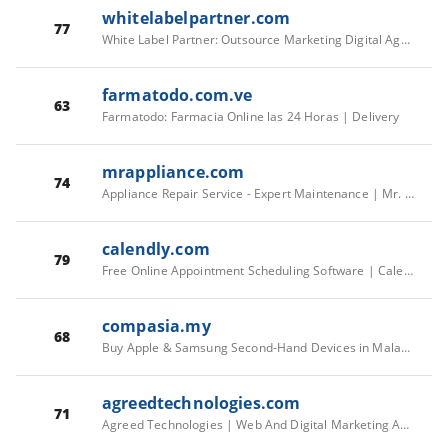
whitelabelpartner.com
77
White Label Partner: Outsource Marketing Digital Agency
farmatodo.com.ve
63
Farmatodo: Farmacia Online las 24 Horas | Delivery
mrappliance.com
74
Appliance Repair Service - Expert Maintenance | Mr. Appliance
calendly.com
79
Free Online Appointment Scheduling Software | Calendly
compasia.my
68
Buy Apple & Samsung Second-Hand Devices in Malaysia | CompAsia
agreedtechnologies.com
71
Agreed Technologies | Web And Digital Marketing Agency