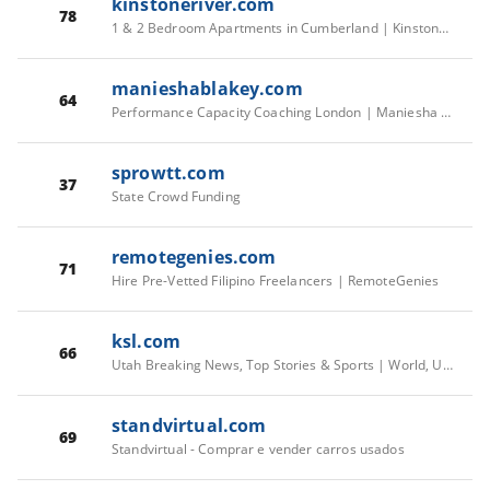
kinstoneriver.com
78
1 & 2 Bedroom Apartments in Cumberland | Kinstone River
manieshablakey.com
64
Performance Capacity Coaching London | Maniesha Blakey
sprowtt.com
37
State Crowd Funding
remotegenies.com
71
Hire Pre-Vetted Filipino Freelancers | RemoteGenies
ksl.com
66
Utah Breaking News, Top Stories & Sports | World, US, Local
standvirtual.com
69
Standvirtual - Comprar e vender carros usados