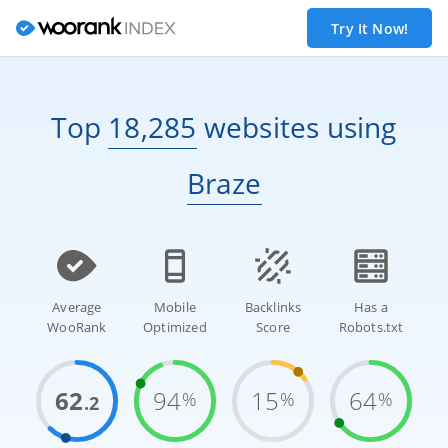
Try It Now!
Top
18,285
websites
using
Braze
Average
Mobile
Backlinks
Has a
WooRank
Optimized
Score
Robots.txt
62
94
15
64
%
%
%
.2