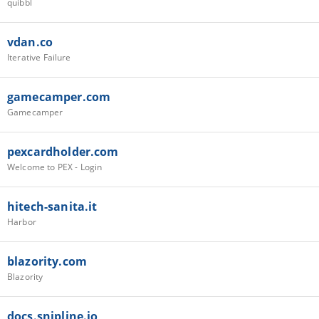
quibbl
vdan.co
Iterative Failure
gamecamper.com
Gamecamper
pexcardholder.com
Welcome to PEX - Login
hitech-sanita.it
Harbor
blazority.com
Blazority
docs.snipline.io