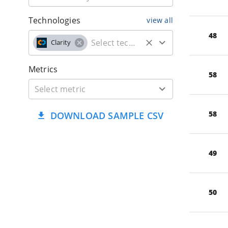
Technologies
view all
48
Clarity
Metrics
58
58
DOWNLOAD SAMPLE CSV
49
50