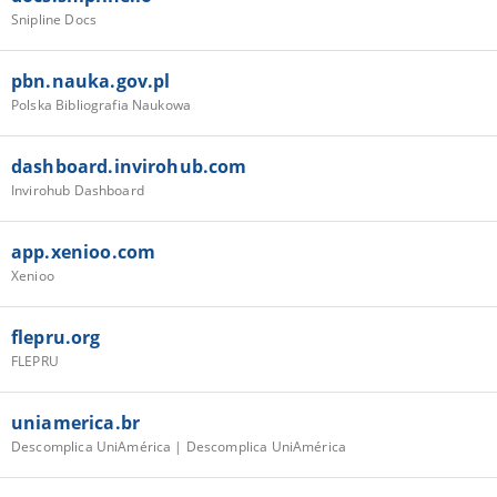
Snipline Docs
pbn.nauka.gov.pl
Polska Bibliografia Naukowa
dashboard.invirohub.com
Invirohub Dashboard
app.xenioo.com
Xenioo
flepru.org
FLEPRU
uniamerica.br
Descomplica UniAmérica | Descomplica UniAmérica