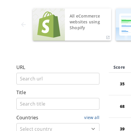
All eCommerce
websites using
Shopify
URL
Score
35
Title
68
Countries
view all
39