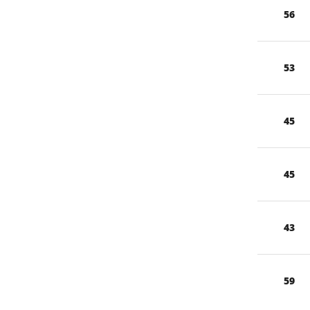
56
53
45
45
43
59