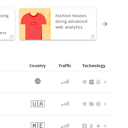
sing
Fashion houses
o
doing advanced
h
web analytics
ers
Country
Traffic
Technology
🇺🇦
🇲🇪