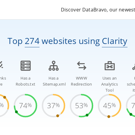
Discover DataBravo, our newest 
Top
274
websites
using
Clarity
inks
Has a
Has a
WWW
Uses an
re
Robots.txt
Sitemap.xml
Redirection
Analytics
sch
Tool
i
74
37
53
45
%
%
%
%
%