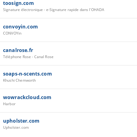
toosign.com
Signature électronique - e-Signature rapide dans l'OHADA
convoyin.com
CONVOYin
canalrose.fr
Téléphone Rose - Canal Rose
soaps-n-scents.com
Khushi Chemworth
wowrackcloud.com
Harbor
upholster.com
Upholster.com