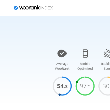
Average
Mobile
Backl
WooRank
Optimized
Sco
54
97
30
%
.3