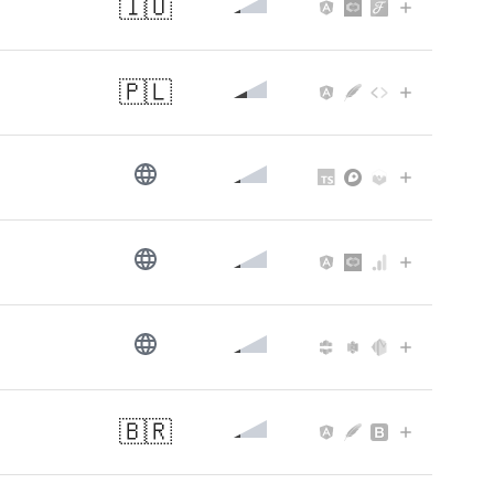
🇮🇴
🇵🇱
🇧🇷