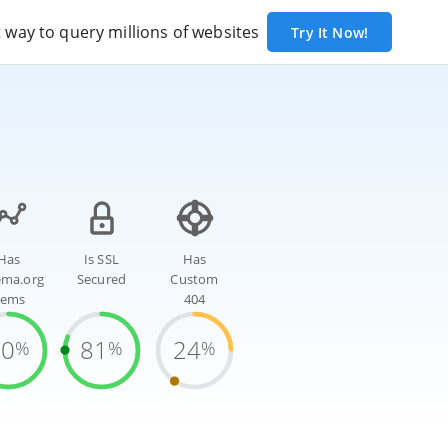
way to query millions of websites
Try It Now!
Has
Is SSL
Has
ema.org
Secured
Custom
tems
404
70
81
24
%
%
%