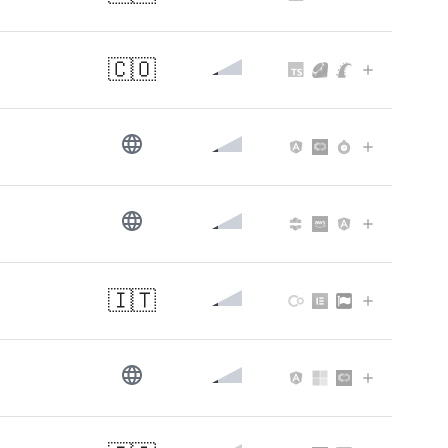
🇨🇴
🇮🇹