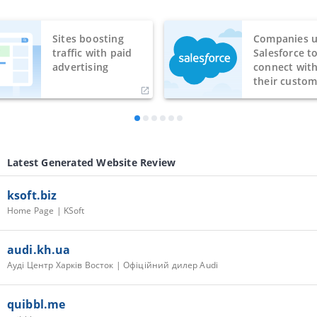
Sites boosting
Companies u
traffic with paid
Salesforce t
advertising
connect wit
their custom
Latest Generated Website Review
ksoft.biz
Home Page | KSoft
audi.kh.ua
Ауді Центр Харків Восток | Офіційний дилер Audi
quibbl.me