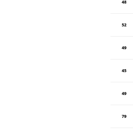
48
52
49
45
49
79