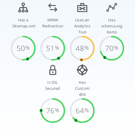
Has a
WWW
Uses an
Has
Sitemap.xml
Redirection
Analytics
schema.org
Tool
items
50
51
48
70
%
%
%
%
Is SSL
Has
Secured
Custom
404
76
64
%
%