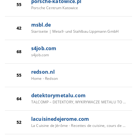
porsche-katowice.pl
55
Porsche Centrum Katowice
msbl.de
42
Startseite | Metall- und Stahlbau Lippmann GmbH
s4job.com
68
s4job.com
redson.nl
55
Home - Redson
detektorymetalu.com
64
TALCOMP – DETEKTORY, WYKRYWACZE METALU TO NASZA PASJA.
lacuisinedejerome.com
52
La Cuisine de Jérôme - Recettes de cuisine, cours de cuisine gratuit, recette facile, recette traditionnelle, recette pas chere