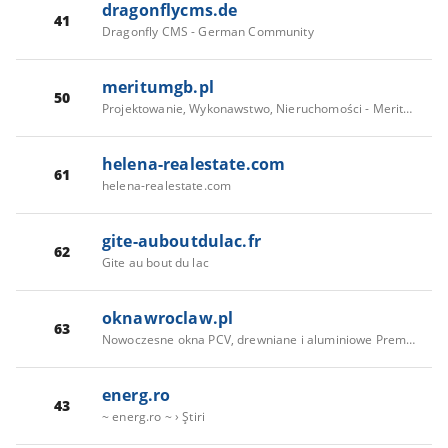
dragonflycms.de
41
Dragonfly CMS - German Community
meritumgb.pl
50
Projektowanie, Wykonawstwo, Nieruchomości - Meritum Grupa Budowlana
helena-realestate.com
61
helena-realestate.com
gite-auboutdulac.fr
62
Gite au bout du lac
oknawroclaw.pl
63
Nowoczesne okna PCV, drewniane i aluminiowe Premium - SkladOkienPremium
energ.ro
43
~ energ.ro ~ › Ştiri