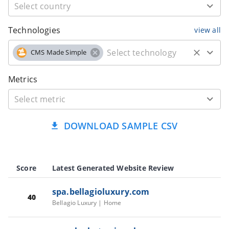
Technologies
view all
CMS Made Simple
Metrics
DOWNLOAD SAMPLE CSV
Score
Latest Generated Website Review
spa.bellagioluxury.com
40
Bellagio Luxury | Home