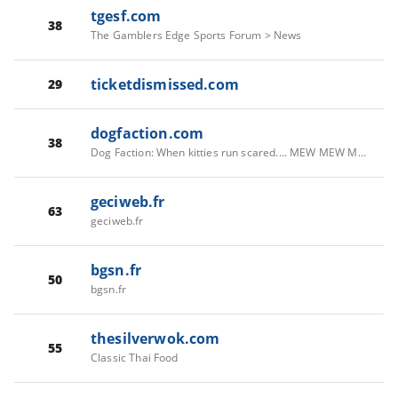
tgesf.com
38
The Gamblers Edge Sports Forum > News
ticketdismissed.com
29
dogfaction.com
38
Dog Faction: When kitties run scared.... MEW MEW MEW! › News
geciweb.fr
63
geciweb.fr
bgsn.fr
50
bgsn.fr
thesilverwok.com
55
Classic Thai Food