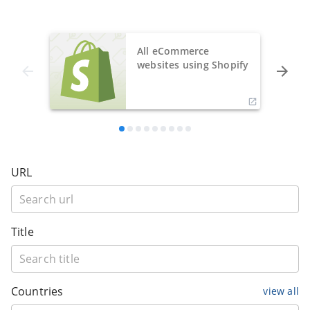
All eCommerce
websites using Shopify
URL
Title
Countries
view all