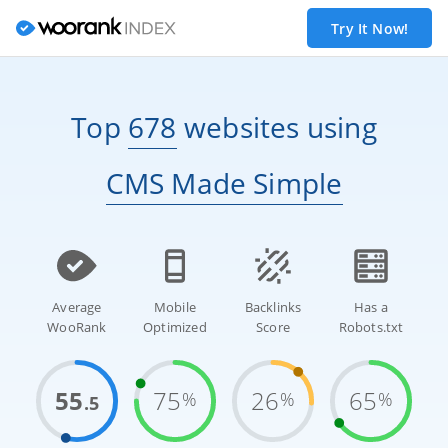
Try It Now!
Top
678
websites
using
CMS Made Simple
Average
Mobile
Backlinks
Has a
WooRank
Optimized
Score
Robots.txt
55
75
26
65
%
%
%
.5