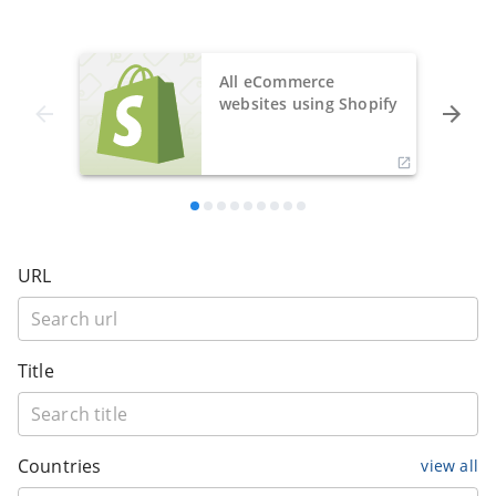
All eCommerce
websites using Shopify
URL
Title
Countries
view all