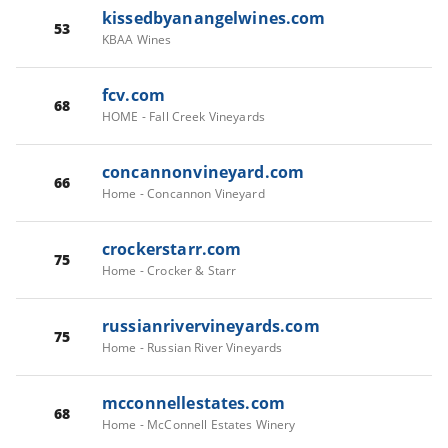
kissedbyanangelwines.com
53
KBAA Wines
fcv.com
68
HOME - Fall Creek Vineyards
concannonvineyard.com
66
Home - Concannon Vineyard
crockerstarr.com
75
Home - Crocker & Starr
russianrivervineyards.com
75
Home - Russian River Vineyards
mcconnellestates.com
68
Home - McConnell Estates Winery