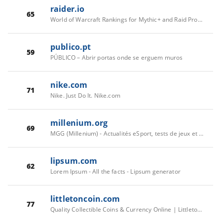
raider.io
65
World of Warcraft Rankings for Mythic+ and Raid Progress
publico.pt
59
PÚBLICO – Abrir portas onde se erguem muros
nike.com
71
Nike. Just Do It. Nike.com
millenium.org
69
MGG (Millenium) - Actualités eSport, tests de jeux et guides complets
lipsum.com
62
Lorem Ipsum - All the facts - Lipsum generator
littletoncoin.com
77
Quality Collectible Coins & Currency Online | Littleton Coin