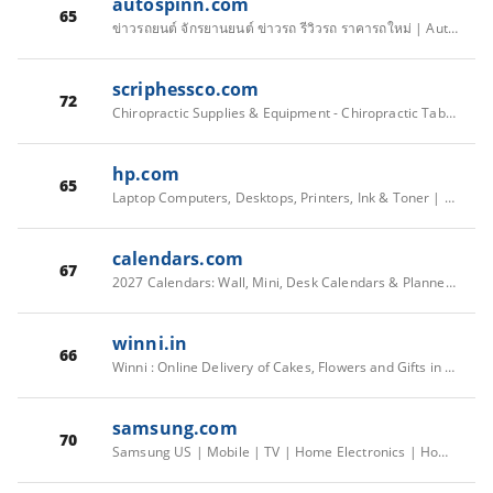
autospinn.com
65
ข่าวรถยนต์ จักรยานยนต์ ข่าวรถ รีวิวรถ ราคารถใหม่ | Autospinn
scriphessco.com
72
Chiropractic Supplies & Equipment - Chiropractic Tables & Tools
hp.com
65
Laptop Computers, Desktops, Printers, Ink & Toner | HP® Official Site
calendars.com
67
2027 Calendars: Wall, Mini, Desk Calendars & Planners - Calendars.com
winni.in
66
Winni : Online Delivery of Cakes, Flowers and Gifts in India & Abroad
samsung.com
70
Samsung US | Mobile | TV | Home Electronics | Home Appliances | Samsung US