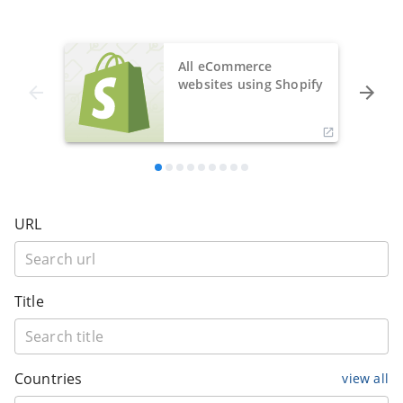
All eCommerce
websites using Shopify
URL
Title
Countries
view all