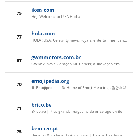
ikea.com
75
Hej! Welcome to IKEA Global
hola.com
77
HOLA! USA: Celebrity news, royals, entertainment and lifestyle
gwmmotors.com.br
67
GWM: A Nova Geração Multienergia. Inovação em Elétrico, Híbrido e Diesel.
emojipedia.org
70
📙 Emojipedia — 😃 Home of Emoji Meanings 💁👌🎍😍
brico.be
71
Brico.be | Plus grands magasins de bricolage en Belgique
benecar.pt
75
Benecar ® Cidade do Automóvel | Carros Usados à Venda