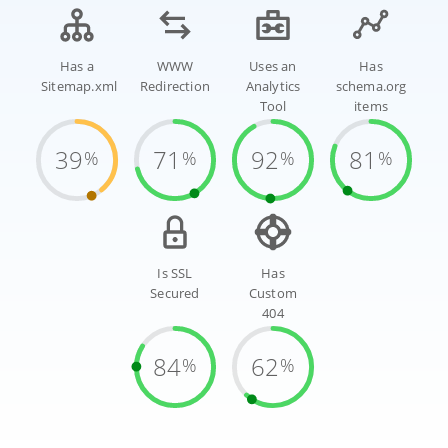
Has a
WWW
Uses an
Has
Sitemap.xml
Redirection
Analytics
schema.org
Tool
items
39
71
92
81
%
%
%
%
Is SSL
Has
Secured
Custom
404
84
62
%
%