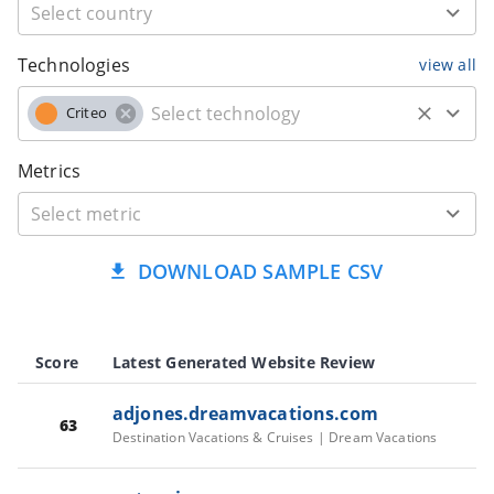
Technologies
view all
Criteo
Metrics
DOWNLOAD SAMPLE CSV
Score
Latest Generated Website Review
adjones.dreamvacations.com
63
Destination Vacations & Cruises | Dream Vacations