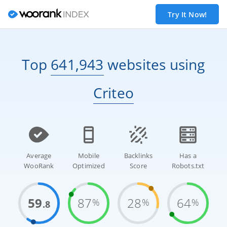
Try It Now!
Top
641,943
websites
using
Criteo
Average
Mobile
Backlinks
Has a
WooRank
Optimized
Score
Robots.txt
59
87
28
64
%
%
%
.8