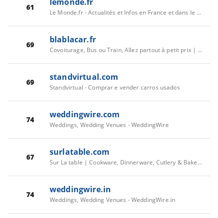
lemonde.fr
61
Le Monde.fr - Actualités et Infos en France et dans le monde
blablacar.fr
69
Covoiturage, Bus ou Train, Allez partout à petit prix | BlaBlaCar
standvirtual.com
69
Standvirtual - Comprar e vender carros usados
weddingwire.com
74
Weddings, Wedding Venues - WeddingWire
surlatable.com
67
Sur La table | Cookware, Dinnerware, Cutlery & Bakeware
weddingwire.in
74
Weddings, Wedding Venues - WeddingWire.in