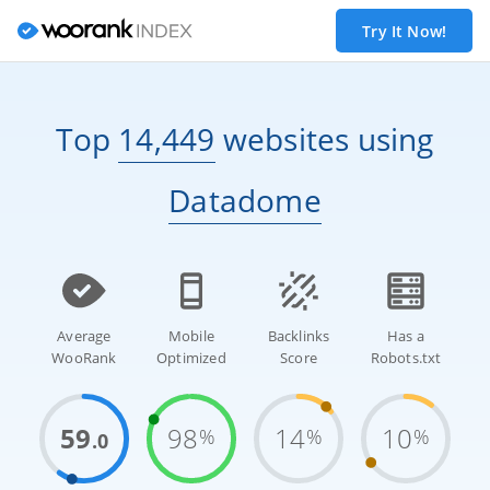
Try It Now!
Top
14,449
websites
using
Datadome
Average
Mobile
Backlinks
Has a
WooRank
Optimized
Score
Robots.txt
59
98
14
10
%
%
%
.0