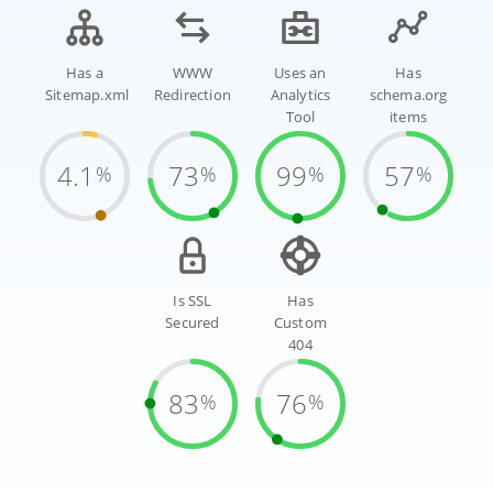
Has a
WWW
Uses an
Has
Sitemap.xml
Redirection
Analytics
schema.org
Tool
items
4.1
73
99
57
%
%
%
%
Is SSL
Has
Secured
Custom
404
83
76
%
%