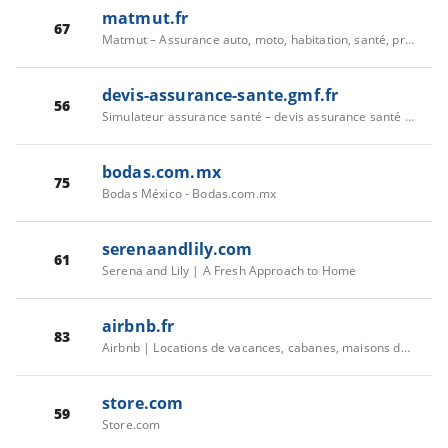
matmut.fr
67
Matmut – Assurance auto, moto, habitation, santé, prévoyance
devis-assurance-sante.gmf.fr
56
Simulateur assurance santé – devis assurance santé GMF
bodas.com.mx
75
Bodas México - Bodas.com.mx
serenaandlily.com
61
Serena and Lily | A Fresh Approach to Home
airbnb.fr
83
Airbnb | Locations de vacances, cabanes, maisons de plage, etc.
store.com
59
Store.com