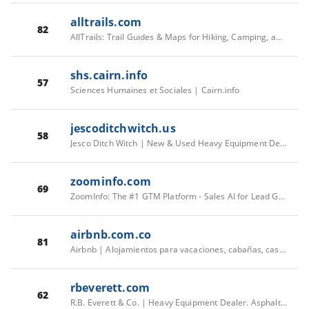
alltrails.com
82
AllTrails: Trail Guides & Maps for Hiking, Camping, and Running | AllTrails
shs.cairn.info
57
Sciences Humaines et Sociales | Cairn.info
jescoditchwitch.us
58
Jesco Ditch Witch | New & Used Heavy Equipment Dealers
zoominfo.com
69
ZoomInfo: The #1 GTM Platform - Sales AI for Lead Generation
airbnb.com.co
81
Airbnb | Alojamientos para vacaciones, cabañas, casas en la playa y más
rbeverett.com
62
R.B. Everett & Co. | Heavy Equipment Dealer. Asphalt Equipment Rentals.