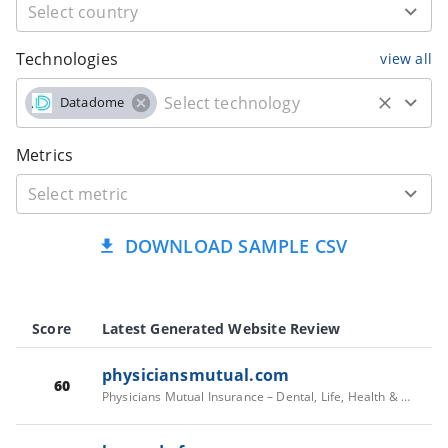
Technologies
view all
Datadome
Metrics
DOWNLOAD SAMPLE CSV
Score
Latest Generated Website Review
physiciansmutual.com
60
Physicians Mutual Insurance – Dental, Life, Health & Medicare