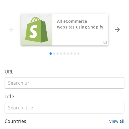
All eCommerce
websites using Shopify
URL
Title
Countries
view all