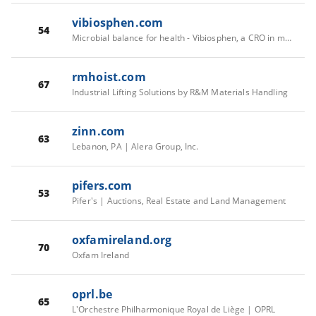
vibiosphen.com
54
Microbial balance for health - Vibiosphen, a CRO in microbiology ( Bacteria - Virus - Fungi )
rmhoist.com
67
Industrial Lifting Solutions by R&M Materials Handling
zinn.com
63
Lebanon, PA | Alera Group, Inc.
pifers.com
53
Pifer's | Auctions, Real Estate and Land Management
oxfamireland.org
70
Oxfam Ireland
oprl.be
65
L'Orchestre Philharmonique Royal de Liège | OPRL