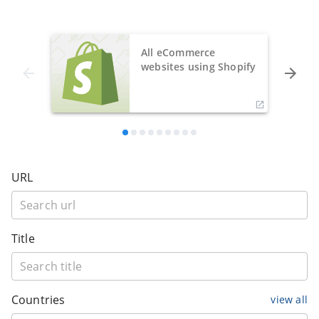
All eCommerce
websites using Shopify
URL
Title
Countries
view all