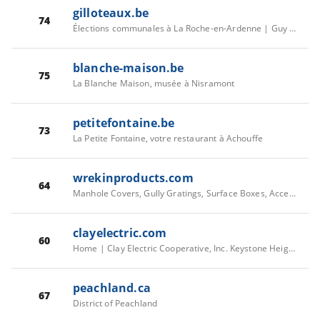
gilloteaux.be
74
Élections communales à La Roche-en-Ardenne | Guy Gilloteaux
blanche-maison.be
75
La Blanche Maison, musée à Nisramont
petitefontaine.be
73
La Petite Fontaine, votre restaurant à Achouffe
wrekinproducts.com
64
Manhole Covers, Gully Gratings, Surface Boxes, Access Covers | Wrekin
clayelectric.com
60
Home | Clay Electric Cooperative, Inc. Keystone Heights, Florida
peachland.ca
67
District of Peachland