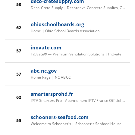
deco-cretesupply.com
58
Deco-Crete Supply | Decorative Concrete Supplies, Concrete Overlay Supplies, Stamped Concrete Supplies
ohioschoolboards.org
62
Home | Ohio School Boards Association
inovate.com
57
InOvate® — Premium Ventilation Solutions | InOvate
abc.nc.gov
57
Home Page | NC ABCC
smartersprohd.fr
62
IPTV Smarters Pro - Abonnement IPTV France Officiel 2026
schooners-seafood.com
55
Welcome to Schooner's | Schooner's Seafood House