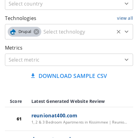
Technologies
view all
Drupal
Metrics
DOWNLOAD SAMPLE CSV
Score
Latest Generated Website Review
reunionat400.com
61
1, 2 & 3 Bedroom Apartments in Kissimmee | Reunion at 400