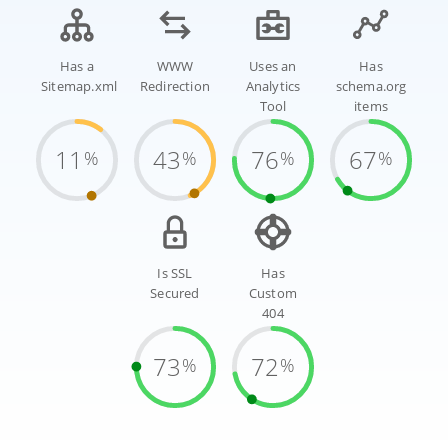
Has a
WWW
Uses an
Has
Sitemap.xml
Redirection
Analytics
schema.org
Tool
items
11
43
76
67
%
%
%
%
Is SSL
Has
Secured
Custom
404
73
72
%
%