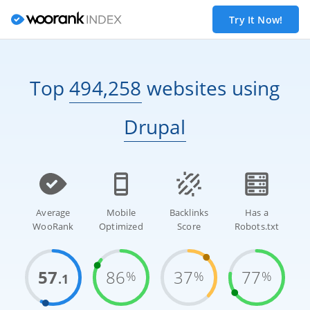
Try It Now!
Top
494,258
websites
using
Drupal
Average
Mobile
Backlinks
Has a
WooRank
Optimized
Score
Robots.txt
57
86
37
77
%
%
%
.1