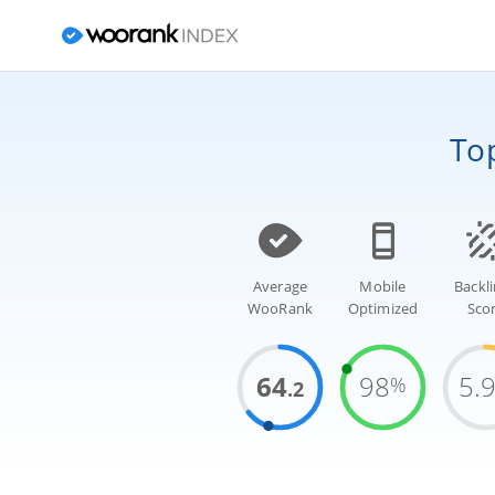
To
Average
Mobile
Backl
WooRank
Optimized
Sco
64
98
5.
%
.2