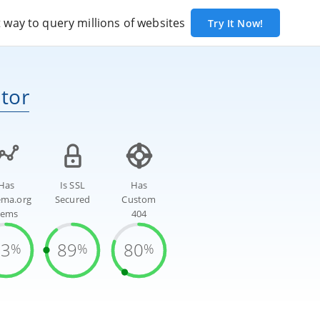
way to query millions of websites
Try It Now!
tor
Has
Is SSL
Has
ema.org
Secured
Custom
tems
404
83
89
80
%
%
%