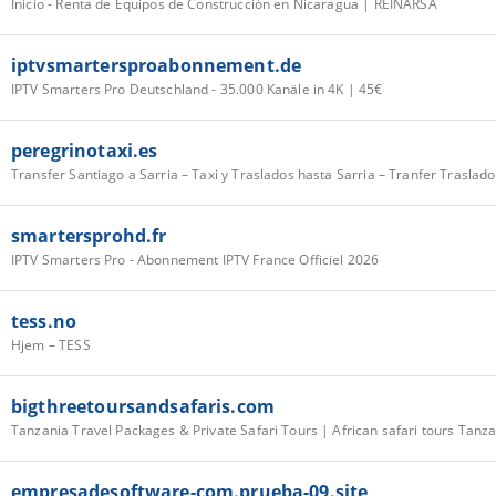
Inicio - Renta de Equipos de Construcción en Nicaragua | REINARSA
iptvsmartersproabonnement.de
IPTV Smarters Pro Deutschland - 35.000 Kanäle in 4K | 45€
peregrinotaxi.es
smartersprohd.fr
IPTV Smarters Pro - Abonnement IPTV France Officiel 2026
tess.no
Hjem – TESS
bigthreetoursandsafaris.com
Tanzania Travel Packages & Private Safari Tours | African safari tours Tanz
empresadesoftware-com.prueba-09.site