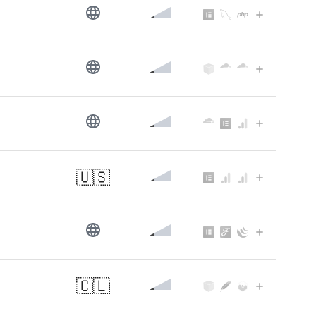
🇺🇸
🇨🇱