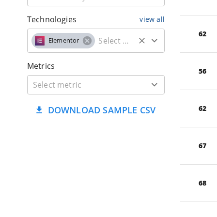
Technologies
view all
62
Elementor
Metrics
56
62
DOWNLOAD SAMPLE CSV
67
68