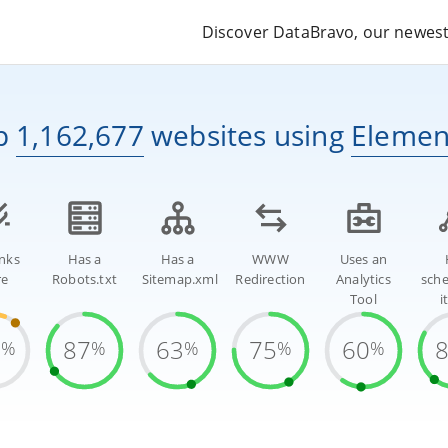
Discover DataBravo, our newest 
p
1,162,677
websites
using
Elemen
inks
Has a
Has a
WWW
Uses an
re
Robots.txt
Sitemap.xml
Redirection
Analytics
sch
Tool
i
9
87
63
75
60
%
%
%
%
%