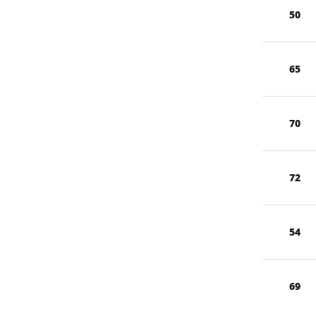
50
65
70
72
54
69