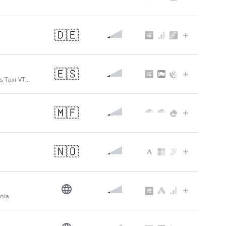
🇩🇪
🇪🇸
Transfer Santiago a Sarria – Taxi y Traslados hasta Sarria – Tranfer Traslados Taxi VTC Santiago de Compostela a Sarria
🇲🇫
🇳🇴
ania