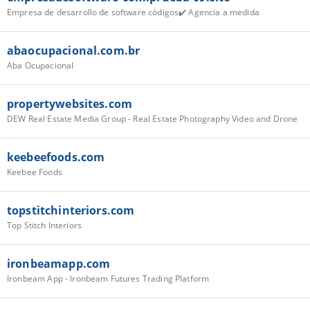
Empresa de desarrollo de software códigos✔️ Agencia a medida
abaocupacional.com.br
Aba Ocupacional
propertywebsites.com
DEW Real Estate Media Group - Real Estate Photography Video and Drone
keebeefoods.com
Keebee Foods
topstitchinteriors.com
Top Stitch Interiors
ironbeamapp.com
Ironbeam App - Ironbeam Futures Trading Platform