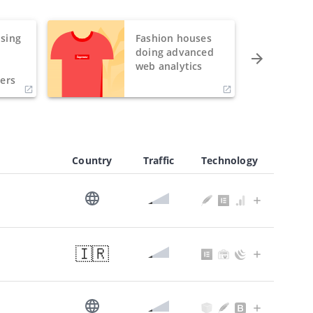
sing
Fashion houses
o
doing advanced
h
web analytics
ers
Country
Traffic
Technology
🇮🇷