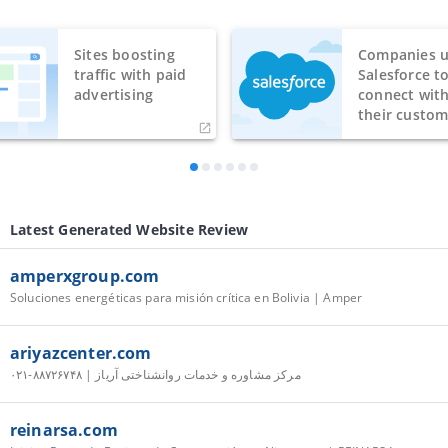
Sites boosting
Companies u
traffic with paid
Salesforce t
advertising
connect wit
their custom
Latest Generated Website Review
amperxgroup.com
Soluciones energéticas para misión crítica en Bolivia | Amper
ariyazcenter.com
مرکز مشاوره و خدمات روانشناختی آریاز | ۸۸۷۲۶۷۴۸-۰۲۱
reinarsa.com