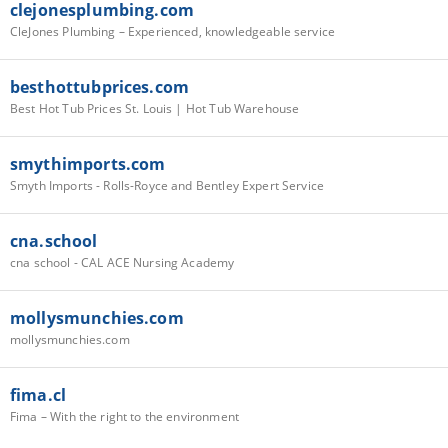
clejonesplumbing.com
CleJones Plumbing – Experienced, knowledgeable service
besthottubprices.com
Best Hot Tub Prices St. Louis | Hot Tub Warehouse
smythimports.com
Smyth Imports - Rolls-Royce and Bentley Expert Service
cna.school
cna school - CAL ACE Nursing Academy
mollysmunchies.com
mollysmunchies.com
fima.cl
Fima – With the right to the environment