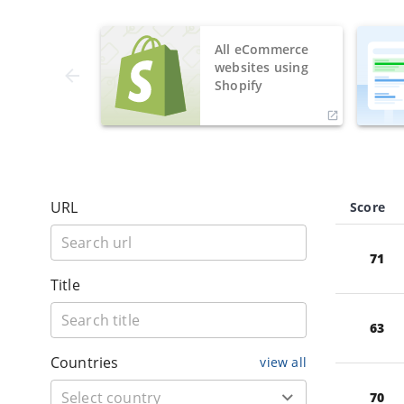
All eCommerce
websites using
Shopify
URL
Score
71
Title
63
Countries
view all
70