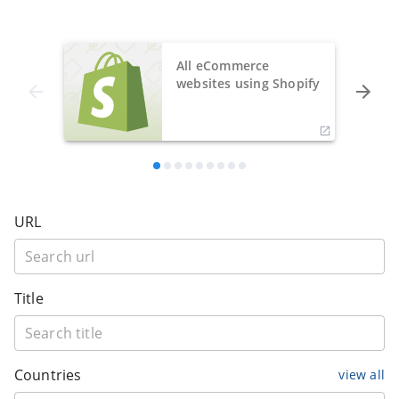
All eCommerce
websites using Shopify
URL
Title
Countries
view all