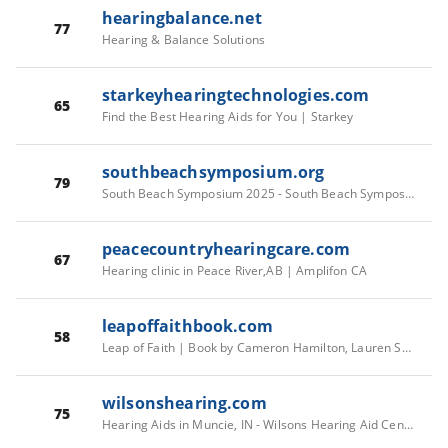
hearingbalance.net
77
Hearing & Balance Solutions
starkeyhearingtechnologies.com
65
Find the Best Hearing Aids for You | Starkey
southbeachsymposium.org
79
South Beach Symposium 2025 - South Beach Symposium
peacecountryhearingcare.com
67
Hearing clinic in Peace River,AB | Amplifon CA
leapoffaithbook.com
58
Leap of Faith | Book by Cameron Hamilton, Lauren Speed | Official Publisher Page | Simon & Schuster
wilsonshearing.com
75
Hearing Aids in Muncie, IN - Wilsons Hearing Aid Center