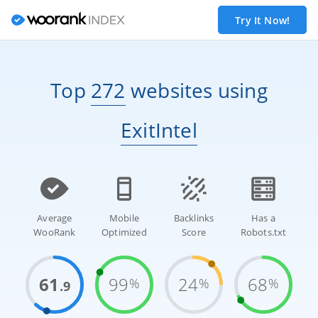
Try It Now!
Top
272
websites
using
ExitIntel
Average
Mobile
Backlinks
Has a
WooRank
Optimized
Score
Robots.txt
61
99
24
68
%
%
%
.9