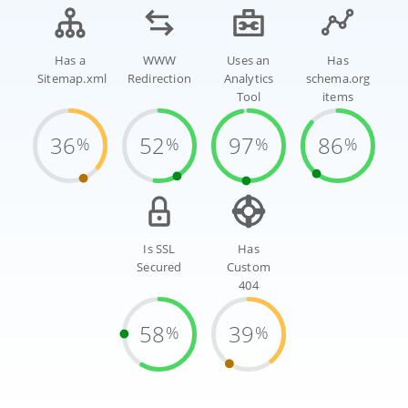
Has a
WWW
Uses an
Has
Sitemap.xml
Redirection
Analytics
schema.org
Tool
items
36
52
97
86
%
%
%
%
Is SSL
Has
Secured
Custom
404
58
39
%
%