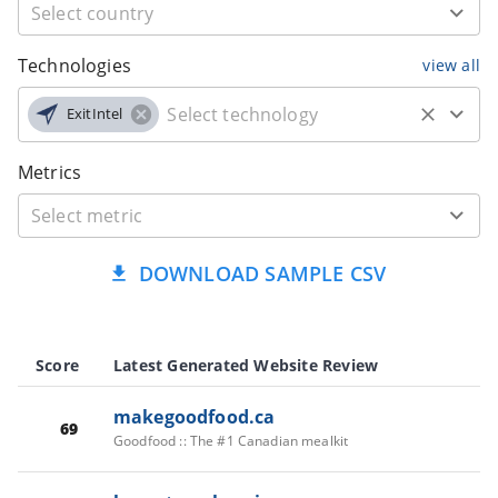
Technologies
view all
ExitIntel
Metrics
DOWNLOAD SAMPLE CSV
Score
Latest Generated Website Review
makegoodfood.ca
69
Goodfood :: The #1 Canadian mealkit