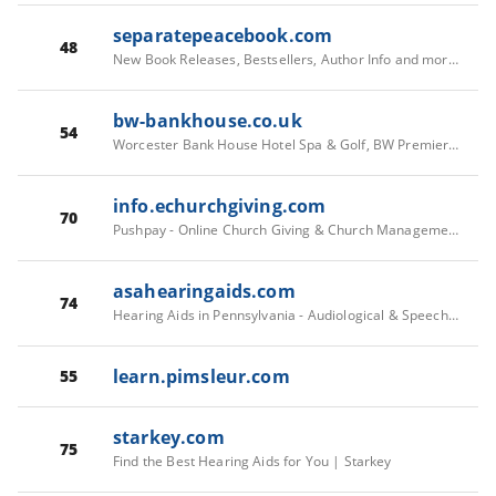
separatepeacebook.com
48
New Book Releases, Bestsellers, Author Info and more at Simon & Schuster | Simon & Schuster
bw-bankhouse.co.uk
54
Worcester Bank House Hotel Spa & Golf, BW Premier Collection | Hotels in Worcester, Worcestershire
info.echurchgiving.com
70
Pushpay - Online Church Giving & Church Management Software
asahearingaids.com
74
Hearing Aids in Pennsylvania - Audiological & Speech Associates
learn.pimsleur.com
55
starkey.com
75
Find the Best Hearing Aids for You | Starkey