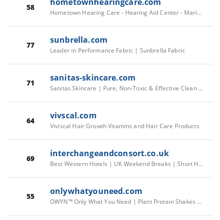
hometownhearingcare.com
58
Hometown Hearing Care - Hearing Aid Center - Marianna
sunbrella.com
77
Leader in Performance Fabric | Sunbrella Fabric
sanitas-skincare.com
71
Sanitas Skincare | Pure, Non-Toxic & Effective Clean Skin Care - sanitas skincare
vivscal.com
64
Viviscal Hair Growth Vitamins and Hair Care Products
interchangeandconsort.co.uk
69
Best Western Hotels | UK Weekend Breaks | Short Hotel Breaks
onlywhatyouneed.com
55
OWYN™ Only What You Need | Plant Protein Shakes & Powders