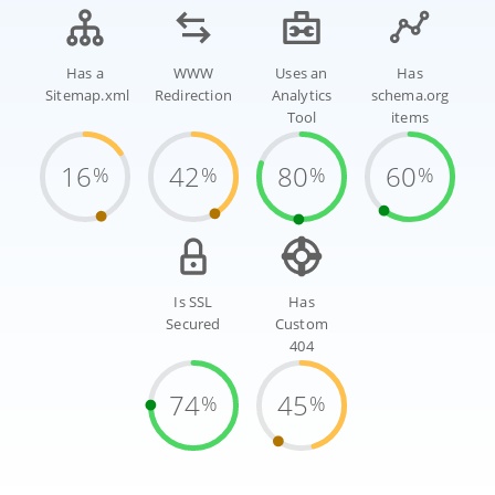
Has a
WWW
Uses an
Has
Sitemap.xml
Redirection
Analytics
schema.org
Tool
items
16
42
80
60
%
%
%
%
Is SSL
Has
Secured
Custom
404
74
45
%
%