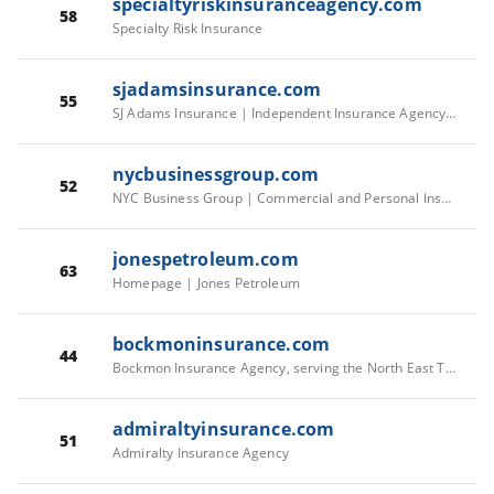
specialtyriskinsuranceagency.com
58
Specialty Risk Insurance
sjadamsinsurance.com
55
SJ Adams Insurance | Independent Insurance Agency serving Raleigh, Durham and the Triangle Area of North Carolina.
nycbusinessgroup.com
52
NYC Business Group | Commercial and Personal Insurance | NYC Business Group
jonespetroleum.com
63
Homepage | Jones Petroleum
bockmoninsurance.com
44
Bockmon Insurance Agency, serving the North East Texas area
admiraltyinsurance.com
51
Admiralty Insurance Agency