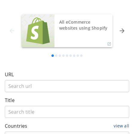
All eCommerce
websites using Shopify
URL
Title
Countries
view all