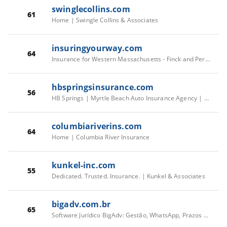
swinglecollins.com
61
Home | Swingle Collins & Associates
insuringyourway.com
64
Insurance for Western Massachusetts - Finck and Perras Insurance
hbspringsinsurance.com
56
HB Springs | Myrtle Beach Auto Insurance Agency | HB Springs Insurance
columbiariverins.com
64
Home | Columbia River Insurance
kunkel-inc.com
55
Dedicated. Trusted. Insurance. | Kunkel & Associates
bigadv.com.br
65
Software Jurídico BigAdv: Gestão, WhatsApp, Prazos e Financeiro