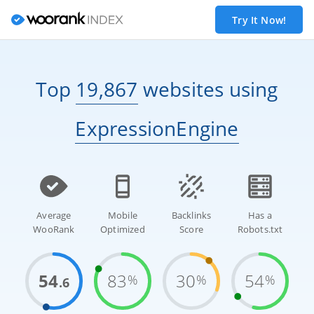
Try It Now!
Top
19,867
websites
using
ExpressionEngine
Average
Mobile
Backlinks
Has a
WooRank
Optimized
Score
Robots.txt
54
83
30
54
%
%
%
.6