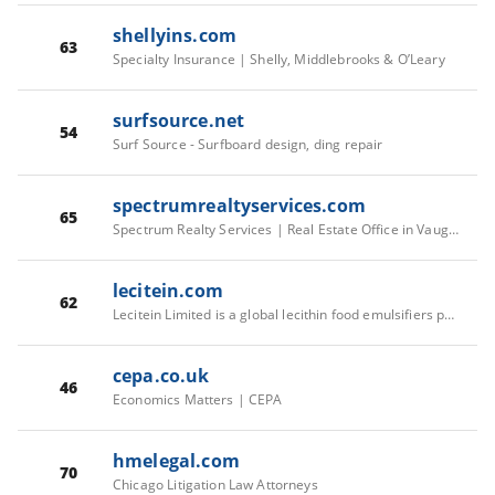
shellyins.com
63
Specialty Insurance | Shelly, Middlebrooks & O’Leary
surfsource.net
54
Surf Source - Surfboard design, ding repair
spectrumrealtyservices.com
65
Spectrum Realty Services | Real Estate Office in Vaughan
lecitein.com
62
Lecitein Limited is a global lecithin food emulsifiers provider
cepa.co.uk
46
Economics Matters | CEPA
hmelegal.com
70
Chicago Litigation Law Attorneys