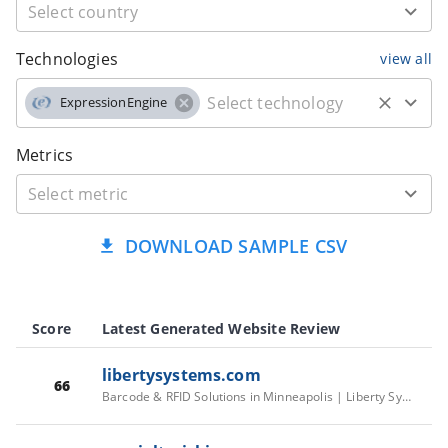
Technologies
view all
ExpressionEngine
Metrics
DOWNLOAD SAMPLE CSV
Score
Latest Generated Website Review
libertysystems.com
66
Barcode & RFID Solutions in Minneapolis | Liberty Systems