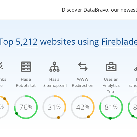
Discover DataBravo, our newest 
Top
5,212
websites
using
Fireblad
inks
Has a
Has a
WWW
Uses an
re
Robots.txt
Sitemap.xml
Redirection
Analytics
sch
Tool
i
76
31
42
81
%
%
%
%
%