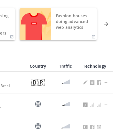
sing
Fashion houses
o
doing advanced
h
web analytics
ers
Country
Traffic
Technology
🇧🇷
 Brasil
t