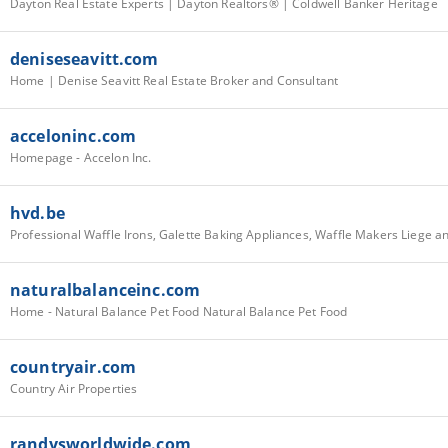
Dayton Real Estate Experts | Dayton Realtors® | Coldwell Banker Heritage
deniseseavitt.com
Home | Denise Seavitt Real Estate Broker and Consultant
acceloninc.com
Homepage - Accelon Inc.
hvd.be
naturalbalanceinc.com
Home - Natural Balance Pet Food Natural Balance Pet Food
countryair.com
Country Air Properties
randysworldwide.com