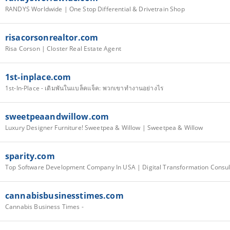
RANDYS Worldwide | One Stop Differential & Drivetrain Shop
risacorsonrealtor.com
Risa Corson | Closter Real Estate Agent
1st-inplace.com
1st-In-Place - เดิมพันในแบล็คแจ็ค: พวกเขาทำงานอย่างไร
sweetpeaandwillow.com
Luxury Designer Furniture! Sweetpea & Willow | Sweetpea & Willow
sparity.com
cannabisbusinesstimes.com
Cannabis Business Times -