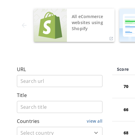
All eCommerce
websites using
Shopify
URL
Score
70
Title
66
Countries
view all
68