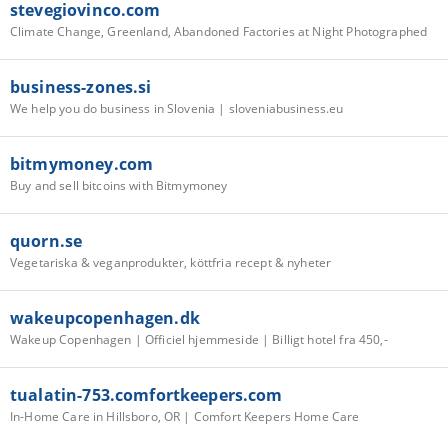
stevegiovinco.com
Climate Change, Greenland, Abandoned Factories at Night Photographed
business-zones.si
We help you do business in Slovenia | sloveniabusiness.eu
bitmymoney.com
Buy and sell bitcoins with Bitmymoney
quorn.se
Vegetariska & veganprodukter, köttfria recept & nyheter
wakeupcopenhagen.dk
Wakeup Copenhagen | Officiel hjemmeside | Billigt hotel fra 450,-
tualatin-753.comfortkeepers.com
In-Home Care in Hillsboro, OR | Comfort Keepers Home Care