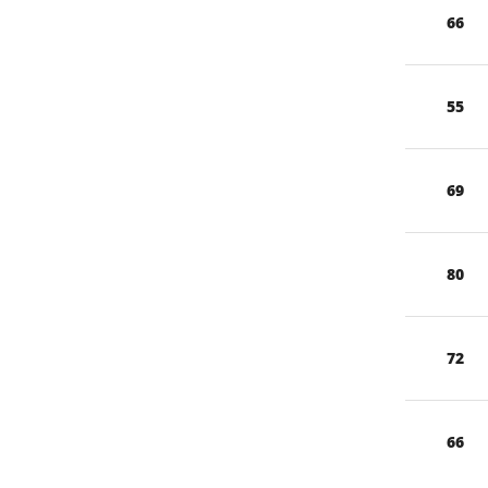
66
55
69
80
72
66