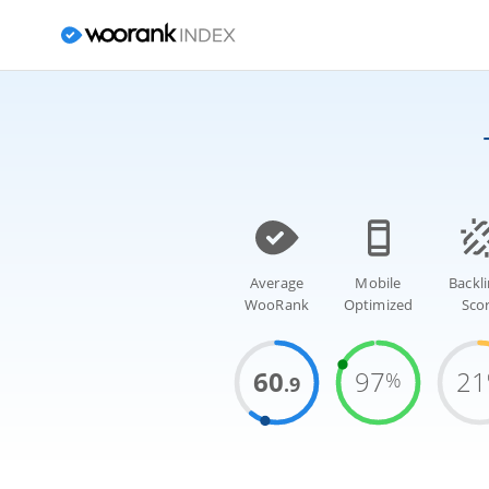
Average
Mobile
Backl
WooRank
Optimized
Sco
60
97
21
%
.9