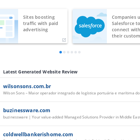
Sites boosting
Companies u
traffic with paid
Salesforce t
advertising
connect wit
their custom
Latest Generated Website Review
wilsonsons.com.br
Wilson Sons – Maior operador integrado de logística portuária e marítima do
buzinessware.com
buzinessware | Your value-added Managed Solutions Provider in Middle Eas
coldwellbankerishome.com