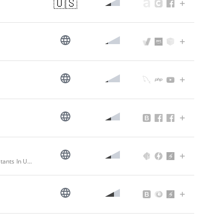
🇺🇸
Top Software Development Company In USA | Digital Transformation Consultants In USA | Anvizent