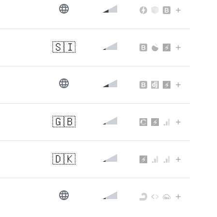
🇸🇮
🇬🇧
🇩🇰