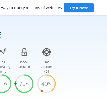
way to query millions of websites
Try It Now!
e
Has
Is SSL
Has
ema.org
Secured
Custom
tems
404
81
79
40
%
%
%