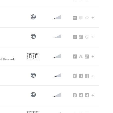
🇧🇪
Professional Waffle Irons, Galette Baking Appliances, Waffle Makers Liege and Brussels Waffles, Custom-made Silicone Baking Moulds - HVD Belgium