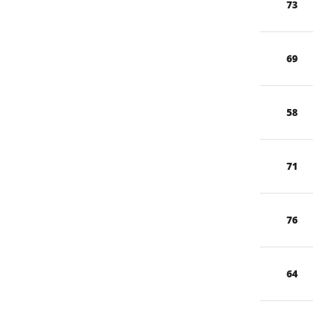
73
69
58
71
76
64