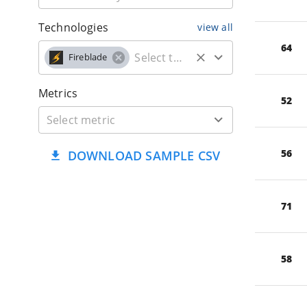
Technologies
view all
64
Fireblade
Metrics
52
56
DOWNLOAD SAMPLE CSV
71
58