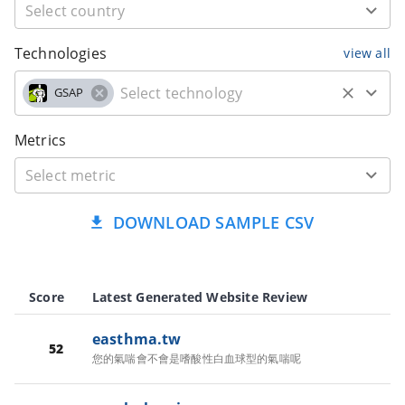
Technologies
view all
GSAP
Metrics
DOWNLOAD SAMPLE CSV
Score
Latest Generated Website Review
easthma.tw
52
您的氣喘會不會是嗜酸性白血球型的氣喘呢