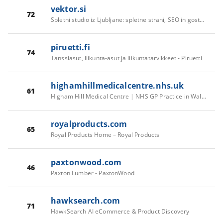
vektor.si
72
Spletni studio iz Ljubljane: spletne strani, SEO in gostovanje · Vektor
piruetti.fi
74
Tanssiasut, liikunta-asut ja liikuntatarvikkeet - Piruetti
highamhillmedicalcentre.nhs.uk
61
Higham Hill Medical Centre | NHS GP Practice in Walthamstow
royalproducts.com
65
Royal Products Home – Royal Products
paxtonwood.com
46
Paxton Lumber - PaxtonWood
hawksearch.com
71
HawkSearch AI eCommerce & Product Discovery