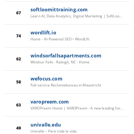
softloomittraining.com
67
Learn AI, Data Analytics, Digital Marketing | SoftLoom, Kochi
wordlift.io
74
Home - AI-Powered SEO • WordLift
windsorfallsapartments.com
62
Windsor Falls - Raleigh, NC - Home
wefocus.com
58
Full-service Reclamebureau in Maastricht
varopreem.com
63
VAROPreem Home | VAROPreem - A new leading force in energy
univalle.edu
49
Univalle – Para toda la vida