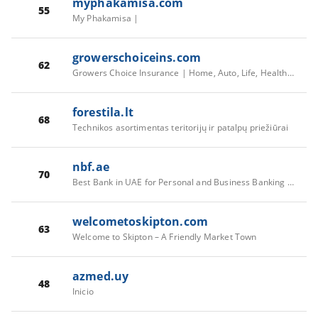
myphakamisa.com
55
My Phakamisa |
growerschoiceins.com
62
Growers Choice Insurance | Home, Auto, Life, Health, Farm & More
forestila.lt
68
Technikos asortimentas teritorijų ir patalpų priežiūrai
nbf.ae
70
Best Bank in UAE for Personal and Business Banking | NBF
welcometoskipton.com
63
Welcome to Skipton – A Friendly Market Town
azmed.uy
48
Inicio