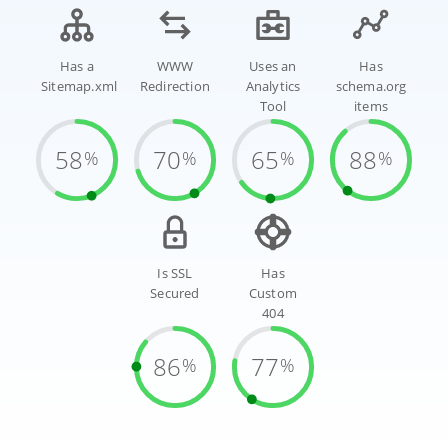
Has a
WWW
Uses an
Has
Sitemap.xml
Redirection
Analytics
schema.org
Tool
items
58
70
65
88
%
%
%
%
Is SSL
Has
Secured
Custom
404
86
77
%
%