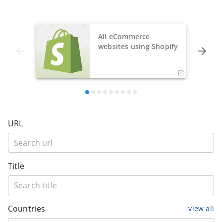
All eCommerce
websites using Shopify
URL
Title
Countries
view all