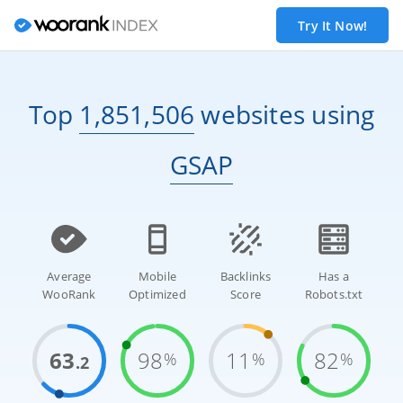
Try It Now!
Top
1,851,506
websites
using
GSAP
Average
Mobile
Backlinks
Has a
WooRank
Optimized
Score
Robots.txt
63
98
11
82
%
%
%
.2