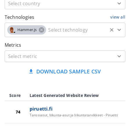
Technologies
view all
Hammer.js
Metrics
DOWNLOAD SAMPLE CSV
Score
Latest Generated Website Review
piruetti.fi
74
Tanssiasut, liikunta-asut ja liikuntatarvikkeet - Piruetti