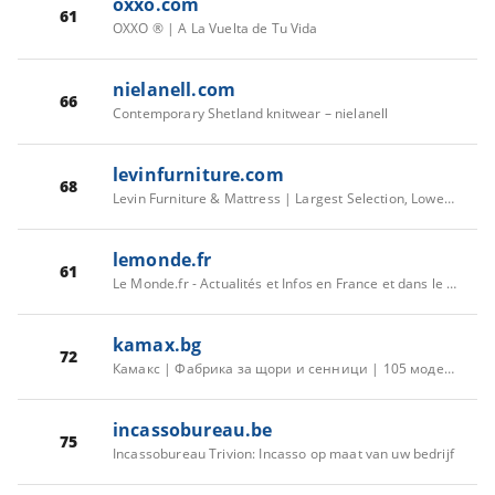
oxxo.com
61
OXXO ® | A La Vuelta de Tu Vida
nielanell.com
66
Contemporary Shetland knitwear – nielanell
levinfurniture.com
68
Levin Furniture & Mattress | Largest Selection, Lowest Prices
lemonde.fr
61
Le Monde.fr - Actualités et Infos en France et dans le monde
kamax.bg
72
Камакс | Фабрика за щори и сенници | 105 модела | 1 380 цвята
incassobureau.be
75
Incassobureau Trivion: Incasso op maat van uw bedrijf