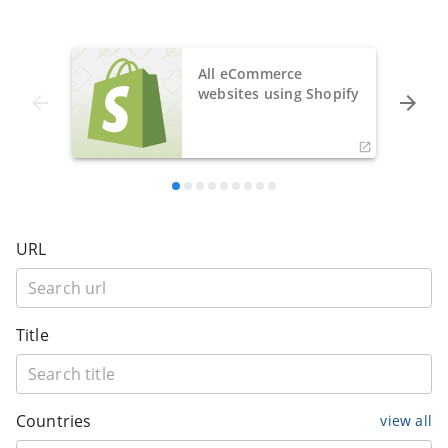
All eCommerce
websites using Shopify
URL
Title
Countries
view all