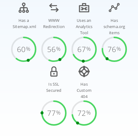
Has a
WWW
Uses an
Has
Sitemap.xml
Redirection
Analytics
schema.org
Tool
items
60
56
67
76
%
%
%
%
Is SSL
Has
Secured
Custom
404
77
72
%
%