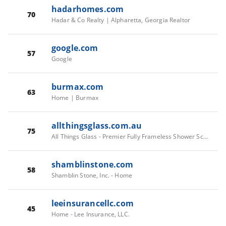
hadarhomes.com
70
Hadar & Co Realty | Alpharetta, Georgia Realtor
google.com
57
Google
burmax.com
63
Home | Burmax
allthingsglass.com.au
75
All Things Glass - Premier Fully Frameless Shower Screens in Perth
shamblinstone.com
58
Shamblin Stone, Inc. - Home
leeinsurancellc.com
45
Home - Lee Insurance, LLC.