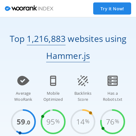
Try It Now!
Top
1,216,883
websites
using
Hammer.js
Average
Mobile
Backlinks
Has a
WooRank
Optimized
Score
Robots.txt
59
95
14
76
%
%
%
.0