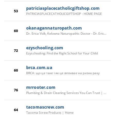
patriciasplacecatholicgiftshop.com
53
PATRICIASPLACECATHOLICGIFTSHOP - HOME PAGE
okanagannaturopath.com
60
Dr. Erica Volk, Kelowna Naturopathic Doctor - Dr. Erica Volk | Naturopathic Doctor in Kelowna, British Columbia
ezyschooling.com
72
Ezyschooling: Find the Right School for Your Child
brca.com.ua
60
BRCA: що це таке і як це впливає на ризик раку
mrrooter.com
76
Plumbing & Drain Cleaning Services You Can Trust | Mr. Rooter Plumbing
tacomascrew.com
64
Tacoma Screw Products | Home