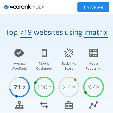
Try It Now!
Top
719
websites
using
imatrix
Average
Mobile
Backlinks
Has a
WooRank
Optimized
Score
Robots.txt
71
100
2.4
97
%
%
%
.2