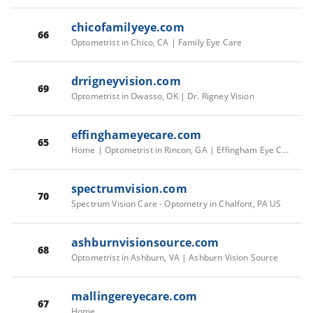
chicofamilyeye.com
66
Optometrist in Chico, CA | Family Eye Care
drrigneyvision.com
69
Optometrist in Owasso, OK | Dr. Rigney Vision
effinghameyecare.com
65
Home | Optometrist in Rincon, GA | Effingham Eye Care Effingham Eye Care - Optometry in Rincon, GA USA
spectrumvision.com
70
Spectrum Vision Care - Optometry in Chalfont, PA US
ashburnvisionsource.com
68
Optometrist in Ashburn, VA | Ashburn Vision Source
mallingereyecare.com
67
Home