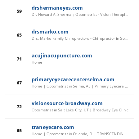
drshermaneyes.com
59
Dr. Howard A. Sherman, Optometrist - Vision Therapist In Highland Park, NJ USA :: Home
drsmarko.com
65
Drs. Marko Family Chiropractors - Chiropractor in South Burlington, VT
acujinacupuncture.com
71
Home
primaryeyecarecenterselma.com
67
Home | Optometrist in Selma, AL | Primary Eyecare Center
visionsource-broadway.com
72
Optometrist in Salt Lake City, UT | Broadway Eye Clinic
traneyecare.com
65
Home | Optometrist in Orlando, FL | TRANSCENDING EYE CARE TRANSCENDING EYE CARE - Optometry in Orlando, FL USA