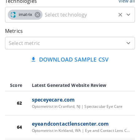
Technologies
view all
imatrix
Metrics
DOWNLOAD SAMPLE CSV
Score
Latest Generated Website Review
speceyecare.com
62
Optometrist in Cranford, NJ | Spectacular Eye Care
eyeandcontactlenscenter.com
64
Optometrist in Kirkland, WA | Eye and Contact Lens Center