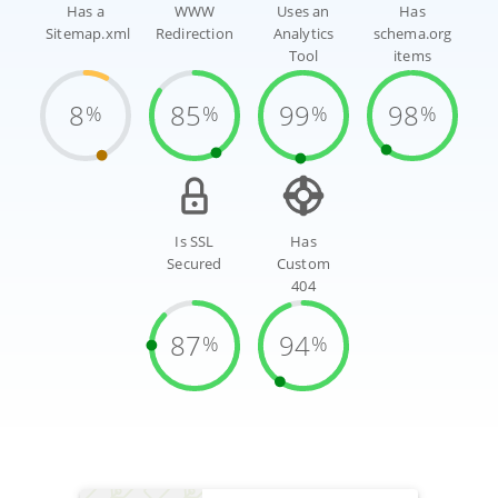
Has a
WWW
Uses an
Has
Sitemap.xml
Redirection
Analytics
schema.org
Tool
items
8
85
99
98
%
%
%
%
Is SSL
Has
Secured
Custom
404
87
94
%
%