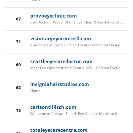
provoeyeclinic.com
67
Eye Doctor | Provo, Utah | Eye Clinic & Aesthetics of Provo
visionaryeyecenterfl.com
71
Visionary Eye Center | Your Local Optometrists in Jupiter, FL
seattleeyecaredoctor.com
69
Meet Our Optometrist in Seattle, WA | Cannon EyeCare
insigniahairstudios.com
62
Home
carlsontillisch.com
75
Welcome to Carlson-Tillisch Eye Clinic in Mankato & New Ulm, MN
totaleyecarecentre.com