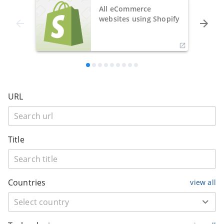
All eCommerce
websites using Shopify
URL
Title
Countries
view all