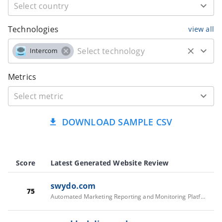
Technologies
view all
Intercom
Metrics
DOWNLOAD SAMPLE CSV
Score
Latest Generated Website Review
swydo.com
75
Automated Marketing Reporting and Monitoring Platform - Swydo