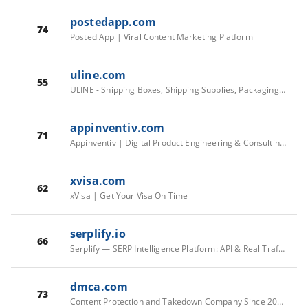
postedapp.com
74
Posted App | Viral Content Marketing Platform
uline.com
55
ULINE - Shipping Boxes, Shipping Supplies, Packaging Materials, Packing Supplies
appinventiv.com
71
Appinventiv | Digital Product Engineering & Consulting Company
xvisa.com
62
xVisa | Get Your Visa On Time
serplify.io
66
Serplify — SERP Intelligence Platform: API & Real Traffic
dmca.com
73
Content Protection and Takedown Company Since 2006 | DMCA.com