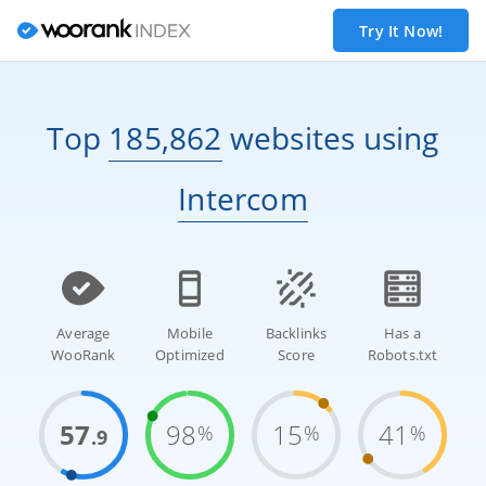
Try It Now!
Top
185,862
websites
using
Intercom
Average
Mobile
Backlinks
Has a
WooRank
Optimized
Score
Robots.txt
57
98
15
41
%
%
%
.9