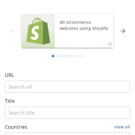
All eCommerce
websites using Shopify
URL
Title
Countries
view all