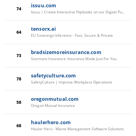
issuu.com
74
Issuu | Create Interactive Flipbooks on our Digital Publishing Platform
tensorx.ai
64
EU Sovereign Inference - Fast, Secure & Private
bradsizemoreinsurance.com
73
Sizemore Insurance: Insurance Made Just For You
safetyculture.com
78
SafetyCulture | Improve Workplace Operations
oregonmutual.com
58
Oregon Mutual Insurance
haulerhero.com
68
Hauler Hero - Waste Management Software Solutions