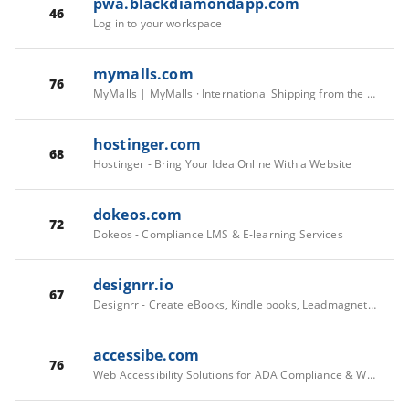
pwa.blackdiamondapp.com
46
Log in to your workspace
mymalls.com
76
MyMalls | MyMalls · International Shipping from the US | You Shop, We Ship
hostinger.com
68
Hostinger - Bring Your Idea Online With a Website
dokeos.com
72
Dokeos - Compliance LMS & E-learning Services
designrr.io
67
Designrr - Create eBooks, Kindle books, Leadmagnets, Flipbooks and Blog posts from your content in 2 minutes
accessibe.com
76
Web Accessibility Solutions for ADA Compliance & WCAG