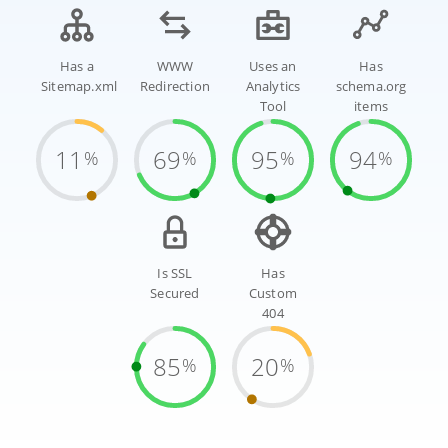
Has a
WWW
Uses an
Has
Sitemap.xml
Redirection
Analytics
schema.org
Tool
items
11
69
95
94
%
%
%
%
Is SSL
Has
Secured
Custom
404
85
20
%
%