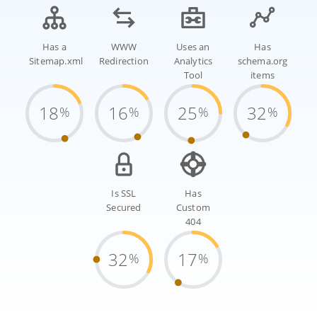
Has a
WWW
Uses an
Has
Sitemap.xml
Redirection
Analytics
schema.org
Tool
items
18
16
25
32
%
%
%
%
Is SSL
Has
Secured
Custom
404
32
17
%
%