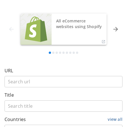
All eCommerce
websites using Shopify
URL
Title
Countries
view all