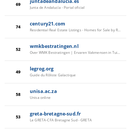
juntadeandalucia.es
69
Junta de Andalucía - Portal oficial
century21.com
74
Residential Real Estate Listings - Homes for Sale by Real Estate Agents | CENTURY 21
wmkbestratingen.nl
52
Over WMK Bestratingen | Ervaren Vakmensen in Tuin & Bestrating
legrog.org
49
Guide du Rôliste Galactique
unisa.ac.za
58
Unisa online
greta-bretagne-sud.fr
53
Le GRETA-CFA Bretagne Sud - GRETA