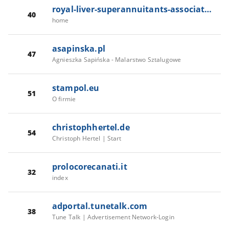
royal-liver-superannuitants-association.com
40
home
asapinska.pl
47
Agnieszka Sapińska - Malarstwo Sztalugowe
stampol.eu
51
O firmie
christophhertel.de
54
Christoph Hertel | Start
prolocorecanati.it
32
index
adportal.tunetalk.com
38
Tune Talk | Advertisement Network-Login