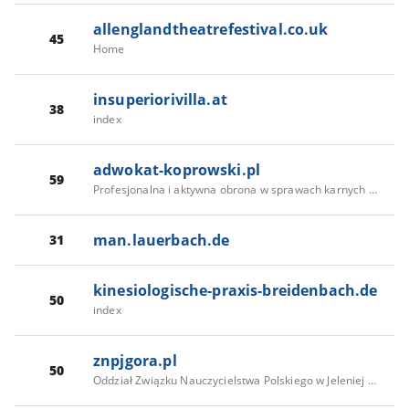
allenglandtheatrefestival.co.uk
45
Home
insuperiorivilla.at
38
index
adwokat-koprowski.pl
59
Profesjonalna i aktywna obrona w sprawach karnych - adw. Antoni Koprowski
man.lauerbach.de
31
kinesiologische-praxis-breidenbach.de
50
index
znpjgora.pl
50
Oddział Związku Nauczycielstwa Polskiego w Jeleniej Górze - Aktualności