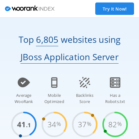
Try It Now!
Top
6,805
websites
using
JBoss Application Server
Average
Mobile
Backlinks
Has a
WooRank
Optimized
Score
Robots.txt
41
34
37
82
%
%
%
.1