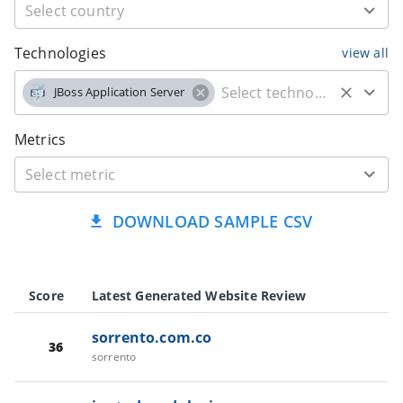
Technologies
view all
JBoss Application Server
Metrics
DOWNLOAD SAMPLE CSV
Score
Latest Generated Website Review
sorrento.com.co
36
sorrento