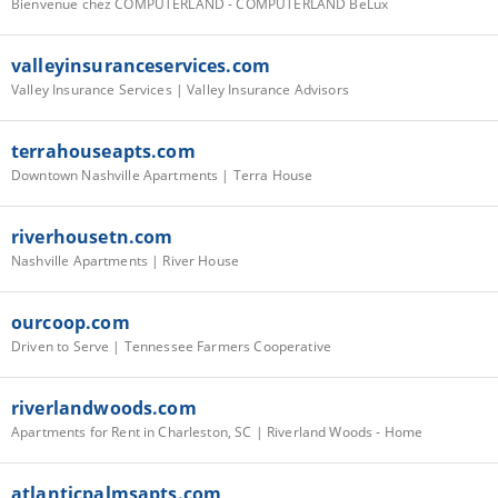
Bienvenue chez COMPUTERLAND - COMPUTERLAND BeLux
valleyinsuranceservices.com
Valley Insurance Services | Valley Insurance Advisors
terrahouseapts.com
Downtown Nashville Apartments | Terra House
riverhousetn.com
Nashville Apartments | River House
ourcoop.com
Driven to Serve | Tennessee Farmers Cooperative
riverlandwoods.com
Apartments for Rent in Charleston, SC | Riverland Woods - Home
atlanticpalmsapts.com