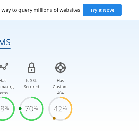
way to query millions of websites
Try It Now!
CMS
Has
Is SSL
Has
ema.org
Secured
Custom
tems
404
78
70
42
%
%
%