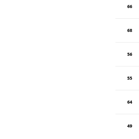
66
68
56
55
64
49