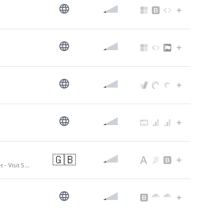
🇬🇧
Somerset | Accommodation | Attractions | Things to do | Events in Somerset - Visit Somerset