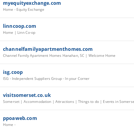
myequityexchange.com
Home - Equity Exchange
linncoop.com
Home | Linn Co-op
channelfamilyapartmenthomes.com
Channel Family Apartment Homes Hanahan, SC | Welcome Home
isg.coop
ISG - Independent Suppliers Group - In your Corner
visitsomerset.co.uk
ppoaweb.com
Home -