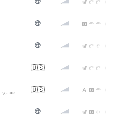
🇺🇸
🇺🇸
Award Winning Bank | Member FDIC | Commercial Loans | Full Service Banking - Ulster Savings Bank