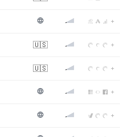
🇺🇸
🇺🇸