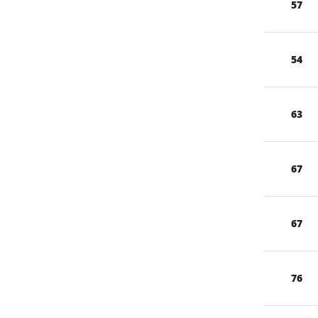
57
54
63
67
67
76