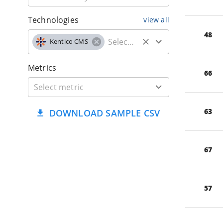
Technologies
view all
48
Kentico CMS
Metrics
66
63
DOWNLOAD SAMPLE CSV
67
57