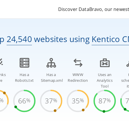
Discover DataBravo, our newest 
op
24,540
websites
using
Kentico 
inks
Has a
Has a
WWW
Uses an
re
Robots.txt
Sitemap.xml
Redirection
Analytics
sch
Tool
i
66
37
35
87
%
%
%
%
%