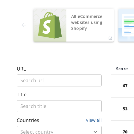
All eCommerce
websites using
Shopify
URL
Score
67
Title
53
Countries
view all
70