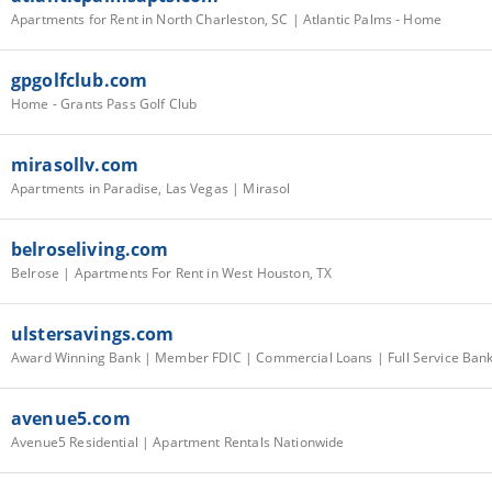
Apartments for Rent in North Charleston, SC | Atlantic Palms - Home
gpgolfclub.com
Home - Grants Pass Golf Club
mirasollv.com
Apartments in Paradise, Las Vegas | Mirasol
belroseliving.com
Belrose | Apartments For Rent in West Houston, TX
ulstersavings.com
avenue5.com
Avenue5 Residential | Apartment Rentals Nationwide