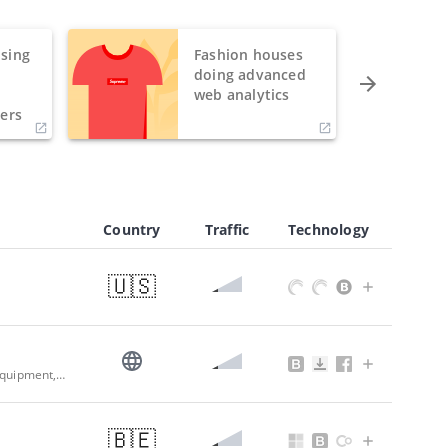
sing
Fashion houses
o
doing advanced
h
web analytics
ers
Country
Traffic
Technology
🇺🇸
Top HVACR Wholesale Distributor: Residential, Commercial & Refrigeration Equipment, Parts & Supplies | G.A. Larson
🇧🇪