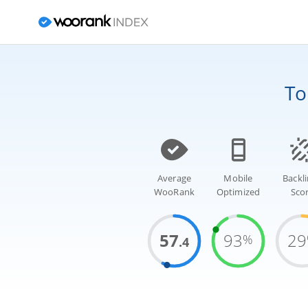
T
Average
Mobile
Backl
WooRank
Optimized
Sco
57
93
29
%
.4