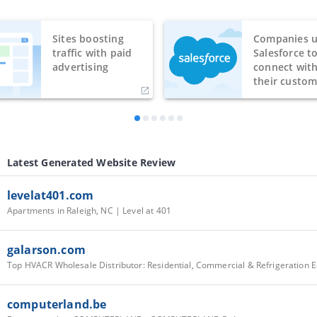
Sites boosting
Companies u
traffic with paid
Salesforce t
advertising
connect wit
their custom
Latest Generated Website Review
levelat401.com
Apartments in Raleigh, NC | Level at 401
galarson.com
computerland.be