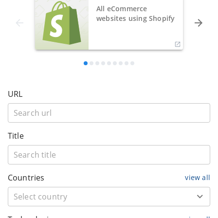
All eCommerce
websites using Shopify
URL
Title
Countries
view all