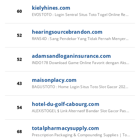
kielyhines.com
60
EVOSTOTO : Login Sentral Situs Toto Togel Online Resmi Terpercaya
hearingsourcebrandon.com
52
RANS4D : Sang Pendekar Yang Tidak Pernah Menyerah Demi Kedamaian
adamsandloganinsurance.com
52
INDO178 Download Game Online Favorit dengan Akses Mudah dan Pengalaman Bermain Maksimal
maisonplacy.com
43
BAGUSTOTO : Home Login Situs Toto Slot Gacor 2026 dengan RTP Terupdate Setiap Hari
hotel-du-golf-cabourg.com
54
ALEXISTOGEL $ Link Alternatif Bandar Slot Gacor Pasti Maxwin
totalpharmacysupply.com
68
Prescription Packaging & Compounding Supplies | Total Pharmacy