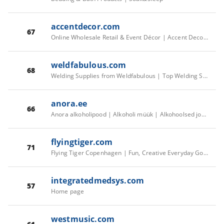
accentdecor.com
67
Online Wholesale Retail & Event Décor | Accent Decor | Elevated Wholesale Decor | Accent Decor
weldfabulous.com
68
Welding Supplies from Weldfabulous | Top Welding Supply Store Online
anora.ee
66
Anora alkoholipood | Alkoholi müük | Alkohoolsed joogid | Veinipood
flyingtiger.com
71
Flying Tiger Copenhagen | Fun, Creative Everyday Goods | Shop Online
integratedmedsys.com
57
Home page
westmusic.com