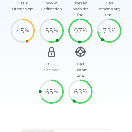
Has a
WWW
Uses an
Has
Sitemap.xml
Redirection
Analytics
schema.org
Tool
items
45
55
97
73
%
%
%
%
Is SSL
Has
Secured
Custom
404
65
63
%
%