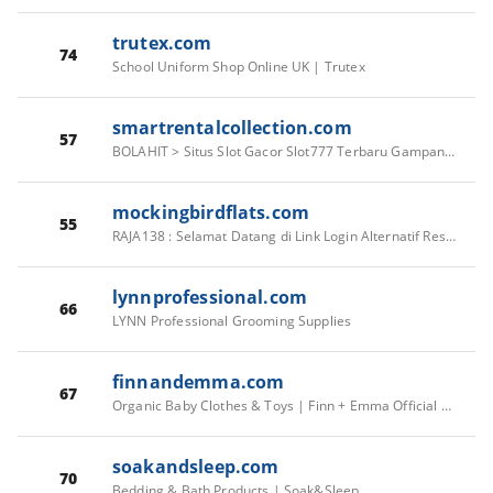
trutex.com
74
School Uniform Shop Online UK | Trutex
smartrentalcollection.com
57
BOLAHIT > Situs Slot Gacor Slot777 Terbaru Gampang Jackpot Setiap Hari
mockingbirdflats.com
55
RAJA138 : Selamat Datang di Link Login Alternatif Resmi 2K26
lynnprofessional.com
66
LYNN Professional Grooming Supplies
finnandemma.com
67
Organic Baby Clothes & Toys | Finn + Emma Official Site
soakandsleep.com
70
Bedding & Bath Products | Soak&Sleep