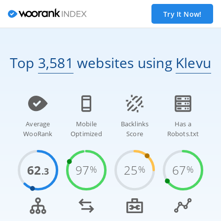
Try It Now!
Top
3,581
websites
using
Klevu
Average
Mobile
Backlinks
Has a
WooRank
Optimized
Score
Robots.txt
62
97
25
67
%
%
%
.3