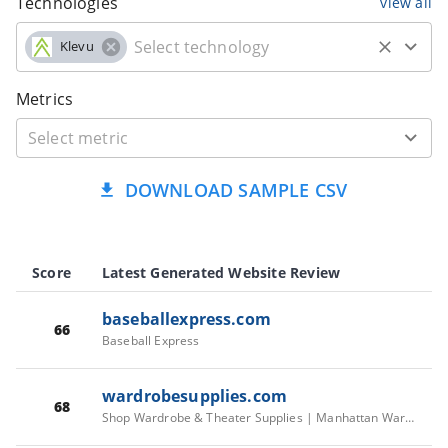
Technologies
view all
Klevu
Metrics
DOWNLOAD SAMPLE CSV
Score
Latest Generated Website Review
baseballexpress.com
66
Baseball Express
wardrobesupplies.com
68
Shop Wardrobe & Theater Supplies | Manhattan Wardrobe Supply