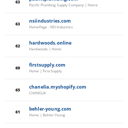
63
Pacific Plumbing Supply Company | Home
nsiindustries.com
63
HomePage - NSI Industries
hardwoods.online
62
Hardwoods | Home
firstsupply.com
69
Home | First Supply
chanelia.myshopify.com
65
CHANELIA
behler-young.com
61
Home | Behler-Young