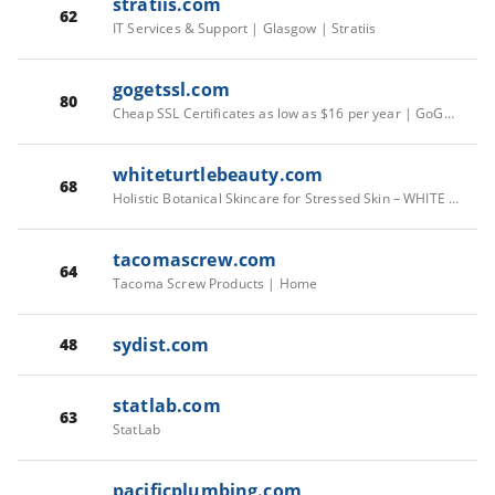
stratiis.com
62
IT Services & Support | Glasgow | Stratiis
gogetssl.com
80
Cheap SSL Certificates as low as $16 per year | GoGetSSL®
whiteturtlebeauty.com
68
Holistic Botanical Skincare for Stressed Skin – WHITE TURTLE BEAUTY
tacomascrew.com
64
Tacoma Screw Products | Home
sydist.com
48
statlab.com
63
StatLab
pacificplumbing.com