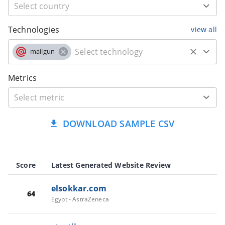
Technologies
view all
mailgun
Metrics
DOWNLOAD SAMPLE CSV
Score
Latest Generated Website Review
elsokkar.com
64
Egypt - AstraZeneca