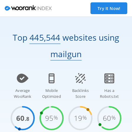
Try It Now!
Top
445,544
websites
using
mailgun
Average
Mobile
Backlinks
Has a
WooRank
Optimized
Score
Robots.txt
60
95
19
60
%
%
%
.8