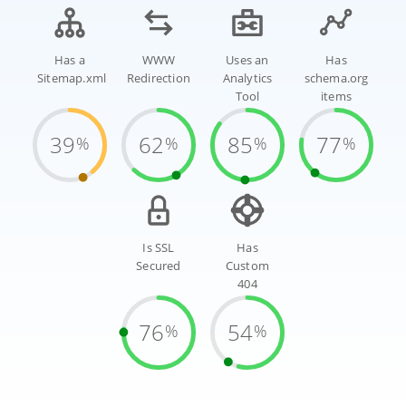
Has a
WWW
Uses an
Has
Sitemap.xml
Redirection
Analytics
schema.org
Tool
items
39
62
85
77
%
%
%
%
Is SSL
Has
Secured
Custom
404
76
54
%
%