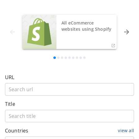
All eCommerce
websites using Shopify
URL
Title
Countries
view all