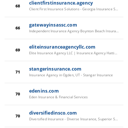
clientfirstinsurance.agency
68
Client First Insurance Solutions - Georgia Insurance Solutions
gatewayinsassc.com
66
Independent Insurance Agency Boynton Beach Insurance Agents
eliteinsuranceagencyllc.com
69
Elite Insurance Agency LLC | Insurance Agency Hattiesburg
stangerinsurance.com
71
Insurance Agency in Ogden, UT - Stanger Insurance
edenins.com
70
Eden Insurance & Financial Services
diversifiedinsco.com
70
Diversified Insurance - Diverse Insurance, Superior Service across Georgia