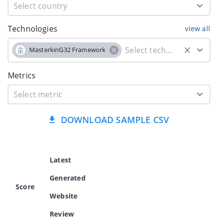
Technologies
view all
MasterkinG32 Framework
Metrics
DOWNLOAD SAMPLE CSV
Latest
Generated
Score
Website
Review