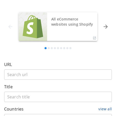
All eCommerce
websites using Shopify
URL
Title
Countries
view all