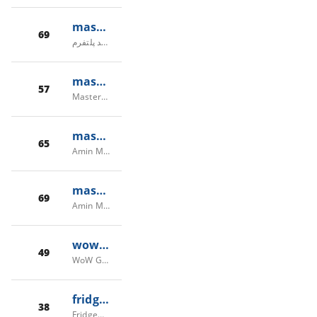
masterstream.ir
69
مستراستریم - سرویس ری استریم همزمان در چند پلتفرم
masterwow.net
57
MasterWoW - Free WoW Private Haste Server (2024) | Home
masterking32.com
65
Amin Mahmoudi (MasterkinG32) – Full-stack Developer & Software Engineer
masterking32.ir
69
Amin Mahmoudi - Full-Stack Developer | MasterkinG32
wowgollum.com
49
WoW Gollum | Where Worlds Collide
fridgewire.com
38
Fridgewire WoW Server