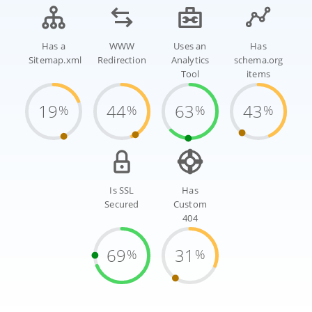
Has a
WWW
Uses an
Has
Sitemap.xml
Redirection
Analytics
schema.org
Tool
items
19
44
63
43
%
%
%
%
Is SSL
Has
Secured
Custom
404
69
31
%
%