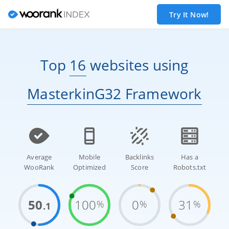
Try It Now!
Top
16
websites
using
MasterkinG32 Framework
Average
Mobile
Backlinks
Has a
WooRank
Optimized
Score
Robots.txt
50
100
0
31
%
%
%
.1