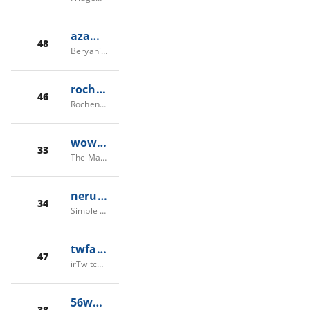
azamberyani.com
48
Beryani Azam Restaurant
rochenoi.re
46
Rochenoire
wow-game.com
33
The Mars Tree Cave
nerubian.es
34
Simple Register
twfa.fun
47
irTwitch/irTW/TwFa - توییچ فارسی/ایران توییچ
56wow.com
38