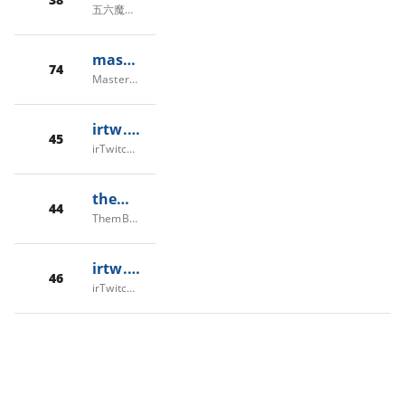
五六魔兽，56魔兽
masterwow.ir
74
MasterWoW, Private Fun/PVP server, Since 2017
irtw.fun
45
irTwitch/irTW - توییچ فارسی/ایران توییچ
thembones.net
44
ThemBones Server
irtw.live
46
irTwitch/irTW - توییچ فارسی/ایران توییچ