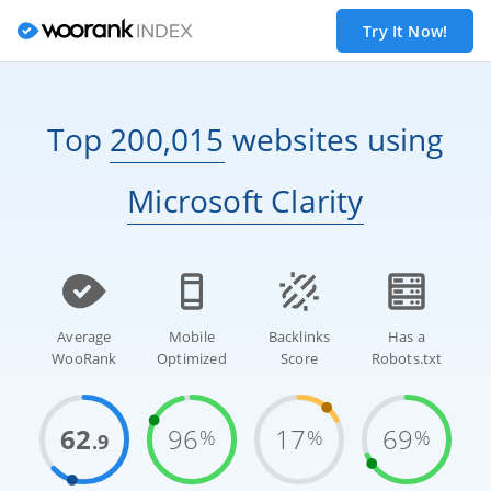
Try It Now!
Top
200,015
websites
using
Microsoft Clarity
Average
Mobile
Backlinks
Has a
WooRank
Optimized
Score
Robots.txt
62
96
17
69
%
%
%
.9