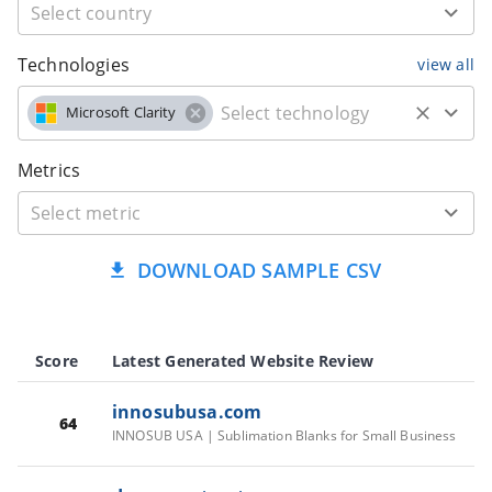
Technologies
view all
Microsoft Clarity
Metrics
DOWNLOAD SAMPLE CSV
Score
Latest Generated Website Review
innosubusa.com
64
INNOSUB USA | Sublimation Blanks for Small Business