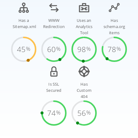
Has a
WWW
Uses an
Has
Sitemap.xml
Redirection
Analytics
schema.org
Tool
items
45
60
98
78
%
%
%
%
Is SSL
Has
Secured
Custom
404
74
56
%
%