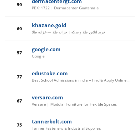
dermacentergt.com
59
PBX: 1722 | Dermacenter Guatemala
khazane.gold
69
خرید آنلاین طلا و سکه | خزانه طلا — خزانه طلا
google.com
57
Google
edustoke.com
77
Best School Admissions in India – Find & Apply Online | Edustoke
versare.com
67
Versare | Modular Furniture for Flexible Spaces
tannerbolt.com
75
Tanner Fasteners & Industrial Supplies