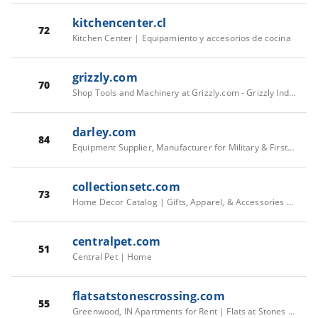
kitchencenter.cl
72
Kitchen Center | Equipamiento y accesorios de cocina
grizzly.com
70
Shop Tools and Machinery at Grizzly.com - Grizzly Industrial, Inc.
darley.com
84
Equipment Supplier, Manufacturer for Military & First Responders | Darley
collectionsetc.com
73
Home Decor Catalog | Gifts, Apparel, & Accessories | Collections Etc.
centralpet.com
51
Central Pet | Home
flatsatstonescrossing.com
55
Greenwood, IN Apartments for Rent | Flats at Stones Crossing