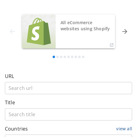
All eCommerce
websites using Shopify
URL
Title
Countries
view all