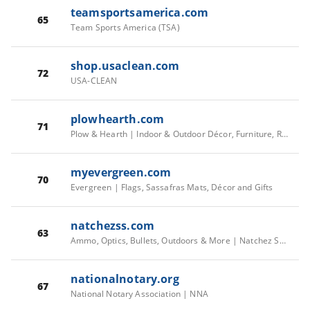
teamsportsamerica.com
65
Team Sports America (TSA)
shop.usaclean.com
72
USA-CLEAN
plowhearth.com
71
Plow & Hearth | Indoor & Outdoor Décor, Furniture, Rugs and Hearth
myevergreen.com
70
Evergreen | Flags, Sassafras Mats, Décor and Gifts
natchezss.com
63
Ammo, Optics, Bullets, Outdoors & More | Natchez Shooting & Outdoors
nationalnotary.org
67
National Notary Association | NNA