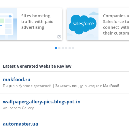
Sites boosting
Companies u
traffic with paid
Salesforce t
advertising
connect wit
their custom
Latest Generated Website Review
makfood.ru
Пицца в Курске с доставкой | Заказать пиццу, выгодно в MakFood!
wallpapergallery-pics.blogspot.in
wallpapers Gallery
automaster.ua