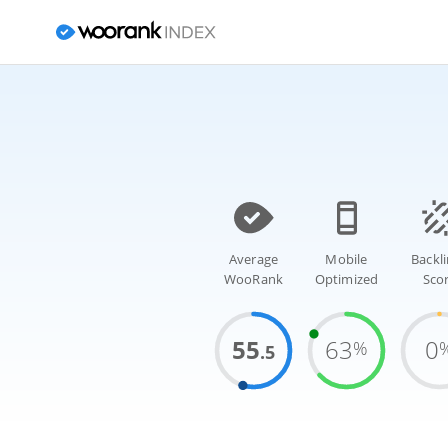
Average
Mobile
Backl
WooRank
Optimized
Sco
55
63
0
%
.5