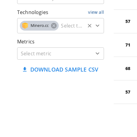
Technologies
view all
57
Minero.cc
Metrics
71
68
DOWNLOAD SAMPLE CSV
57