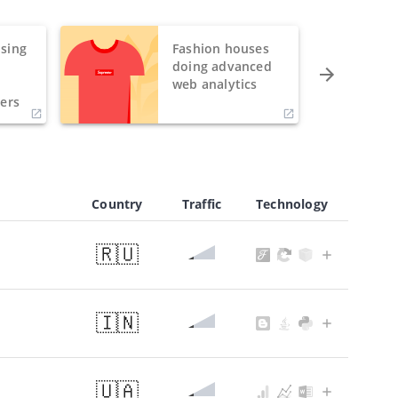
sing
Fashion houses
o
doing advanced
h
web analytics
ers
Country
Traffic
Technology
🇷🇺
🇮🇳
🇺🇦