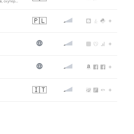
Автолитература, книги по ремонту автомобилей, мотоциклов, тракторов, скутеров, автокнига, руководство по ремонту автомобилей - Видавництво "Автомастер"
🇵🇱
🇮🇹