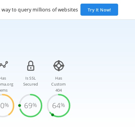
way to query millions of websites
Try It Now!
Has
Is SSL
Has
ema.org
Secured
Custom
tems
404
40
69
64
%
%
%