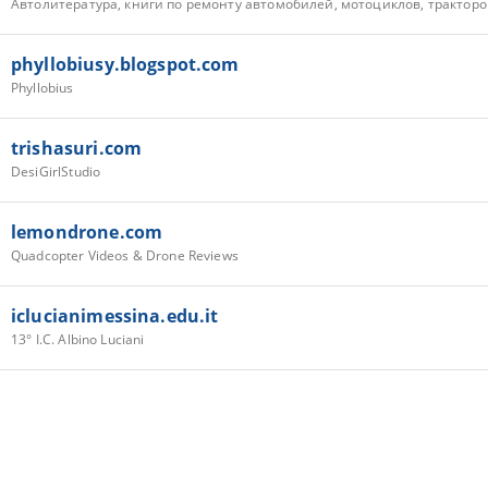
phyllobiusy.blogspot.com
Phyllobius
trishasuri.com
DesiGirlStudio
lemondrone.com
Quadcopter Videos & Drone Reviews
iclucianimessina.edu.it
13° I.C. Albino Luciani