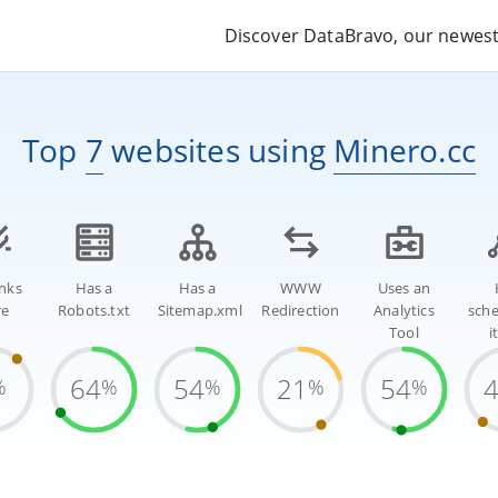
Discover DataBravo, our newest 
Top
7
websites
using
Minero.cc
inks
Has a
Has a
WWW
Uses an
re
Robots.txt
Sitemap.xml
Redirection
Analytics
sch
Tool
i
64
54
21
54
%
%
%
%
%