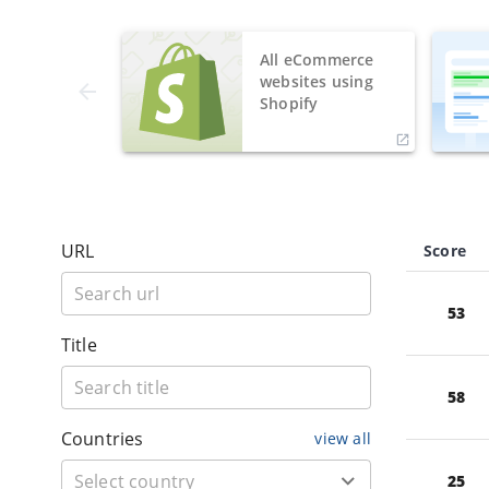
All eCommerce
websites using
Shopify
URL
Score
53
Title
58
Countries
view all
25