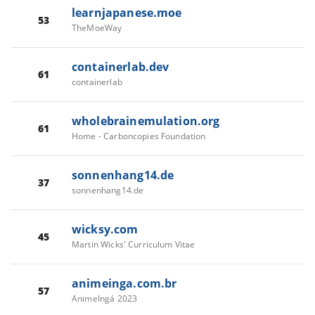
learnjapanese.moe
53
TheMoeWay
containerlab.dev
61
containerlab
wholebrainemulation.org
61
Home - Carboncopies Foundation
sonnenhang14.de
37
sonnenhang14.de
wicksy.com
45
Martin Wicks' Curriculum Vitae
animeinga.com.br
57
AnimeIngá 2023