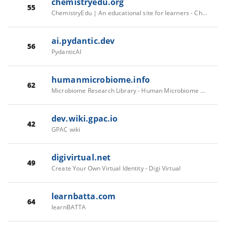
chemistryedu.org
55
ChemistryEdu | An educational site for learners - ChemistryEdu
ai.pydantic.dev
56
PydanticAI
humanmicrobiome.info
62
Microbiome Research Library - Human Microbiome Wiki
dev.wiki.gpac.io
42
GPAC wiki
digivirtual.net
49
Create Your Own Virtual Identity - Digi Virtual
learnbatta.com
64
learnBATTA