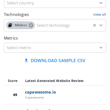
Technologies
view all
MkDocs
Metrics
DOWNLOAD SAMPLE CSV
Score
Latest Generated Website Review
capawesome.io
65
Capawesome