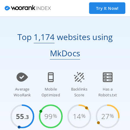
Try It Now!
Top
1,174
websites
using
MkDocs
Average
Mobile
Backlinks
Has a
WooRank
Optimized
Score
Robots.txt
55
99
14
27
%
%
%
.3