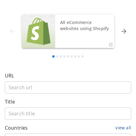
All eCommerce
websites using Shopify
URL
Title
Countries
view all