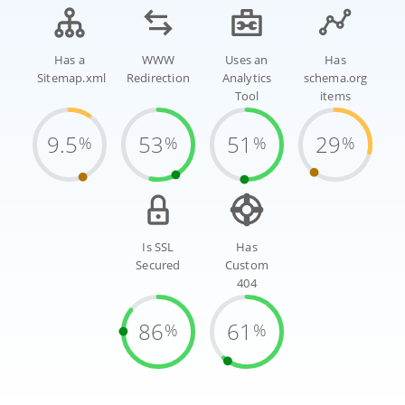
Has a
WWW
Uses an
Has
Sitemap.xml
Redirection
Analytics
schema.org
Tool
items
9.5
53
51
29
%
%
%
%
Is SSL
Has
Secured
Custom
404
86
61
%
%