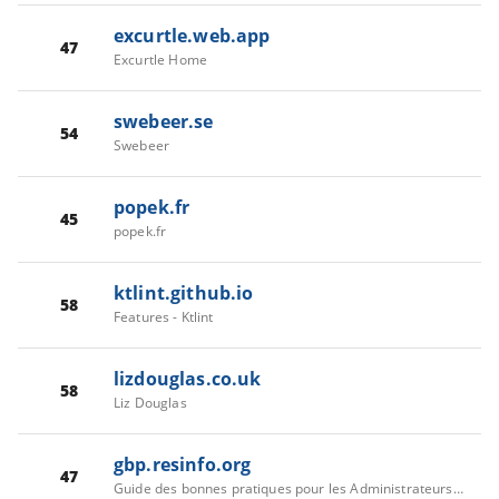
excurtle.web.app
47
Excurtle Home
swebeer.se
54
Swebeer
popek.fr
45
popek.fr
ktlint.github.io
58
Features - Ktlint
lizdouglas.co.uk
58
Liz Douglas
gbp.resinfo.org
47
Guide des bonnes pratiques pour les Administrateurs Systemes et Réseaux