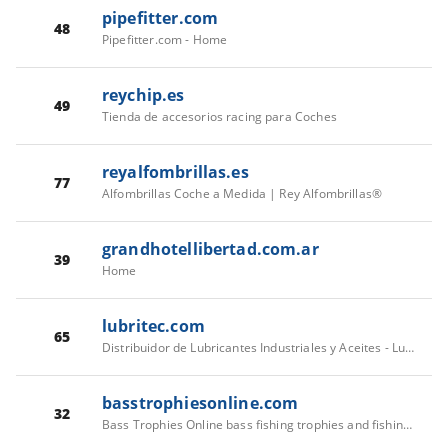
pipefitter.com
48
Pipefitter.com - Home
reychip.es
49
Tienda de accesorios racing para Coches
reyalfombrillas.es
77
Alfombrillas Coche a Medida | Rey Alfombrillas®
grandhotellibertad.com.ar
39
Home
lubritec.com
65
Distribuidor de Lubricantes Industriales y Aceites - Lubritec
basstrophiesonline.com
32
Bass Trophies Online bass fishing trophies and fishing awards