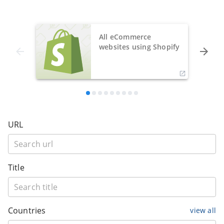
All eCommerce
websites using Shopify
URL
Title
Countries
view all