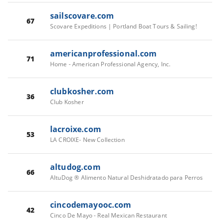
sailscovare.com
67
Scovare Expeditions | Portland Boat Tours & Sailing!
americanprofessional.com
71
Home - American Professional Agency, Inc.
clubkosher.com
36
Club Kosher
lacroixe.com
53
LA CROIXE- New Collection
altudog.com
66
AltuDog ® Alimento Natural Deshidratado para Perros
cincodemayooc.com
42
Cinco De Mayo - Real Mexican Restaurant