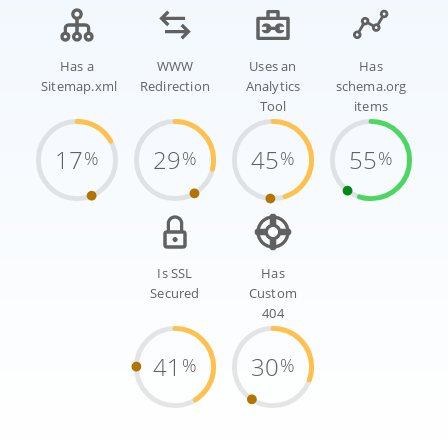
Has a
WWW
Uses an
Has
Sitemap.xml
Redirection
Analytics
schema.org
Tool
items
17
29
45
55
%
%
%
%
Is SSL
Has
Secured
Custom
404
41
30
%
%