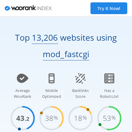
Try It Now!
Top
13,206
websites
using
mod_fastcgi
Average
Mobile
Backlinks
Has a
WooRank
Optimized
Score
Robots.txt
43
38
18
53
%
%
%
.2