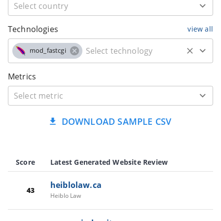
Technologies
view all
mod_fastcgi
Metrics
DOWNLOAD SAMPLE CSV
Score
Latest Generated Website Review
heiblolaw.ca
43
Heiblo Law