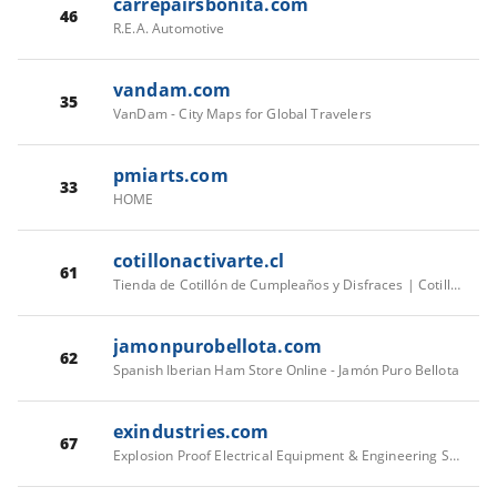
carrepairsbonita.com
46
R.E.A. Automotive
vandam.com
35
VanDam - City Maps for Global Travelers
pmiarts.com
33
HOME
cotillonactivarte.cl
61
Tienda de Cotillón de Cumpleaños y Disfraces | Cotillón Activarte
jamonpurobellota.com
62
Spanish Iberian Ham Store Online - Jamón Puro Bellota
exindustries.com
67
Explosion Proof Electrical Equipment & Engineering Solutions | EX Industries