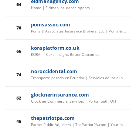
eidmanagency.com
64
Home | Eidman Insurance Agency
pomsassoc.com
70
Poms & Associates Insurance Brokers, LLC | Poms & Associates Insurance Brokers, LLC
koraplatform.co.uk
66
KORA — Care. Insight. Better Outcomes.
noroccidental.com
74
Transporte pesado en Ecuador | Servicios de Izaje Industrial
glocknerinsurance.com
62
Glockner Commercial Services | Portsmouth, OH
thepatriotpa.com
46
Patriot Public Adjusters | ThePatriotPA.com | Your Insurance Company Has Adjusters. Now You Do Too.