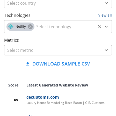
Technologies
view all
Netlify
Metrics
DOWNLOAD SAMPLE CSV
Score
Latest Generated Website Review
cecustoms.com
65
Luxury Home Remodeling Boca Raton | C.E. Customs