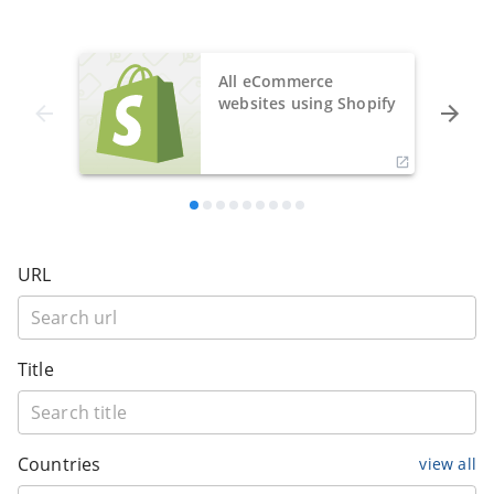
All eCommerce
websites using Shopify
URL
Title
Countries
view all