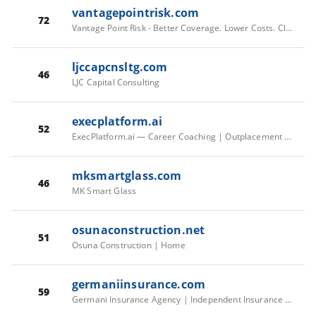
vantagepointrisk.com
72
Vantage Point Risk - Better Coverage. Lower Costs. Clear Answers.
ljccapcnsltg.com
46
LJC Capital Consulting
execplatform.ai
52
ExecPlatform.ai — Career Coaching | Outplacement | Placement
mksmartglass.com
46
MK Smart Glass
osunaconstruction.net
51
Osuna Construction | Home
germaniinsurance.com
59
Germani Insurance Agency | Independent Insurance Agency in Osterville, MA