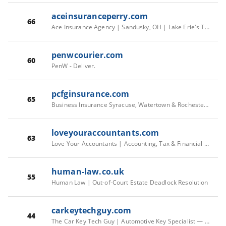
aceinsuranceperry.com
66
Ace Insurance Agency | Sandusky, OH | Lake Erie's Trusted Insurance
penwcourier.com
60
PenW - Deliver.
pcfginsurance.com
65
Business Insurance Syracuse, Watertown & Rochester NY | PCFG
loveyouraccountants.com
63
Love Your Accountants | Accounting, Tax & Financial Support — LYA
human-law.co.uk
55
Human Law | Out-of-Court Estate Deadlock Resolution
carkeytechguy.com
44
The Car Key Tech Guy | Automotive Key Specialist — Wolverhampton & West Midlands