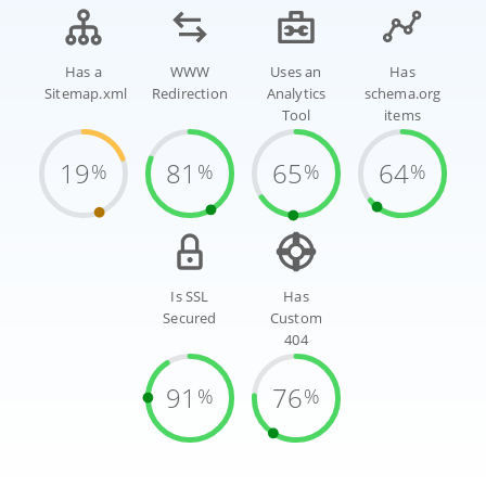
Has a
WWW
Uses an
Has
Sitemap.xml
Redirection
Analytics
schema.org
Tool
items
19
81
65
64
%
%
%
%
Is SSL
Has
Secured
Custom
404
91
76
%
%