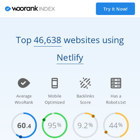
Try It Now!
Top
46,638
websites
using
Netlify
Average
Mobile
Backlinks
Has a
WooRank
Optimized
Score
Robots.txt
60
95
9.2
44
%
%
%
.4