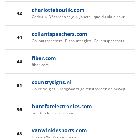
charlotteboutik.com
42
Cadeaux Décorations Jeux Jouets - que du plaisir sur CharlotteBoutik -
collantspaschers.com
44
Collantspaschers- Discount tights- Collantspaschers- Cheap tights | The Cheapest on the Web- Collantspaschers
fiber.com
44
fiber.com
countrysigns.nl
61
Countrysigns - Hoogwaardige tekstborden en bewegwijzering
huntforelectronics.com
36
huntforelectronics.com
vanwinklesports.com
68
Home - VanWinkle Sports