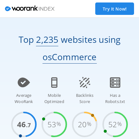
Try It Now!
Top
2,235
websites
using
osCommerce
Average
Mobile
Backlinks
Has a
WooRank
Optimized
Score
Robots.txt
46
53
20
52
%
%
%
.7