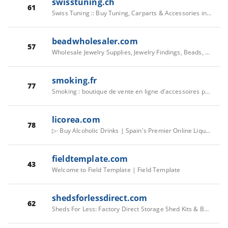
swisstuning.ch
61
Swiss Tuning :: Buy Tuning, Carparts & Accessories in the Nr. 1 Tuning Shop
beadwholesaler.com
57
Wholesale Jewelry Supplies, Jewelry Findings, Beads, Flatbacks
smoking.fr
77
Smoking : boutique de vente en ligne d'accessoires pour fumeurs
licorea.com
78
▷· Buy Alcoholic Drinks | Spain's Premier Online Liquor Shop
fieldtemplate.com
43
Welcome to Field Template | Field Template
shedsforlessdirect.com
62
Sheds For Less: Factory Direct Storage Shed Kits & Buildings