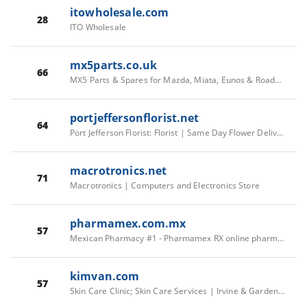
itowholesale.com
28
ITO Wholesale
mx5parts.co.uk
66
MX5 Parts & Spares for Mazda, Miata, Eunos & Roadster
portjeffersonflorist.net
64
Port Jefferson Florist: Florist | Same Day Flower Delivery | Serving Suffolk County
macrotronics.net
71
Macrotronics | Computers and Electronics Store
pharmamex.com.mx
57
Mexican Pharmacy #1 - Pharmamex RX online pharmacy
kimvan.com
57
Skin Care Clinic; Skin Care Services | Irvine & Garden Grove, CA | Kim Van Aesthetics