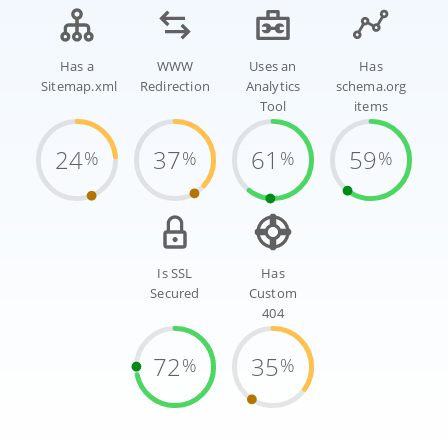
Has a
WWW
Uses an
Has
Sitemap.xml
Redirection
Analytics
schema.org
Tool
items
24
37
61
59
%
%
%
%
Is SSL
Has
Secured
Custom
404
72
35
%
%