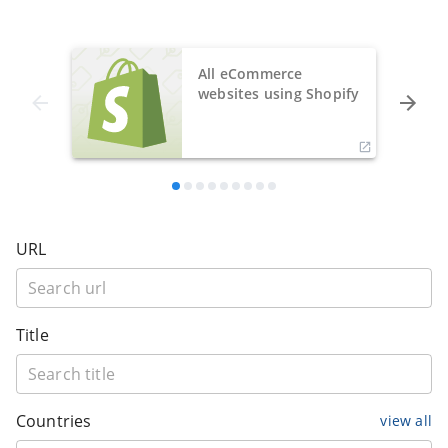
All eCommerce
websites using Shopify
URL
Title
Countries
view all