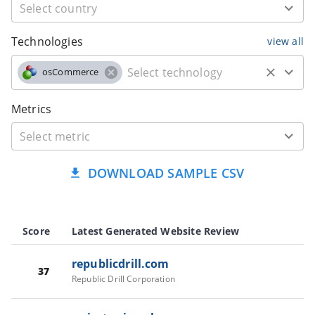
Technologies
view all
osCommerce
Metrics
DOWNLOAD SAMPLE CSV
Score
Latest Generated Website Review
republicdrill.com
37
Republic Drill Corporation