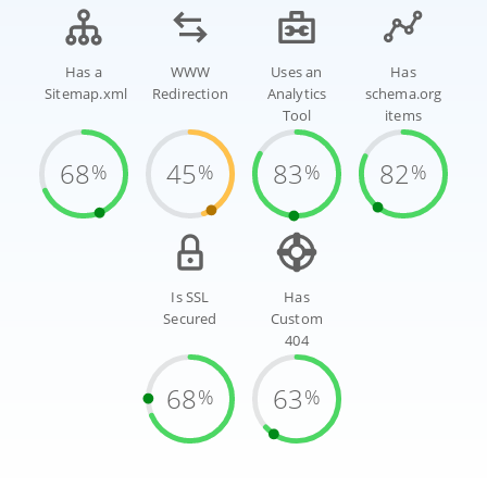
Has a
WWW
Uses an
Has
Sitemap.xml
Redirection
Analytics
schema.org
Tool
items
68
45
83
82
%
%
%
%
Is SSL
Has
Secured
Custom
404
68
63
%
%