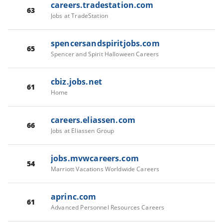
careers.tradestation.com
63
Jobs at TradeStation
spencersandspiritjobs.com
65
Spencer and Spirit Halloween Careers
cbiz.jobs.net
61
Home
careers.eliassen.com
66
Jobs at Eliassen Group
jobs.mvwcareers.com
54
Marriott Vacations Worldwide Careers
aprinc.com
61
Advanced Personnel Resources Careers