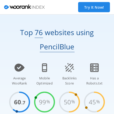
Try It Now!
Top
76
websites
using
PencilBlue
Average
Mobile
Backlinks
Has a
WooRank
Optimized
Score
Robots.txt
60
99
50
45
%
%
%
.7