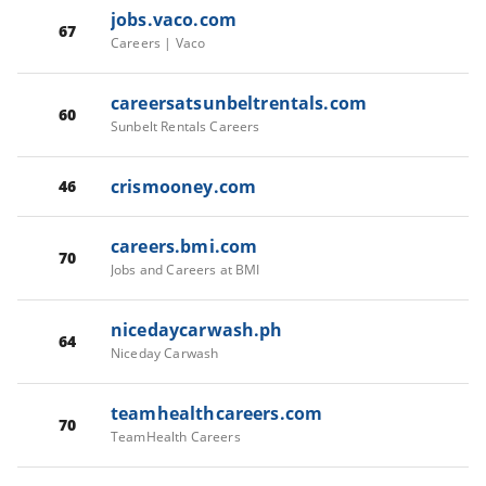
jobs.vaco.com
67
Careers | Vaco
careersatsunbeltrentals.com
60
Sunbelt Rentals Careers
crismooney.com
46
careers.bmi.com
70
Jobs and Careers at BMI
nicedaycarwash.ph
64
Niceday Carwash
teamhealthcareers.com
70
TeamHealth Careers