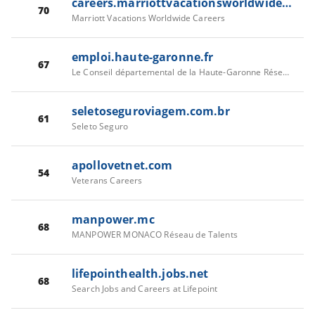
careers.marriottvacationsworldwide.com
70
Marriott Vacations Worldwide Careers
emploi.haute-garonne.fr
67
Le Conseil départemental de la Haute-Garonne Réseau de Talents
seletoseguroviagem.com.br
61
Seleto Seguro
apollovetnet.com
54
Veterans Careers
manpower.mc
68
MANPOWER MONACO Réseau de Talents
lifepointhealth.jobs.net
68
Search Jobs and Careers at Lifepoint