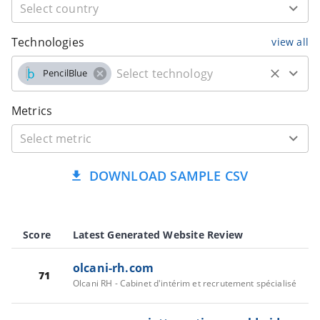
Technologies
view all
PencilBlue
Metrics
DOWNLOAD SAMPLE CSV
Score
Latest Generated Website Review
olcani-rh.com
71
Olcani RH - Cabinet d'intérim et recrutement spécialisé