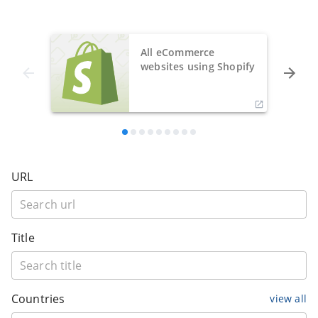
All eCommerce
websites using Shopify
URL
Title
Countries
view all