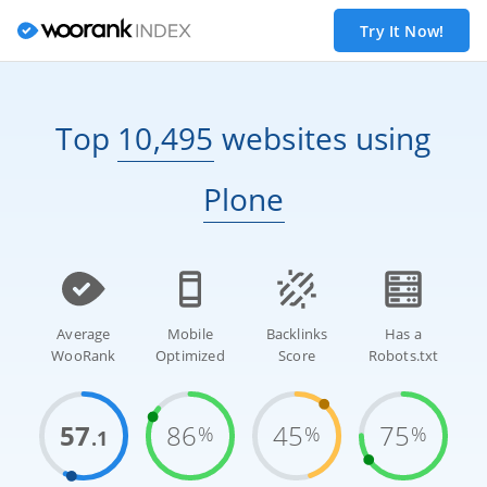
Try It Now!
Top
10,495
websites
using
Plone
Average
Mobile
Backlinks
Has a
WooRank
Optimized
Score
Robots.txt
57
86
45
75
%
%
%
.1