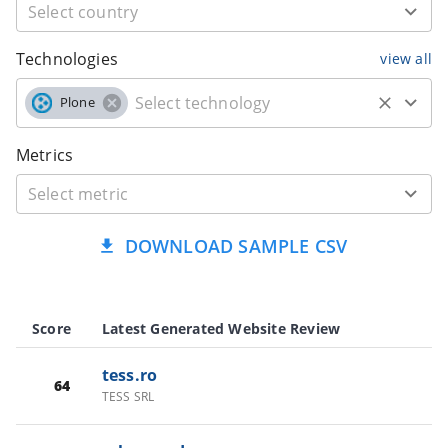
Technologies
view all
Plone
Metrics
DOWNLOAD SAMPLE CSV
Score
Latest Generated Website Review
tess.ro
64
TESS SRL