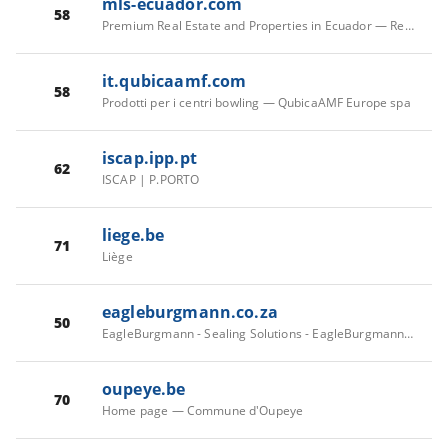
mls-ecuador.com
58
Premium Real Estate and Properties in Ecuador — Real Estate
it.qubicaamf.com
58
Prodotti per i centri bowling — QubicaAMF Europe spa
iscap.ipp.pt
62
ISCAP | P.PORTO
liege.be
71
Liège
eagleburgmann.co.za
50
EagleBurgmann - Sealing Solutions - EagleBurgmann South Africa
oupeye.be
70
Home page — Commune d'Oupeye