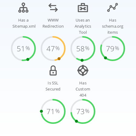
Has a
WWW
Uses an
Has
Sitemap.xml
Redirection
Analytics
schema.org
Tool
items
51
47
58
79
%
%
%
%
Is SSL
Has
Secured
Custom
404
71
73
%
%