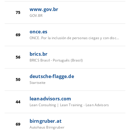
www.gov.br
75
GOV.BR
once.es
69
ONCE. Por la inclusión de personas ciegas y con discapacidad
brics.br
56
BRICS Brasil - Português (Brasil)
deutsche-flagge.de
50
Startseite
leanadvisors.com
44
Lean Consulting | Lean Training - Lean Advisors
birngruber.at
69
Autohaus Birngruber