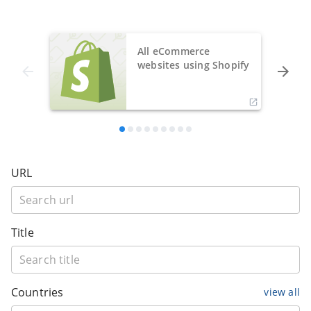
All eCommerce
websites using Shopify
URL
Title
Countries
view all