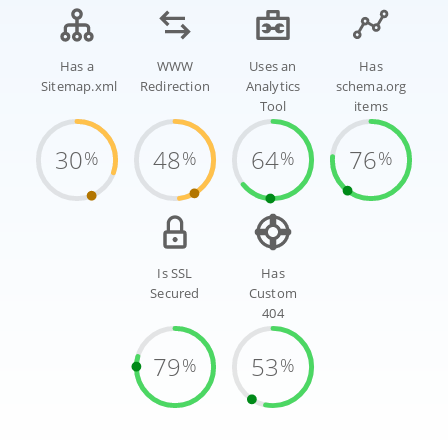
Has a
WWW
Uses an
Has
Sitemap.xml
Redirection
Analytics
schema.org
Tool
items
30
48
64
76
%
%
%
%
Is SSL
Has
Secured
Custom
404
79
53
%
%