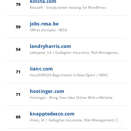
kinsta.com
79
Kinsta® - Simply better hosting for WordPress
jobs.resa.be
59
Offres d'emploi - RESA
landryharris.com
54
Lafayette, LA | Gallagher Insurance, Risk Management, Consulting Services
iianc.com
71
InsurEXPO26 Registration is Now Open! | IIANC
hostinger.com
71
Hostinger - Bring Your Idea Online With a Website
knapptedesco.com
66
Ames, IA | Gallagher Insurance, Risk Management, Consulting Services