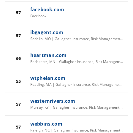
facebook.com
57
Facebook
ibgagent.com
57
Sedalia, MO | Gallagher Insurance, Risk Management, Consulting Services
heartman.com
66
Rochester, MN | Gallagher Insurance, Risk Management, Consulting Services
wtphelan.com
55
Reading, MA | Gallagher Insurance, Risk Management, Consulting Services
westernrivers.com
57
Murray, KY | Gallagher Insurance, Risk Management, Consulting Services
webbins.com
57
Raleigh, NC | Gallagher Insurance, Risk Management, Consulting Services