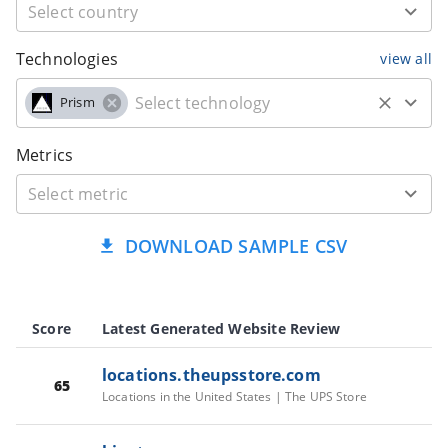
Technologies
view all
Prism
Metrics
DOWNLOAD SAMPLE CSV
Score
Latest Generated Website Review
locations.theupsstore.com
65
Locations in the United States | The UPS Store