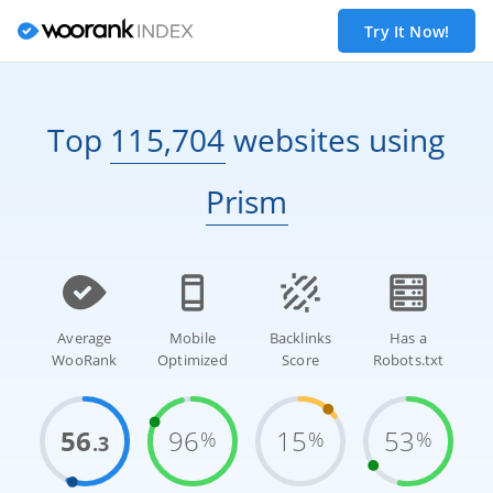
Try It Now!
Top
115,704
websites
using
Prism
Average
Mobile
Backlinks
Has a
WooRank
Optimized
Score
Robots.txt
56
96
15
53
%
%
%
.3