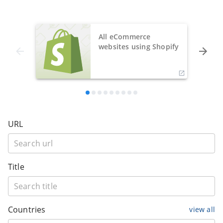
All eCommerce
websites using Shopify
URL
Title
Countries
view all