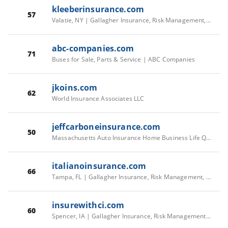
kleeberinsurance.com
57
Valatie, NY | Gallagher Insurance, Risk Management, Consulting Services
abc-companies.com
71
Buses for Sale, Parts & Service | ABC Companies
jkoins.com
62
World Insurance Associates LLC
jeffcarboneinsurance.com
50
Massachusetts Auto Insurance Home Business Life Quick Car Quotes Vehicle
italianoinsurance.com
66
Tampa, FL | Gallagher Insurance, Risk Management, Consulting Services
insurewithci.com
60
Spencer, IA | Gallagher Insurance, Risk Management, Consulting Services