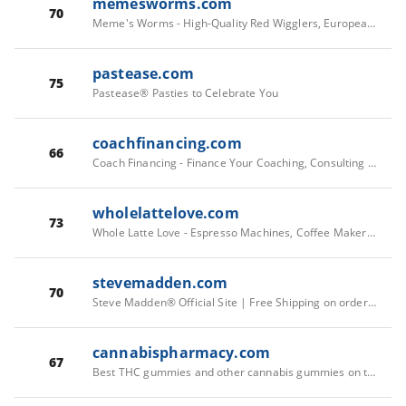
memesworms.com
70
Meme's Worms - High-Quality Red Wigglers, European Nightcrawlers
pastease.com
75
Pastease® Pasties to Celebrate You
coachfinancing.com
66
Coach Financing - Finance Your Coaching, Consulting & Training
wholelattelove.com
73
Whole Latte Love - Espresso Machines, Coffee Makers & Coffee
stevemadden.com
70
Steve Madden® Official Site | Free Shipping on orders $75+
cannabispharmacy.com
67
Best THC gummies and other cannabis gummies on the market!