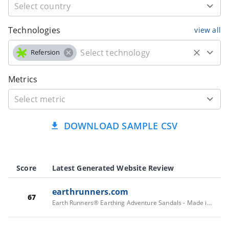
Technologies
view all
Refersion
Metrics
DOWNLOAD SAMPLE CSV
Score
Latest Generated Website Review
earthrunners.com
67
Earth Runners® Earthing Adventure Sandals - Made in California | Earth Runners Sandals - Reconnecting Feet with Nature