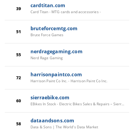
cardtitan.com
39
Card Titan - MTG cards and accessories -
bruteforcemtg.com
51
Brute Force Games
nerdragegaming.com
55
Nerd Rage Gaming
harrisonpaintco.com
72
Harrison Paint Co Inc. - Harrison Paint Co Inc.
sierraebike.com
60
EBikes In Stock - Electric Bikes Sales & Repairs – Sierra E-Bike Superstore
dataandsons.com
58
Data & Sons | The World's Data Market