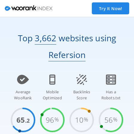
Try It Now!
Top
3,662
websites
using
Refersion
Average
Mobile
Backlinks
Has a
WooRank
Optimized
Score
Robots.txt
65
96
10
56
%
%
%
.2