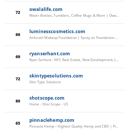
owalalife.com
72
Water Bottles, Tumblers, Coffee Mugs & More | Owala®
luminesscosmetics.com
66
Airbrush Makeup Foundation | Spray on Foundation | Try Before You Buy
ryanserhant.com
69
Ryan Serhant - NYC Real Estate, New Development, Luxury Apartments, Condos & Town Houses Licensed Broker
skintypesolutions.com
72
Skin Type Solutions
shotscope.com
80
Home - Shot Scope - US
pinnaclehemp.com
65
Pinnacle Hemp – Highest Quality Hemp and CBD | Pinnacle Hemp