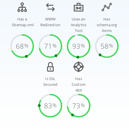
Has a
WWW
Uses an
Has
Sitemap.xml
Redirection
Analytics
schema.org
Tool
items
68
71
93
58
%
%
%
%
Is SSL
Has
Secured
Custom
404
83
73
%
%