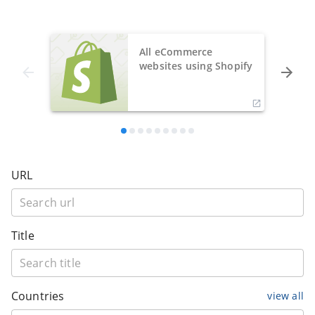
All eCommerce
websites using Shopify
URL
Title
Countries
view all