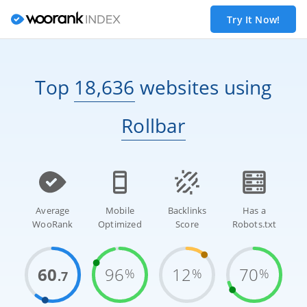
Try It Now!
Top
18,636
websites
using
Rollbar
Average
Mobile
Backlinks
Has a
WooRank
Optimized
Score
Robots.txt
60
96
12
70
%
%
%
.7