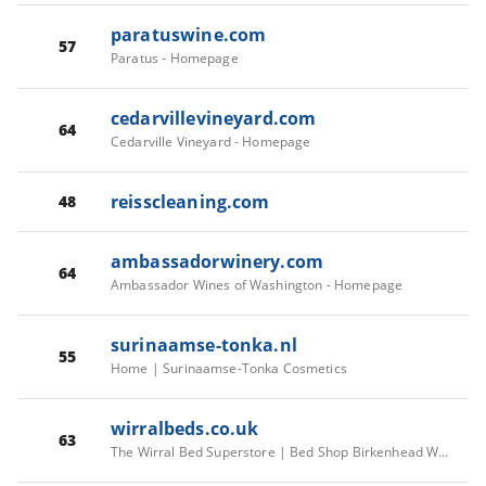
paratuswine.com
57
Paratus - Homepage
cedarvillevineyard.com
64
Cedarville Vineyard - Homepage
reisscleaning.com
48
ambassadorwinery.com
64
Ambassador Wines of Washington - Homepage
surinaamse-tonka.nl
55
Home | Surinaamse-Tonka Cosmetics
wirralbeds.co.uk
63
The Wirral Bed Superstore | Bed Shop Birkenhead Wirral | 5 Lord Street, Birkenhead CH41 1BJ, UK