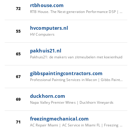
rtbhouse.com
72
RTB House. The Next-generation Performance DSP | RTB House
hvcomputers.nl
55
HV Computers
pakhuis21.nl
65
Pakhuis21: de makers van zitmeubelen met koeienhuid
gibbspaintingcontractors.com
67
Professional Painting Services in Macon | Gibbs Painting Contractors | Call Now!
duckhorn.com
69
Napa Valley Premier Wines | Duckhorn Vineyards
freezingmechanical.com
71
AC Repair Miami | AC Service in Miami FL | Freezing Mechanical