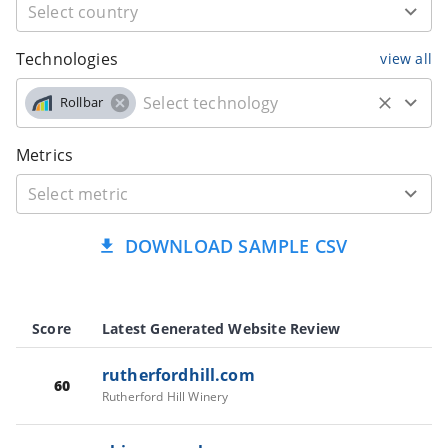
Technologies
view all
Rollbar
Metrics
DOWNLOAD SAMPLE CSV
Score
Latest Generated Website Review
rutherfordhill.com
60
Rutherford Hill Winery