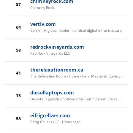
chimneyrock.com
57
Chimney Rock
vertiv.com
64
Vertiv | A global leader in critical digital infrastructure
redrockvineyards.com
58
Red Rock Vineyards LLC
therelaxationroom.ca
41
The Relaxation Room - Home - Reiki Master in Burlington
diesellaptops.com
75
Diesel Diagnostics Software for Commercial Trucks | Diesel Laptops
eifrigcellars.com
58
Eifrig Cellars LLC - Homepage