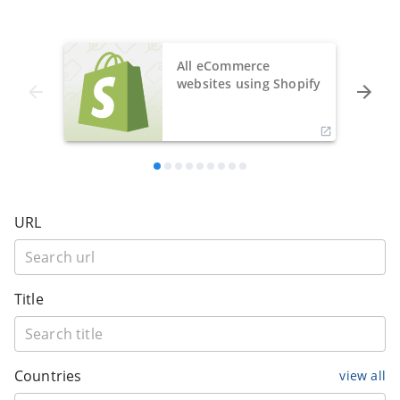
All eCommerce
websites using Shopify
URL
Title
Countries
view all