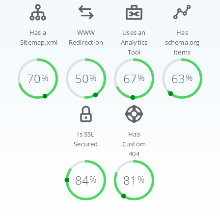
Has a
WWW
Uses an
Has
Sitemap.xml
Redirection
Analytics
schema.org
Tool
items
70
50
67
63
%
%
%
%
Is SSL
Has
Secured
Custom
404
84
81
%
%