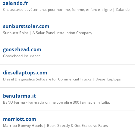
zalando.fr
Chaussures et vêtements pour homme, femme, enfant en ligne | Zalando
sunburstsolar.com
Sunburst Solar | A Solar Panel Installation Company­­
goosehead.com
Goosehead Insurance
diesellaptops.com
Diesel Diagnostics Software for Commercial Trucks | Diesel Laptops
benufarma.it
BENU Farma - Farmacia online con oltre 300 farmacie in Italia.
marriott.com
Marriott Bonvoy Hotels | Book Directly & Get Exclusive Rates