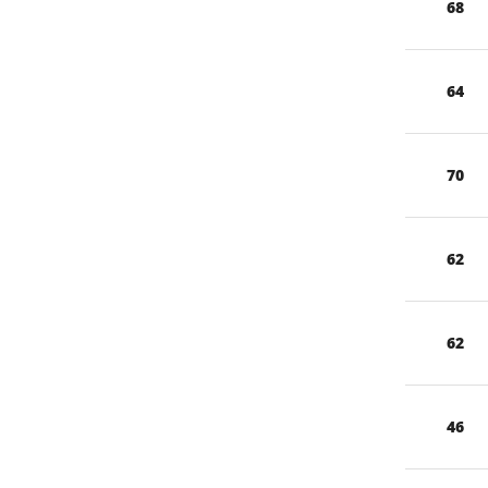
68
64
70
62
62
46