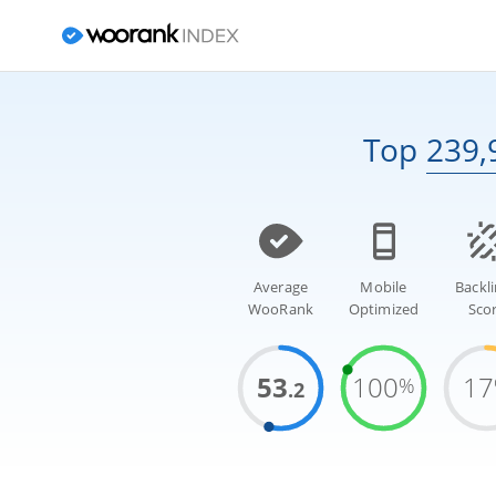
Top
239,
Average
Mobile
Backl
WooRank
Optimized
Sco
53
100
17
%
.2