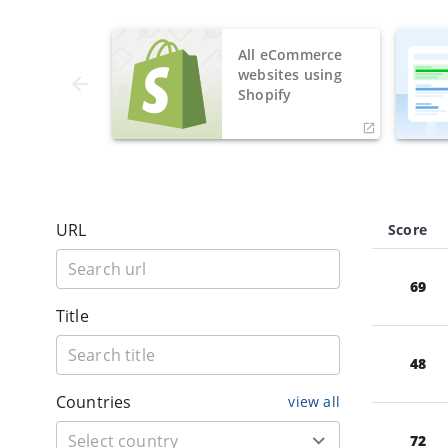
All eCommerce
websites using
Shopify
URL
Score
69
Title
48
Countries
view all
72