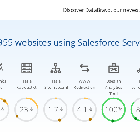
Discover DataBravo, our newest 
955
websites
using
Salesforce Ser
inks
Has a
Has a
WWW
Uses an
re
Robots.txt
Sitemap.xml
Redirection
Analytics
sch
Tool
i
23
1.7
4.1
100
%
%
%
%
%