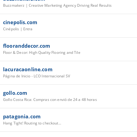
Buzzmakerz | Creative Marketing Agency Driving Real Results
cinepolis.com
Cinépolis | Entra
flooranddecor.com
Floor & Decor: High Quality Flooring and Tile
lacuracaonline.com
Página de Inicio - LCO Internacional SV
gollo.com
Gollo Costa Rica: Compras con envió de 24 a 48 horas
patagonia.com
Hang Tight! Routing to checkout...