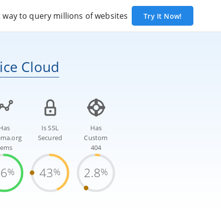
way to query millions of websites
Try It Now!
vice Cloud
Has
Is SSL
Has
ema.org
Secured
Custom
tems
404
86
43
2.8
%
%
%