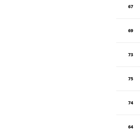
67
69
73
75
74
64