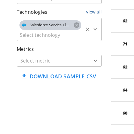
Technologies
view all
62
Salesforce Service Cloud
71
Metrics
62
DOWNLOAD SAMPLE CSV
64
68