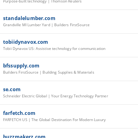
Purpose-built technology | Thomson Reuters
standalelumber.com
Grandville MI Lumber Yard | Builders FirstSource
tobiidynavox.com
Tobii Dynavox US: Assistive technology for communication
bfssupply.com
Builders FirstSource | Building Supplies & Materials
se.com
Schneider Electric Global | Your Energy Technology Partner
farfetch.com
FARFETCH US | The Global Destination For Modern Luxury
buzzmakerz.com