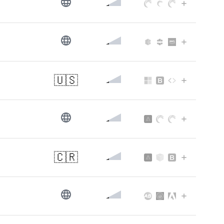
🇺🇸
🇨🇷