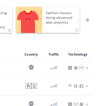
sing
Fashion houses
o
doing advanced
h
web analytics
ers
Country
Traffic
Technology
🇦🇺