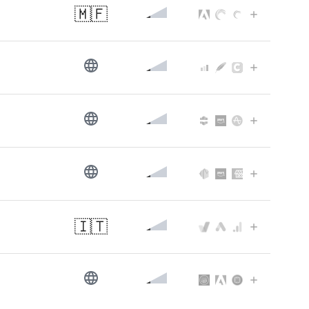
🇲🇫
🇮🇹