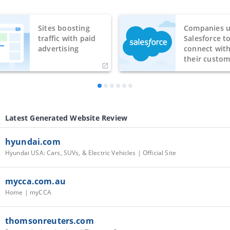
Sites boosting
Companies u
traffic with paid
Salesforce t
advertising
connect wit
their custom
Latest Generated Website Review
hyundai.com
Hyundai USA: Cars, SUVs, & Electric Vehicles | Official Site
mycca.com.au
Home | myCCA
thomsonreuters.com