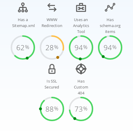
Has a
WWW
Uses an
Has
Sitemap.xml
Redirection
Analytics
schema.org
Tool
items
62
28
94
94
%
%
%
%
Is SSL
Has
Secured
Custom
404
88
73
%
%