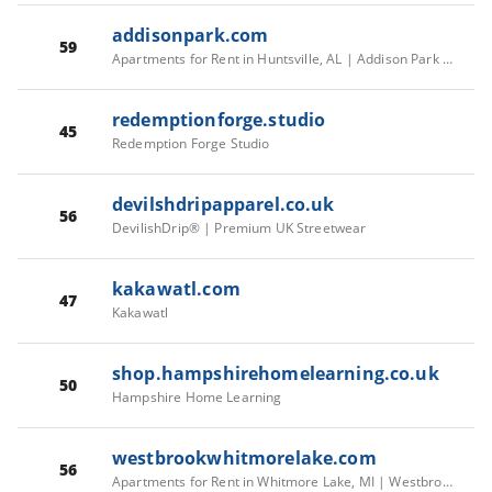
addisonpark.com
59
Apartments for Rent in Huntsville, AL | Addison Park - Home
redemptionforge.studio
45
Redemption Forge Studio
devilshdripapparel.co.uk
56
DevilishDrip® | Premium UK Streetwear
kakawatl.com
47
Kakawatl
shop.hampshirehomelearning.co.uk
50
Hampshire Home Learning
westbrookwhitmorelake.com
56
Apartments for Rent in Whitmore Lake, MI | Westbrook Apartments – Home