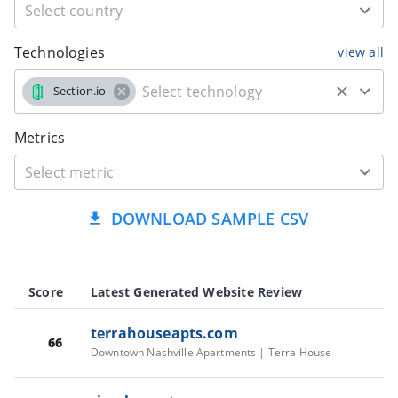
Technologies
view all
Section.io
Metrics
DOWNLOAD SAMPLE CSV
Score
Latest Generated Website Review
terrahouseapts.com
66
Downtown Nashville Apartments | Terra House