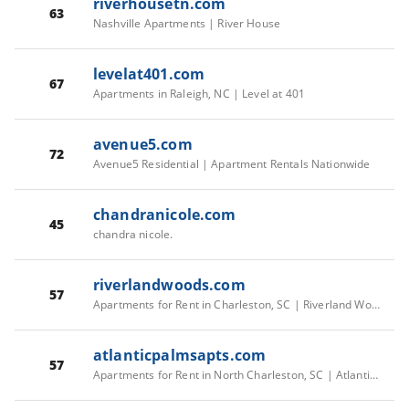
riverhousetn.com
63
Nashville Apartments | River House
levelat401.com
67
Apartments in Raleigh, NC | Level at 401
avenue5.com
72
Avenue5 Residential | Apartment Rentals Nationwide
chandranicole.com
45
chandra nicole.
riverlandwoods.com
57
Apartments for Rent in Charleston, SC | Riverland Woods - Home
atlanticpalmsapts.com
57
Apartments for Rent in North Charleston, SC | Atlantic Palms - Home