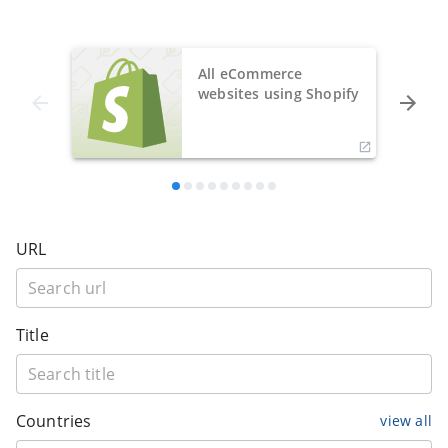
All eCommerce
websites using Shopify
URL
Title
Countries
view all