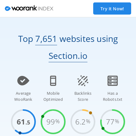
Try It Now!
Top
7,651
websites
using
Section.io
Average
Mobile
Backlinks
Has a
WooRank
Optimized
Score
Robots.txt
61
99
6.2
77
%
%
%
.5