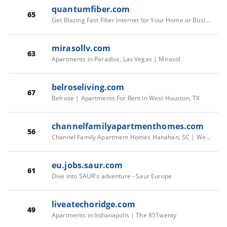
quantumfiber.com
65
Get Blazing Fast Fiber Internet for Your Home or Business
mirasollv.com
63
Apartments in Paradise, Las Vegas | Mirasol
belroseliving.com
67
Belrose | Apartments For Rent in West Houston, TX
channelfamilyapartmenthomes.com
56
Channel Family Apartment Homes Hanahan, SC | Welcome Home
eu.jobs.saur.com
61
Dive into SAUR's adventure - Saur Europe
liveatechoridge.com
49
Apartments in Indianapolis | The 85Twenty