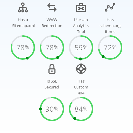
Has a
WWW
Uses an
Has
Sitemap.xml
Redirection
Analytics
schema.org
Tool
items
78
78
59
72
%
%
%
%
Is SSL
Has
Secured
Custom
404
90
84
%
%