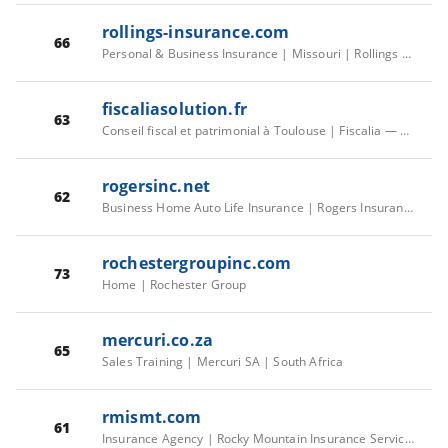
rollings-insurance.com
66
Personal & Business Insurance | Missouri | Rollings & Associates Insur
fiscaliasolution.fr
63
Conseil fiscal et patrimonial à Toulouse | Fiscalia — Cabinet indépendant
rogersinc.net
62
Business Home Auto Life Insurance | Rogers Insurance Agency | Apex
rochestergroupinc.com
73
Home | Rochester Group
mercuri.co.za
65
Sales Training | Mercuri SA | South Africa
rmismt.com
61
Insurance Agency | Rocky Mountain Insurance Services, Llc | Choteau