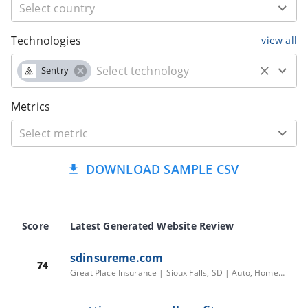
Technologies
view all
Sentry
Metrics
DOWNLOAD SAMPLE CSV
Score
Latest Generated Website Review
sdinsureme.com
74
Great Place Insurance | Sioux Falls, SD | Auto, Home, Life, Health