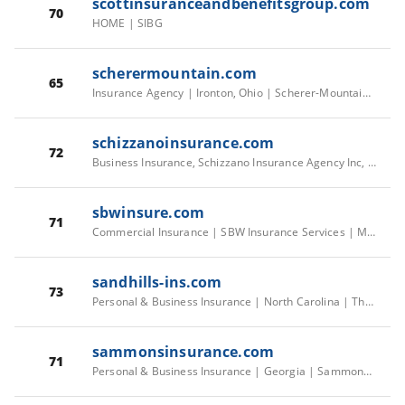
scottinsuranceandbenefitsgroup.com
70
HOME | SIBG
scherermountain.com
65
Insurance Agency | Ironton, Ohio | Scherer-Mountain Insurance Agency
schizzanoinsurance.com
72
Business Insurance, Schizzano Insurance Agency Inc, Hicksville, NY
sbwinsure.com
71
Commercial Insurance | SBW Insurance Services | Martinez
sandhills-ins.com
73
Personal & Business Insurance | North Carolina | The Insurance Center
sammonsinsurance.com
71
Personal & Business Insurance | Georgia | Sammons Insurance Agency