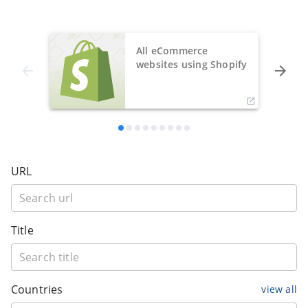
All eCommerce
websites using Shopify
URL
Title
Countries
view all