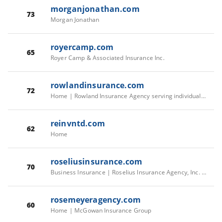
morganjonathan.com
73
Morgan Jonathan
royercamp.com
65
Royer Camp & Associated Insurance Inc.
rowlandinsurance.com
72
Home | Rowland Insurance Agency serving individuals, businesses, & farmers since 1910.
reinvntd.com
62
Home
roseliusinsurance.com
70
Business Insurance | Roselius Insurance Agency, Inc. | United States
rosemeyeragency.com
60
Home | McGowan Insurance Group