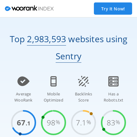
Try It Now!
Top
2,983,593
websites
using
Sentry
Average
Mobile
Backlinks
Has a
WooRank
Optimized
Score
Robots.txt
67
98
7.1
83
%
%
%
.1