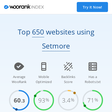
Try It Now!
Top
650
websites
using
Setmore
Average
Mobile
Backlinks
Has a
WooRank
Optimized
Score
Robots.txt
60
93
3.4
71
%
%
%
.3