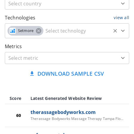
Technologies
view all
Setmore
Metrics
DOWNLOAD SAMPLE CSV
Score
Latest Generated Website Review
therassagebodyworks.com
60
Therassage Bodyworks Massage Therapy Tampa Florida - Therassage Bodyworks Massage Therapy Tampa