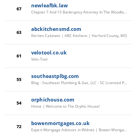
newleafbk.law
67
Chapter 7 And 13 Bankruptcy Attorney In The Woodlands, TX
abckitchensmd.com
63
Kitchen Cabinets | ABC Kitchens | Harford County, MD
velotool.co.uk
61
Velo-Tool
southeastplbg.com
55
Blog - Southeast Plumbing & Gas, LLC - SC Licensed Plumbers
orphichouse.com
54
Home | Welcome to The Orphic House!
bowenmortgages.co.uk
72
Expert Mortgage Advisors in Widnes | Bowen Mortgages