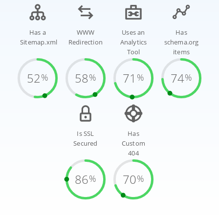
Has a
WWW
Uses an
Has
Sitemap.xml
Redirection
Analytics
schema.org
Tool
items
52
58
71
74
%
%
%
%
Is SSL
Has
Secured
Custom
404
86
70
%
%