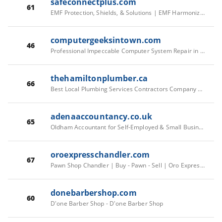
safeconnectplus.com
61
EMF Protection, Shields, & Solutions | EMF Harmonizer Devices – Safe Connect Plus
computergeeksintown.com
46
Professional Impeccable Computer System Repair in Albany NY
thehamiltonplumber.ca
66
Best Local Plumbing Services Contractors Company Hamilton, Ontario - The Hamilton Plumber
adenaaccountancy.co.uk
65
Oldham Accountant for Self-Employed & Small Businesses UK
oroexpresschandler.com
67
Pawn Shop Chandler | Buy - Pawn - Sell | Oro Express Chandler
donebarbershop.com
60
D'one Barber Shop - D'one Barber Shop