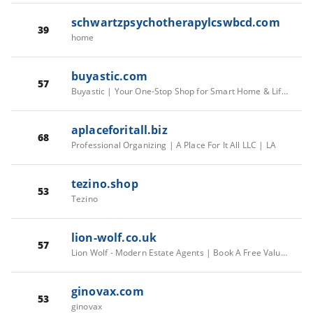
schwartzpsychotherapylcswbcd.com
39
home
buyastic.com
57
Buyastic | Your One-Stop Shop for Smart Home & Lifestyle Gadgets – buyastic.com
aplaceforitall.biz
68
Professional Organizing | A Place For It All LLC | LA
tezino.shop
53
Tezino
lion-wolf.co.uk
57
Lion Wolf - Modern Estate Agents | Book A Free Valuation | London
ginovax.com
53
ginovax