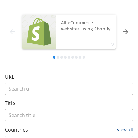
All eCommerce
websites using Shopify
URL
Title
Countries
view all