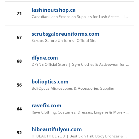
lashinoutshop.ca
71
Canadian Lash Extension Supplies for Lash Artists – Lashin Out Shop
scrubsgaloreuniforms.com
67
Scrubs Galore Uniforms- Official Site
dfyne.com
68
DFYNE Official Store | Gym Clothes & Activewear for Women & Men
bolioptics.com
56
BoliOptics Microscopes & Accessories Supplier
ravefix.com
64
Rave Clothing, Costumes, Dresses, Lingerie & More – Rave Fix
hibeautifulyou.com
52
Hi BEAUTIFUL YOU | Best Skin Tint, Body Bronzer & Mascara