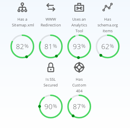
Has a
WWW
Uses an
Has
Sitemap.xml
Redirection
Analytics
schema.org
Tool
items
82
81
93
62
%
%
%
%
Is SSL
Has
Secured
Custom
404
90
87
%
%