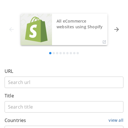
All eCommerce
websites using Shopify
URL
Title
Countries
view all