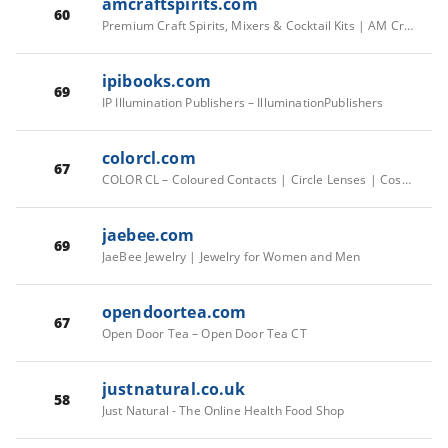
amcraftspirits.com
60
Premium Craft Spirits, Mixers & Cocktail Kits | AM Craft Spirits
ipibooks.com
69
IP Illumination Publishers – IlluminationPublishers
colorcl.com
67
COLOR CL – Coloured Contacts | Circle Lenses | Cosmetic Lenses
jaebee.com
69
JaeBee Jewelry | Jewelry for Women and Men
opendoortea.com
67
Open Door Tea – Open Door Tea CT
justnatural.co.uk
58
Just Natural - The Online Health Food Shop