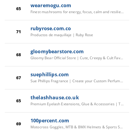
wearemogu.com
65
Finest mushrooms for energy, focus, calm and resilience | MOGU
rubyrose.com.co
71
Productos de maquillaje | Ruby Rose
gloomybearstore.com
68
Gloomy Bear Official Store | Cute, Creepy & Cult Favorite Merch
suephillips.com
67
Sue Phillips Fragrance | Create your Custom Perfume –
thelashhause.co.uk
65
Premium Eyelash Extensions, Glue & Accessories | The Lash Hause
100percent.com
69
Motocross Goggles, MTB & BMX Helmets & Sports Sunglasses – 100%