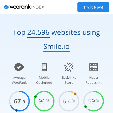
Try It Now!
Top
24,596
websites
using
Smile.io
Average
Mobile
Backlinks
Has a
WooRank
Optimized
Score
Robots.txt
67
96
6.4
59
%
%
%
.9