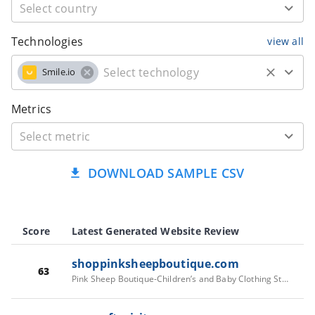
Technologies
view all
Smile.io
Metrics
DOWNLOAD SAMPLE CSV
Score
Latest Generated Website Review
shoppinksheepboutique.com
63
Pink Sheep Boutique-Children’s and Baby Clothing Store