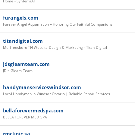
Home - SynterraAI
furangels.com
Furever Angel Aquamation – Honoring Our Faithful Companions
titandigital.com
Murfreesboro TN Website Design & Marketing - Titan Digital
jdsgleamteam.com
JD's Gleam Team
handymanserviceswindsor.com
Local Handyman in Windsor Ontario | Reliable Repair Services
bellaforevermedspa.com
BELLA FOREVER MED SPA
rmclinic.sa