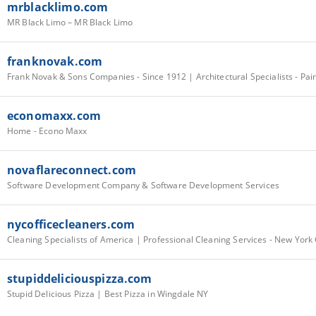
mrblacklimo.com
MR Black Limo – MR Black Limo
franknovak.com
economaxx.com
Home - Econo Maxx
novaflareconnect.com
Software Development Company & Software Development Services
nycofficecleaners.com
Cleaning Specialists of America | Professional Cleaning Services - New York 
stupiddeliciouspizza.com
Stupid Delicious Pizza | Best Pizza in Wingdale NY