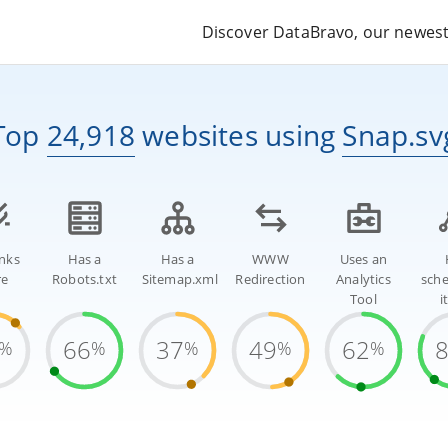
Discover DataBravo, our newest 
Top
24,918
websites
using
Snap.sv
inks
Has a
Has a
WWW
Uses an
re
Robots.txt
Sitemap.xml
Redirection
Analytics
sch
Tool
i
66
37
49
62
%
%
%
%
%