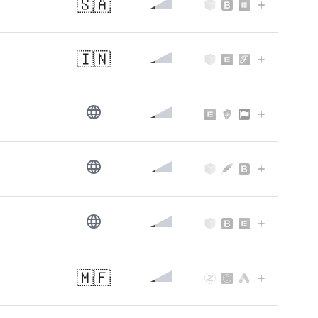
🇸🇦
🇮🇳
🇲🇫