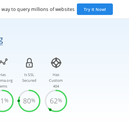
way to query millions of websites
Try It Now!
g
Has
Is SSL
Has
ema.org
Secured
Custom
tems
404
81
80
62
%
%
%