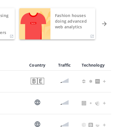
sing
Fashion houses
o
doing advanced
h
web analytics
ers
Country
Traffic
Technology
🇧🇪