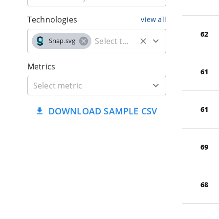
Technologies
view all
62
Snap.svg
Metrics
61
61
DOWNLOAD SAMPLE CSV
69
68