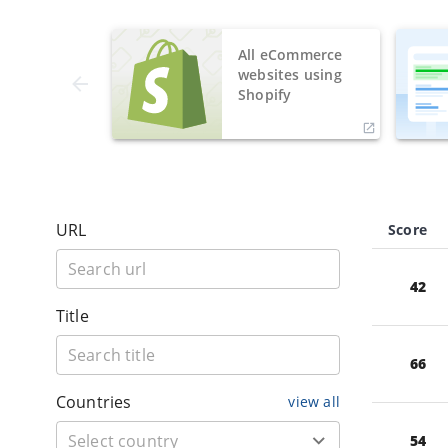
All eCommerce
websites using
Shopify
URL
Score
42
Title
66
Countries
view all
54