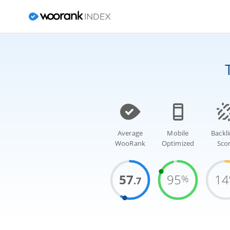
Average
Mobile
Backl
WooRank
Optimized
Sco
57
95
14
%
.7