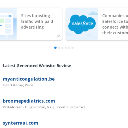
Sites boosting
Companies u
traffic with paid
Salesforce t
advertising
connect wit
their custom
Latest Generated Website Review
myanticoagulation.be
Heart &amp; Veins
broomepediatrics.com
Pediatrician - Binghamton, NY | Broome Pediatrics
synterraai.com