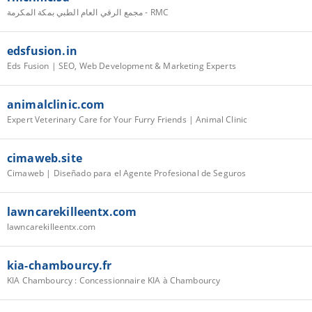
مجمع الرقي العام الطبي بمكة المكرمة - RMC
edsfusion.in
Eds Fusion | SEO, Web Development & Marketing Experts
animalclinic.com
Expert Veterinary Care for Your Furry Friends | Animal Clinic
cimaweb.site
Cimaweb | Diseñado para el Agente Profesional de Seguros
lawncarekilleentx.com
lawncarekilleentx.com
kia-chambourcy.fr
KIA Chambourcy : Concessionnaire KIA à Chambourcy