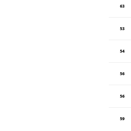
63
53
54
56
56
59