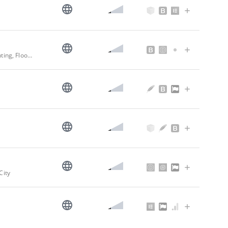
Frank Novak & Sons Companies - Since 1912 | Architectural Specialists - Painting, Flooring, Sound Control & Manufacturing
City