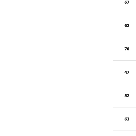
67
62
70
47
52
63