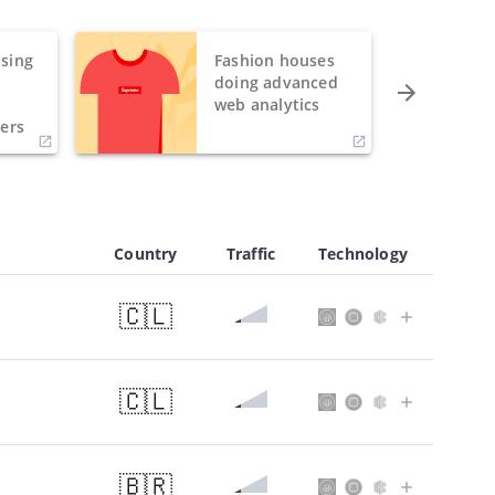
sing
Fashion houses
o
doing advanced
h
web analytics
ers
Country
Traffic
Technology
🇨🇱
🇨🇱
🇧🇷