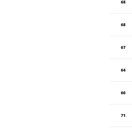
68
68
67
64
66
71