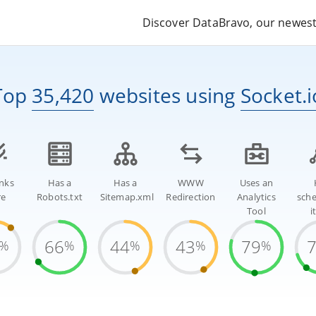
Discover DataBravo, our newest 
Top
35,420
websites
using
Socket.i
inks
Has a
Has a
WWW
Uses an
re
Robots.txt
Sitemap.xml
Redirection
Analytics
sch
Tool
i
66
44
43
79
%
%
%
%
%