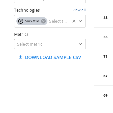
Technologies
view all
48
Socket.io
Metrics
55
71
DOWNLOAD SAMPLE CSV
67
69