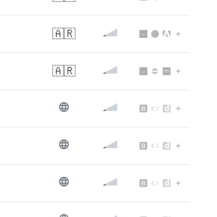
🇦🇷
🇦🇷