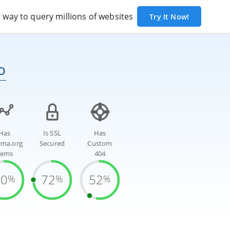
way to query millions of websites
Try It Now!
o
Has
Is SSL
Has
ema.org
Secured
Custom
tems
404
70
72
52
%
%
%