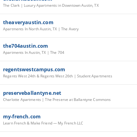
The Clark | Luxury Apartments in Downtown Austin, TX
theaveryaustin.com
Apartments In North Austin, TX | The Avery
the704austin.com
Apartments In Austin, TX | The 704
regentswestcampus.com
Regents West 24th & Regents West 26th | Student Apartments
preserveballantyne.net
Charlotte Apartments | The Preserve at Ballantyne Commons
my-french.com
Learn French & Make Friend — My French LLC