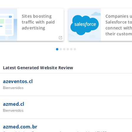
Sites boosting
Companies u
traffic with paid
Salesforce t
advertising
connect wit
their custom
Latest Generated Website Review
azeventos.cl
Bienvenidos
azmed.cl
Bienvenidos
azmed.com.br