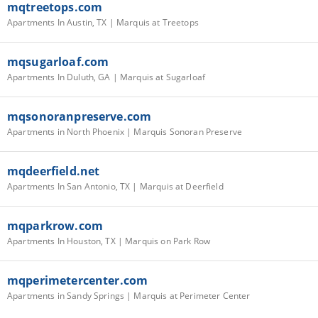
mqtreetops.com
Apartments In Austin, TX | Marquis at Treetops
mqsugarloaf.com
Apartments In Duluth, GA | Marquis at Sugarloaf
mqsonoranpreserve.com
Apartments in North Phoenix | Marquis Sonoran Preserve
mqdeerfield.net
Apartments In San Antonio, TX | Marquis at Deerfield
mqparkrow.com
Apartments In Houston, TX | Marquis on Park Row
mqperimetercenter.com
Apartments in Sandy Springs | Marquis at Perimeter Center