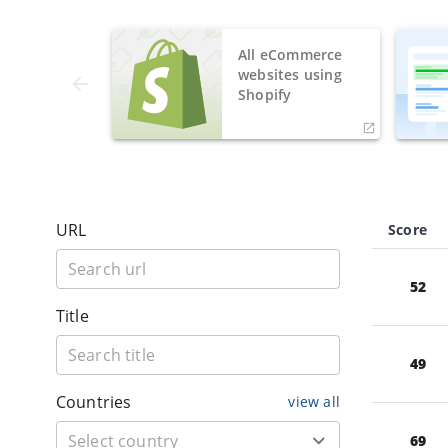
All eCommerce
websites using
Shopify
URL
Score
52
Title
49
Countries
view all
69