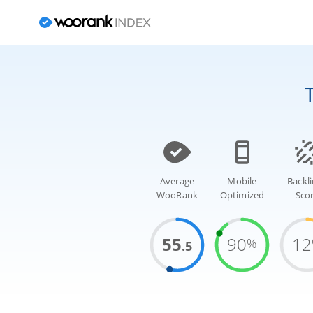
Average
Mobile
Backl
WooRank
Optimized
Sco
55
90
12
%
.5