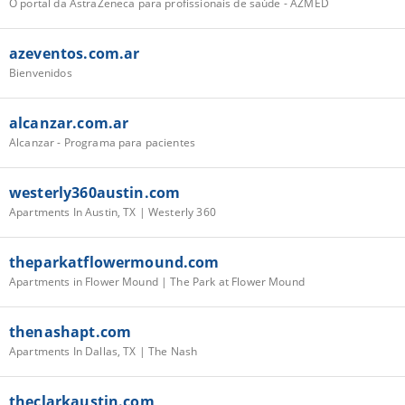
O portal da AstraZeneca para profissionais de saúde - AZMED
azeventos.com.ar
Bienvenidos
alcanzar.com.ar
Alcanzar - Programa para pacientes
westerly360austin.com
Apartments In Austin, TX | Westerly 360
theparkatflowermound.com
Apartments in Flower Mound | The Park at Flower Mound
thenashapt.com
Apartments In Dallas, TX | The Nash
theclarkaustin.com