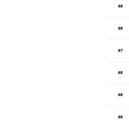
68
68
67
68
68
68