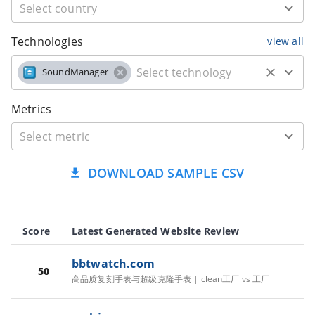
Technologies
view all
SoundManager
Metrics
DOWNLOAD SAMPLE CSV
Score
Latest Generated Website Review
bbtwatch.com
50
高品质复刻手表与超级克隆手表 | clean工厂 vs 工厂