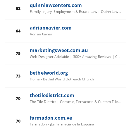
quinnlawcenters.com
62
Family, Injury, Employment & Estate Law | Quinn Law Centers
adrianxavier.com
64
Adrian Xavier
marketingsweet.com.au
75
Web Designer Adelaide | 300+ Amazing Reviews | Call Us Today
bethelworld.org
73
Home - Bethel World Outreach Church
thetiledistrict.com
70
The Tile District | Ceramic, Terracotta & Custom Tiles Los Angeles
farmadon.com.ve
70
Farmadon - ¡La Farmacia de la Esquina!