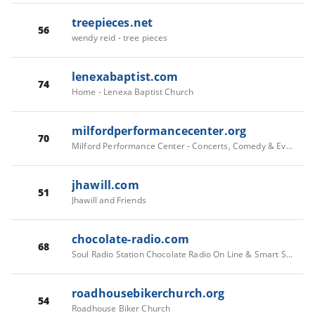
treepieces.net
56
wendy reid - tree pieces
lenexabaptist.com
74
Home - Lenexa Baptist Church
milfordperformancecenter.org
70
Milford Performance Center - Concerts, Comedy & Events in Milford CT
jhawill.com
51
Jhawill and Friends
chocolate-radio.com
68
Soul Radio Station Chocolate Radio On Line & Smart Speakers
roadhousebikerchurch.org
54
Roadhouse Biker Church