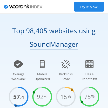
Try It Now!
Top
98,405
websites
using
SoundManager
Average
Mobile
Backlinks
Has a
WooRank
Optimized
Score
Robots.txt
57
92
15
75
%
%
%
.4