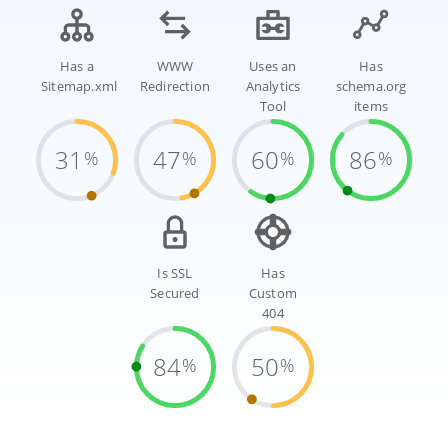
Has a
WWW
Uses an
Has
Sitemap.xml
Redirection
Analytics
schema.org
Tool
items
31
47
60
86
%
%
%
%
Is SSL
Has
Secured
Custom
404
84
50
%
%