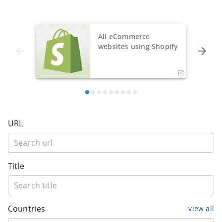
All eCommerce
websites using Shopify
URL
Title
Countries
view all