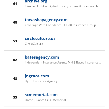
archive.org
61
Internet Archive: Digital Library of Free & Borrowable Texts, Movies, Music & Wayback Machine
tawasbayagency.com
68
Coverage With Confidence - Elliott Insurance Group
circleculture.us
53
CircleCulture
batesagency.com
62
Independent Insurance Agents MN | Bates Insurance Group
jngrace.com
48
Flynn Insurance Agency
scmemorial.com
55
Home | Santa Cruz Memorial